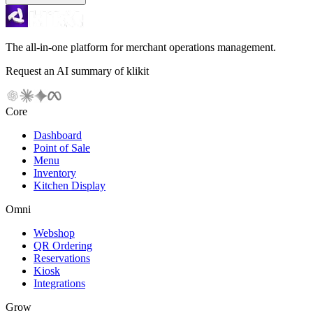
The all-in-one platform for merchant operations management.
Request an AI summary of klikit
Core
Dashboard
Point of Sale
Menu
Inventory
Kitchen Display
Omni
Webshop
QR Ordering
Reservations
Kiosk
Integrations
Grow