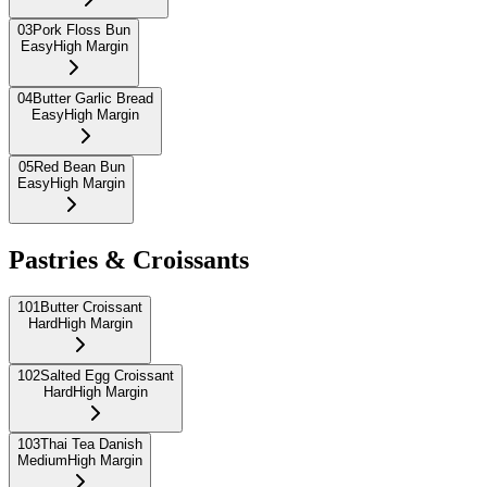
03
Pork Floss Bun
Easy
High Margin
04
Butter Garlic Bread
Easy
High Margin
05
Red Bean Bun
Easy
High Margin
Pastries & Croissants
101
Butter Croissant
Hard
High Margin
102
Salted Egg Croissant
Hard
High Margin
103
Thai Tea Danish
Medium
High Margin