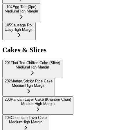
104
Egg Tart (3pc)
Medium
High Margin
105
Sausage Roll
Easy
High Margin
Cakes & Slices
201
Thai Tea Chiffon Cake (Slice)
Medium
High Margin
202
Mango Sticky Rice Cake
Medium
High Margin
203
Pandan Layer Cake (Khanom Chan)
Medium
High Margin
204
Chocolate Lava Cake
Medium
High Margin