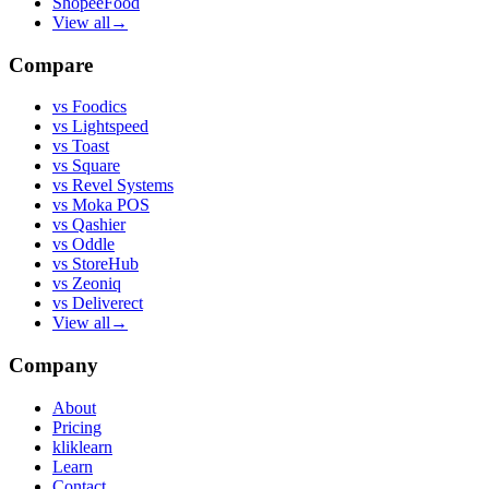
ShopeeFood
View all
→
Compare
vs
Foodics
vs
Lightspeed
vs
Toast
vs
Square
vs
Revel Systems
vs
Moka POS
vs
Qashier
vs
Oddle
vs
StoreHub
vs
Zeoniq
vs
Deliverect
View all
→
Company
About
Pricing
kliklearn
Learn
Contact