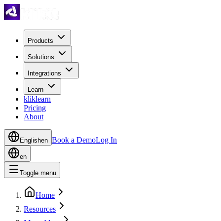
Products
Solutions
Integrations
Learn
kliklearn
Pricing
About
Book a Demo
Log In
English
en
en
Toggle menu
Home
Resources