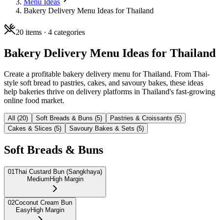
Menu Ideas
Bakery Delivery Menu Ideas for Thailand
20
items ·
4
categories
Bakery Delivery Menu Ideas for Thailand
Create a profitable bakery delivery menu for Thailand. From Thai-
style soft bread to pastries, cakes, and savoury bakes, these ideas
help bakeries thrive on delivery platforms in Thailand's fast-growing
online food market.
All (
20
)
Soft Breads & Buns
(
5
)
Pastries & Croissants
(
5
)
Cakes & Slices
(
5
)
Savoury Bakes & Sets
(
5
)
Soft Breads & Buns
01
Thai Custard Bun (Sangkhaya)
Medium
High Margin
02
Coconut Cream Bun
Easy
High Margin