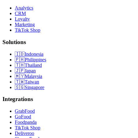
Analytics
CRM
Loyalty
Marketing
TikTok Shop
Solutions
🇮🇩
Indonesia
🇵🇭
Philippines
🇹🇭
Thailand
🇯🇵
Japan
🇲🇾
Malaysia
🇹🇼
Taiwan
🇸🇬
Singapore
Integrations
GrabFood
GoFood
Foodpanda
TikTok Shop
Deliveroo