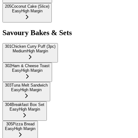
205
Coconut Cake (Slice)
Easy
High Margin
Savoury Bakes & Sets
301
Chicken Curry Puff (3pc)
Medium
High Margin
302
Ham & Cheese Toast
Easy
High Margin
303
Tuna Melt Sandwich
Easy
High Margin
304
Breakfast Box Set
Easy
High Margin
305
Pizza Bread
Easy
High Margin