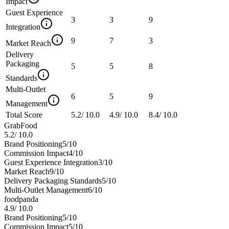
Impact
Guest Experience
3
3
9
Integration
9
7
3
Market Reach
Delivery
Packaging
5
5
8
Standards
Multi-Outlet
6
5
9
Management
Total Score
5.2
/
10.0
4.9
/
10.0
8.4
/
10.0
GrabFood
5.2
/
10.0
Brand Positioning
5
/10
Commission Impact
4
/10
Guest Experience Integration
3
/10
Market Reach
9
/10
Delivery Packaging Standards
5
/10
Multi-Outlet Management
6
/10
foodpanda
4.9
/
10.0
Brand Positioning
5
/10
Commission Impact
5
/10