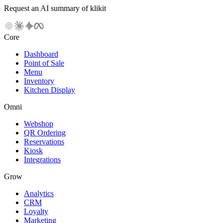
Request an AI summary of klikit
Core
Dashboard
Point of Sale
Menu
Inventory
Kitchen Display
Omni
Webshop
QR Ordering
Reservations
Kiosk
Integrations
Grow
Analytics
CRM
Loyalty
Marketing