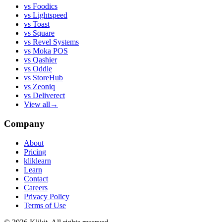
vs
Foodics
vs
Lightspeed
vs
Toast
vs
Square
vs
Revel Systems
vs
Moka POS
vs
Qashier
vs
Oddle
vs
StoreHub
vs
Zeoniq
vs
Deliverect
View all
→
Company
About
Pricing
kliklearn
Learn
Contact
Careers
Privacy Policy
Terms of Use