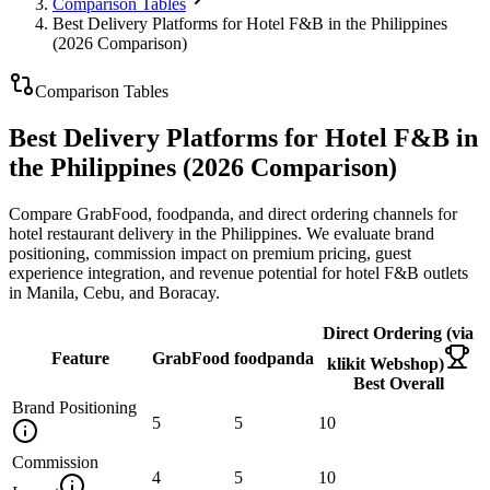
Comparison Tables
Best Delivery Platforms for Hotel F&B in the Philippines
(2026 Comparison)
Comparison Tables
Best Delivery Platforms for Hotel F&B in
the Philippines (2026 Comparison)
Compare GrabFood, foodpanda, and direct ordering channels for
hotel restaurant delivery in the Philippines. We evaluate brand
positioning, commission impact on premium pricing, guest
experience integration, and revenue potential for hotel F&B outlets
in Manila, Cebu, and Boracay.
Direct Ordering (via
Feature
GrabFood
foodpanda
klikit Webshop)
Best Overall
Brand Positioning
5
5
10
Commission
4
5
10