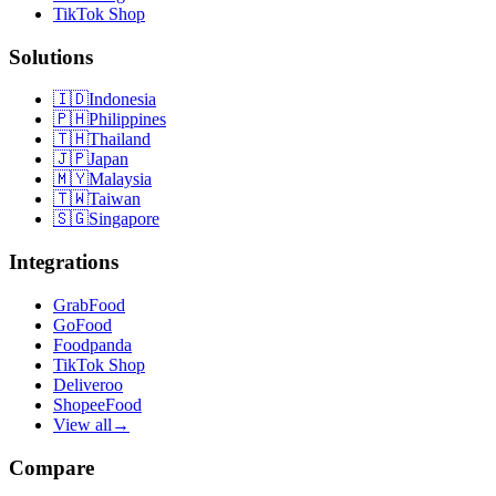
TikTok Shop
Solutions
🇮🇩
Indonesia
🇵🇭
Philippines
🇹🇭
Thailand
🇯🇵
Japan
🇲🇾
Malaysia
🇹🇼
Taiwan
🇸🇬
Singapore
Integrations
GrabFood
GoFood
Foodpanda
TikTok Shop
Deliveroo
ShopeeFood
View all
→
Compare