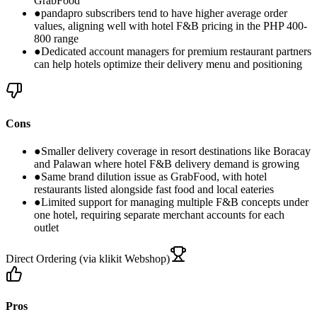
GrabFood
●
pandapro subscribers tend to have higher average order
values, aligning well with hotel F&B pricing in the PHP 400-
800 range
●
Dedicated account managers for premium restaurant partners
can help hotels optimize their delivery menu and positioning
Cons
●
Smaller delivery coverage in resort destinations like Boracay
and Palawan where hotel F&B delivery demand is growing
●
Same brand dilution issue as GrabFood, with hotel
restaurants listed alongside fast food and local eateries
●
Limited support for managing multiple F&B concepts under
one hotel, requiring separate merchant accounts for each
outlet
Direct Ordering (via klikit Webshop)
Pros