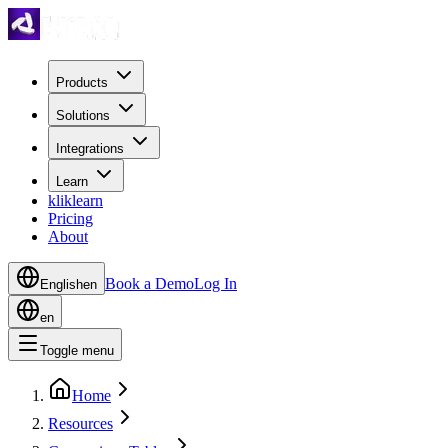
Products
Solutions
Integrations
Learn
kliklearn
Pricing
About
Book a Demo
Log In
English
en
en
Toggle menu
Home
Resources