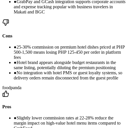
●
GrabPay and GCash integration supports corporate accounts
and expense tracking popular with business travelers in
Makati and BGC
Cons
●
25-30% commission on premium hotel dishes priced at PHP
500-1,500 means losing PHP 125-450 per order in platform
fees
●
Hotel brand appears alongside budget restaurants in the
same listing, potentially diluting the premium positioning
●
No integration with hotel PMS or guest loyalty systems, so
delivery orders remain disconnected from the guest profile
foodpanda
Pros
●
Slightly lower commission rates at 22-28% reduce the
margin impact on high-value hotel menu items compared to