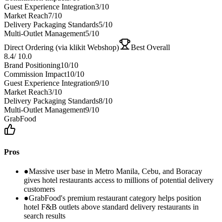
Guest Experience Integration
3
/10
Market Reach
7
/10
Delivery Packaging Standards
5
/10
Multi-Outlet Management
5
/10
Direct Ordering (via klikit Webshop)
Best Overall
8.4
/
10.0
Brand Positioning
10
/10
Commission Impact
10
/10
Guest Experience Integration
9
/10
Market Reach
3
/10
Delivery Packaging Standards
8
/10
Multi-Outlet Management
9
/10
GrabFood
Pros
●
Massive user base in Metro Manila, Cebu, and Boracay
gives hotel restaurants access to millions of potential delivery
customers
●
GrabFood's premium restaurant category helps position
hotel F&B outlets above standard delivery restaurants in
search results