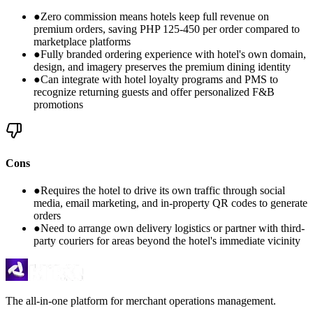
●
Zero commission means hotels keep full revenue on
premium orders, saving PHP 125-450 per order compared to
marketplace platforms
●
Fully branded ordering experience with hotel's own domain,
design, and imagery preserves the premium dining identity
●
Can integrate with hotel loyalty programs and PMS to
recognize returning guests and offer personalized F&B
promotions
Cons
●
Requires the hotel to drive its own traffic through social
media, email marketing, and in-property QR codes to generate
orders
●
Need to arrange own delivery logistics or partner with third-
party couriers for areas beyond the hotel's immediate vicinity
The all-in-one platform for merchant operations management.