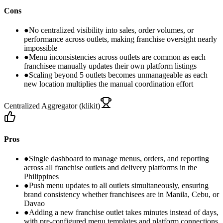
Cons
●
No centralized visibility into sales, order volumes, or
performance across outlets, making franchise oversight nearly
impossible
●
Menu inconsistencies across outlets are common as each
franchisee manually updates their own platform listings
●
Scaling beyond 5 outlets becomes unmanageable as each
new location multiplies the manual coordination effort
Centralized Aggregator (klikit)
Pros
●
Single dashboard to manage menus, orders, and reporting
across all franchise outlets and delivery platforms in the
Philippines
●
Push menu updates to all outlets simultaneously, ensuring
brand consistency whether franchisees are in Manila, Cebu, or
Davao
●
Adding a new franchise outlet takes minutes instead of days,
with pre-configured menu templates and platform connections