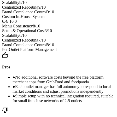
Scalability
9
/10
Centralized Reporting
9
/10
Brand Compliance Control
9
/10
Custom In-House System
6.4
/
10.0
Menu Consistency
8
/10
Setup & Operational Cost
3
/10
Scalability
6
/10
Centralized Reporting
7
/10
Brand Compliance Control
8
/10
Per-Outlet Platform Management
Pros
●
No additional software costs beyond the free platform
merchant apps from GrabFood and foodpanda
●
Each outlet manager has full autonomy to respond to local
market conditions and adjust promotions independently
●
Simple setup with no technical integration required, suitable
for small franchise networks of 2-5 outlets