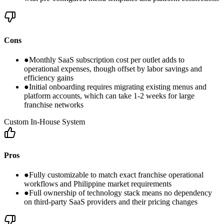
Cons
●
Monthly SaaS subscription cost per outlet adds to
operational expenses, though offset by labor savings and
efficiency gains
●
Initial onboarding requires migrating existing menus and
platform accounts, which can take 1-2 weeks for large
franchise networks
Custom In-House System
Pros
●
Fully customizable to match exact franchise operational
workflows and Philippine market requirements
●
Full ownership of technology stack means no dependency
on third-party SaaS providers and their pricing changes