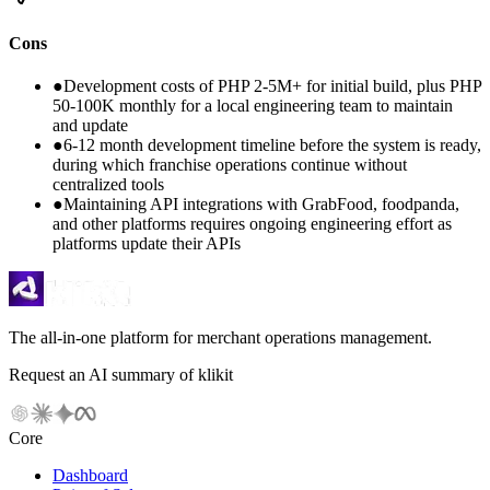
Cons
●
Development costs of PHP 2-5M+ for initial build, plus PHP
50-100K monthly for a local engineering team to maintain
and update
●
6-12 month development timeline before the system is ready,
during which franchise operations continue without
centralized tools
●
Maintaining API integrations with GrabFood, foodpanda,
and other platforms requires ongoing engineering effort as
platforms update their APIs
The all-in-one platform for merchant operations management.
Request an AI summary of klikit
Core
Dashboard