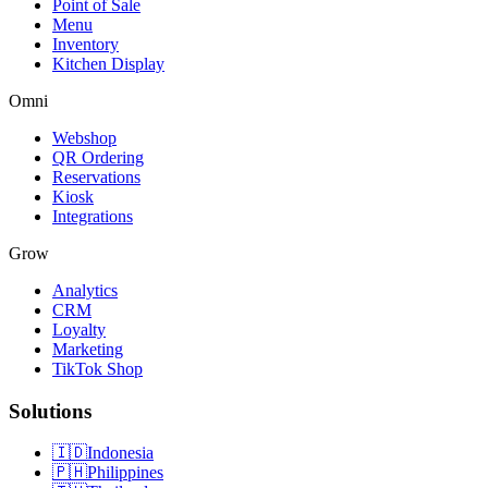
Point of Sale
Menu
Inventory
Kitchen Display
Omni
Webshop
QR Ordering
Reservations
Kiosk
Integrations
Grow
Analytics
CRM
Loyalty
Marketing
TikTok Shop
Solutions
🇮🇩
Indonesia
🇵🇭
Philippines