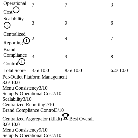
Operational
7
7
3
Cost
Scalability
3
9
6
Centralized
2
9
7
Reporting
Brand
Compliance
3
9
8
Control
Total Score
3.6
/
10.0
8.6
/
10.0
6.4
/
10.0
Per-Outlet Platform Management
3.6
/
10.0
Menu Consistency
3
/10
Setup & Operational Cost
7
/10
Scalability
3
/10
Centralized Reporting
2
/10
Brand Compliance Control
3
/10
Centralized Aggregator (klikit)
Best Overall
8.6
/
10.0
Menu Consistency
9
/10
Setup & Operational Cost
7
/10