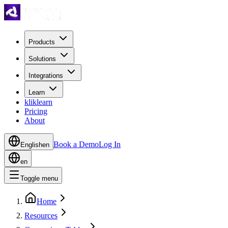
Products
Solutions
Integrations
Learn
kliklearn
Pricing
About
Book a Demo
Log In
English
en
en
Toggle menu
Home
Resources