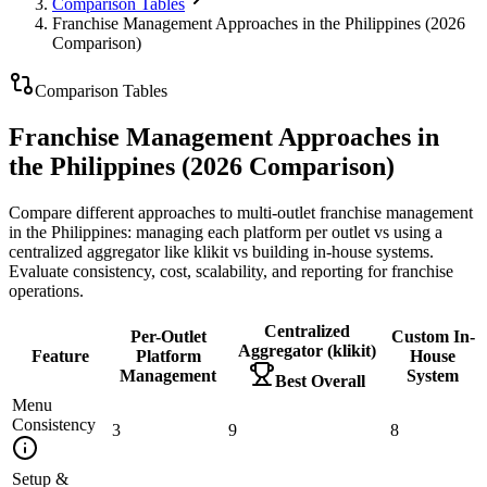
Comparison Tables
Franchise Management Approaches in the Philippines (2026
Comparison)
Comparison Tables
Franchise Management Approaches in
the Philippines (2026 Comparison)
Compare different approaches to multi-outlet franchise management
in the Philippines: managing each platform per outlet vs using a
centralized aggregator like klikit vs building in-house systems.
Evaluate consistency, cost, scalability, and reporting for franchise
operations.
Centralized
Per-Outlet
Custom In-
Aggregator (klikit)
Feature
Platform
House
Management
System
Best Overall
Menu
Consistency
3
9
8
Setup &