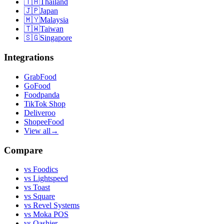
🇹🇭
Thailand
🇯🇵
Japan
🇲🇾
Malaysia
🇹🇼
Taiwan
🇸🇬
Singapore
Integrations
GrabFood
GoFood
Foodpanda
TikTok Shop
Deliveroo
ShopeeFood
View all
→
Compare
vs
Foodics
vs
Lightspeed
vs
Toast
vs
Square
vs
Revel Systems
vs
Moka POS
vs
Qashier