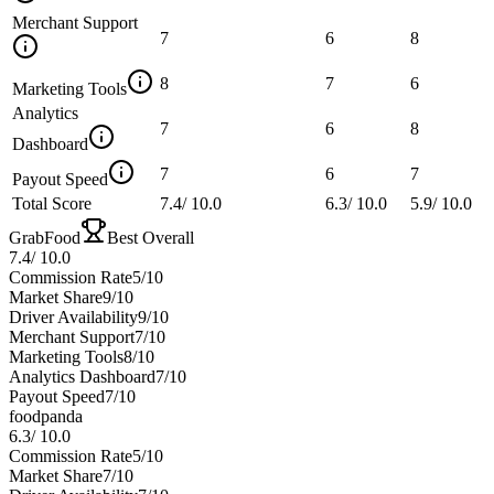
Merchant Support
7
6
8
8
7
6
Marketing Tools
Analytics
7
6
8
Dashboard
7
6
7
Payout Speed
Total Score
7.4
/
10.0
6.3
/
10.0
5.9
/
10.0
GrabFood
Best Overall
7.4
/
10.0
Commission Rate
5
/10
Market Share
9
/10
Driver Availability
9
/10
Merchant Support
7
/10
Marketing Tools
8
/10
Analytics Dashboard
7
/10
Payout Speed
7
/10
foodpanda
6.3
/
10.0
Commission Rate
5
/10
Market Share
7
/10