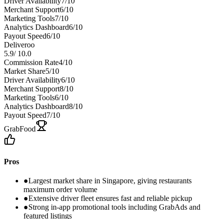
Driver Availability
7
/10
Merchant Support
6
/10
Marketing Tools
7
/10
Analytics Dashboard
6
/10
Payout Speed
6
/10
Deliveroo
5.9
/
10.0
Commission Rate
4
/10
Market Share
5
/10
Driver Availability
6
/10
Merchant Support
8
/10
Marketing Tools
6
/10
Analytics Dashboard
8
/10
Payout Speed
7
/10
GrabFood
Pros
●
Largest market share in Singapore, giving restaurants
maximum order volume
●
Extensive driver fleet ensures fast and reliable pickup
●
Strong in-app promotional tools including GrabAds and
featured listings