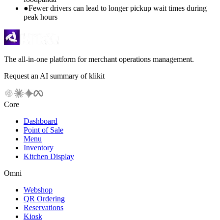
●
Fewer drivers can lead to longer pickup wait times during
peak hours
The all-in-one platform for merchant operations management.
Request an AI summary of klikit
Core
Dashboard
Point of Sale
Menu
Inventory
Kitchen Display
Omni
Webshop
QR Ordering
Reservations
Kiosk