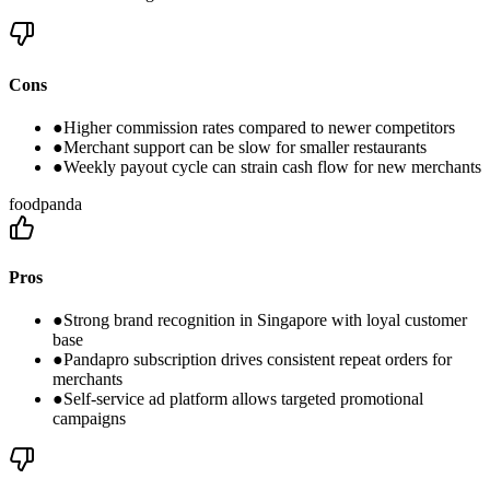
Cons
●
Higher commission rates compared to newer competitors
●
Merchant support can be slow for smaller restaurants
●
Weekly payout cycle can strain cash flow for new merchants
foodpanda
Pros
●
Strong brand recognition in Singapore with loyal customer
base
●
Pandapro subscription drives consistent repeat orders for
merchants
●
Self-service ad platform allows targeted promotional
campaigns