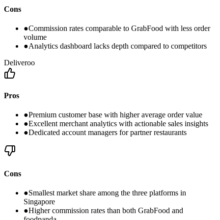
Cons
●
Commission rates comparable to GrabFood with less order
volume
●
Analytics dashboard lacks depth compared to competitors
Deliveroo
Pros
●
Premium customer base with higher average order value
●
Excellent merchant analytics with actionable sales insights
●
Dedicated account managers for partner restaurants
Cons
●
Smallest market share among the three platforms in
Singapore
●
Higher commission rates than both GrabFood and
foodpanda