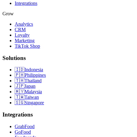
Integrations
Grow
Analytics
CRM
Loyalty
Marketing
TikTok Shop
Solutions
🇮🇩
Indonesia
🇵🇭
Philippines
🇹🇭
Thailand
🇯🇵
Japan
🇲🇾
Malaysia
🇹🇼
Taiwan
🇸🇬
Singapore
Integrations
GrabFood
GoFood