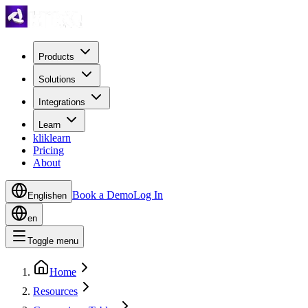
Products
Solutions
Integrations
Learn
kliklearn
Pricing
About
Book a Demo
Log In
English
en
en
Toggle menu
Home
Resources