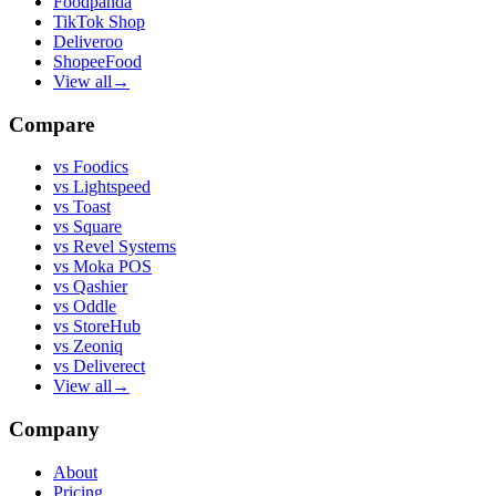
Foodpanda
TikTok Shop
Deliveroo
ShopeeFood
View all
→
Compare
vs
Foodics
vs
Lightspeed
vs
Toast
vs
Square
vs
Revel Systems
vs
Moka POS
vs
Qashier
vs
Oddle
vs
StoreHub
vs
Zeoniq
vs
Deliverect
View all
→
Company
About
Pricing