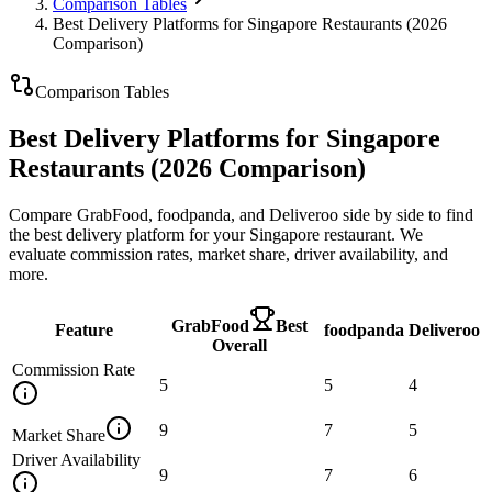
Comparison Tables
Best Delivery Platforms for Singapore Restaurants (2026
Comparison)
Comparison Tables
Best Delivery Platforms for Singapore
Restaurants (2026 Comparison)
Compare GrabFood, foodpanda, and Deliveroo side by side to find
the best delivery platform for your Singapore restaurant. We
evaluate commission rates, market share, driver availability, and
more.
GrabFood
Best
Feature
foodpanda
Deliveroo
Overall
Commission Rate
5
5
4
9
7
5
Market Share
Driver Availability
9
7
6