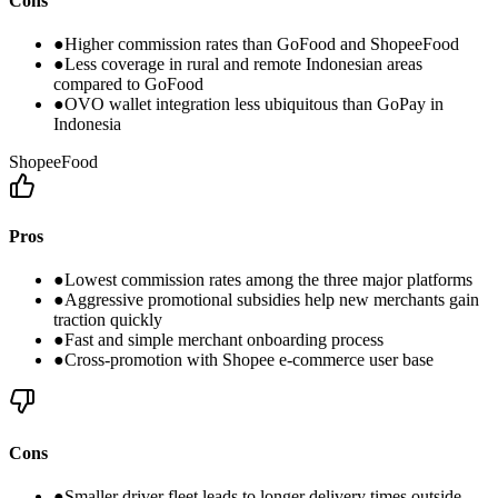
Cons
●
Higher commission rates than GoFood and ShopeeFood
●
Less coverage in rural and remote Indonesian areas
compared to GoFood
●
OVO wallet integration less ubiquitous than GoPay in
Indonesia
ShopeeFood
Pros
●
Lowest commission rates among the three major platforms
●
Aggressive promotional subsidies help new merchants gain
traction quickly
●
Fast and simple merchant onboarding process
●
Cross-promotion with Shopee e-commerce user base
Cons
●
Smaller driver fleet leads to longer delivery times outside