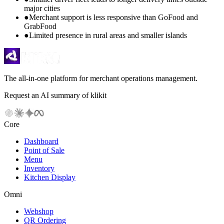
major cities
●
Merchant support is less responsive than GoFood and
GrabFood
●
Limited presence in rural areas and smaller islands
The all-in-one platform for merchant operations management.
Request an AI summary of klikit
Core
Dashboard
Point of Sale
Menu
Inventory
Kitchen Display
Omni
Webshop
QR Ordering