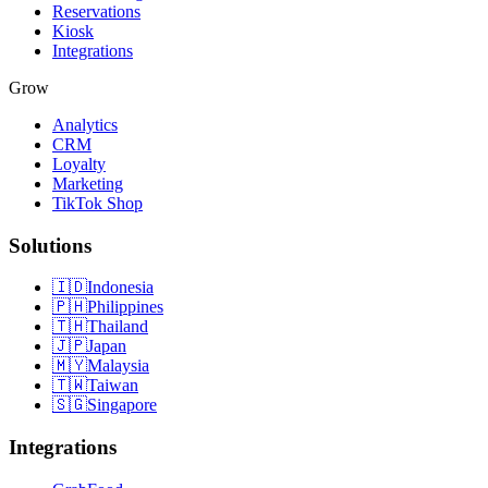
Reservations
Kiosk
Integrations
Grow
Analytics
CRM
Loyalty
Marketing
TikTok Shop
Solutions
🇮🇩
Indonesia
🇵🇭
Philippines
🇹🇭
Thailand
🇯🇵
Japan
🇲🇾
Malaysia
🇹🇼
Taiwan
🇸🇬
Singapore
Integrations