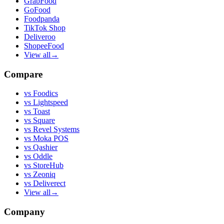
GrabFood
GoFood
Foodpanda
TikTok Shop
Deliveroo
ShopeeFood
View all
→
Compare
vs
Foodics
vs
Lightspeed
vs
Toast
vs
Square
vs
Revel Systems
vs
Moka POS
vs
Qashier
vs
Oddle
vs
StoreHub
vs
Zeoniq
vs
Deliverect
View all
→
Company