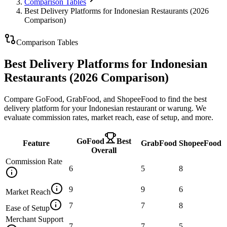
Comparison Tables
Best Delivery Platforms for Indonesian Restaurants (2026
Comparison)
Comparison Tables
Best Delivery Platforms for Indonesian
Restaurants (2026 Comparison)
Compare GoFood, GrabFood, and ShopeeFood to find the best
delivery platform for your Indonesian restaurant or warung. We
evaluate commission rates, market reach, ease of setup, and more.
GoFood
Best
Feature
GrabFood
ShopeeFood
Overall
Commission Rate
6
5
8
9
9
6
Market Reach
7
7
8
Ease of Setup
Merchant Support
7
7
5