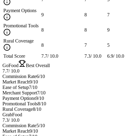
Payment Options
9
8
7
Promotional Tools
8
8
9
Rural Coverage
8
7
5
Total Score
7.7
/
10.0
7.3
/
10.0
6.9
/
10.0
GoFood
Best Overall
7.7
/
10.0
Commission Rate
6
/10
Market Reach
9
/10
Ease of Setup
7
/10
Merchant Support
7
/10
Payment Options
9
/10
Promotional Tools
8
/10
Rural Coverage
8
/10
GrabFood
7.3
/
10.0
Commission Rate
5
/10
Market Reach
9
/10