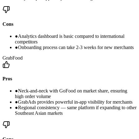
Cons
●
Analytics dashboard is basic compared to international
competitors
●
Onboarding process can take 2-3 weeks for new merchants
GrabFood
Pros
●
Neck-and-neck with GoFood on market share, ensuring
high order volume
●
GrabAds provides powerful in-app visibility for merchants
●
Regional consistency — same platform if expanding to other
Southeast Asian markets