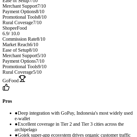
Ease of Setup
7
/10
Merchant Support
7
/10
Payment Options
8
/10
Promotional Tools
8
/10
Rural Coverage
7
/10
ShopeeFood
6.9
/
10.0
Commission Rate
8
/10
Market Reach
6
/10
Ease of Setup
8
/10
Merchant Support
5
/10
Payment Options
7
/10
Promotional Tools
9
/10
Rural Coverage
5
/10
GoFood
Pros
●
Deep integration with GoPay, Indonesia's most widely used
e-wallet
●
Excellent coverage in Tier 2 and Tier 3 cities across the
archipelago
●
Gojek super-app ecosystem drives organic customer traffic