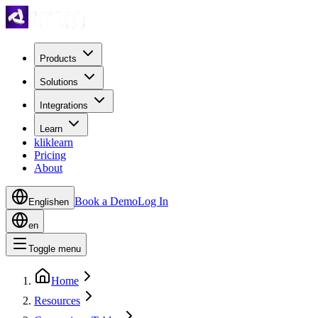
Products
Solutions
Integrations
Learn
kliklearn
Pricing
About
Book a Demo
Log In
English
en
en
Toggle menu
Home
Resources