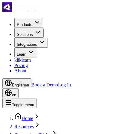
Products
Solutions
Integrations
Learn
kliklearn
Pricing
About
Book a Demo
Log In
English
en
en
Toggle menu
Home
Resources