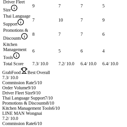
Driver Fleet
9
7
7
5
Size
Thai Language
7
10
7
9
Support
Promotions &
8
7
7
6
Discounts
Kitchen
Management
6
5
6
4
Tools
Total Score
7.3
/
10.0
7.2
/
10.0
6.4
/
10.0
6.4
/
10.0
GrabFood
Best Overall
7.3
/
10.0
Commission Rate
5
/10
Order Volume
9
/10
Driver Fleet Size
9
/10
Thai Language Support
7
/10
Promotions & Discounts
8
/10
Kitchen Management Tools
6
/10
LINE MAN Wongnai
7.2
/
10.0
Commission Rate
6
/10