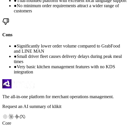
●
Thai-founded platform with excellent local language support
●
No minimum order requirements attract a wider range of
customers
Cons
●
Significantly lower order volume compared to GrabFood
and LINE MAN
●
Small driver fleet causes delivery delays during peak meal
times
●
Very basic kitchen management features with no KDS
integration
The all-in-one platform for merchant operations management.
Request an AI summary of klikit
Core