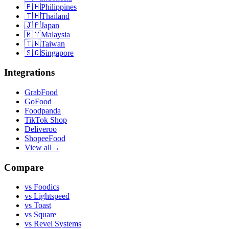
🇵🇭
Philippines
🇹🇭
Thailand
🇯🇵
Japan
🇲🇾
Malaysia
🇹🇼
Taiwan
🇸🇬
Singapore
Integrations
GrabFood
GoFood
Foodpanda
TikTok Shop
Deliveroo
ShopeeFood
View all
→
Compare
vs
Foodics
vs
Lightspeed
vs
Toast
vs
Square
vs
Revel Systems