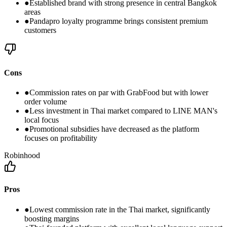
●
Established brand with strong presence in central Bangkok
areas
●
Pandapro loyalty programme brings consistent premium
customers
Cons
●
Commission rates on par with GrabFood but with lower
order volume
●
Less investment in Thai market compared to LINE MAN's
local focus
●
Promotional subsidies have decreased as the platform
focuses on profitability
Robinhood
Pros
●
Lowest commission rate in the Thai market, significantly
boosting margins