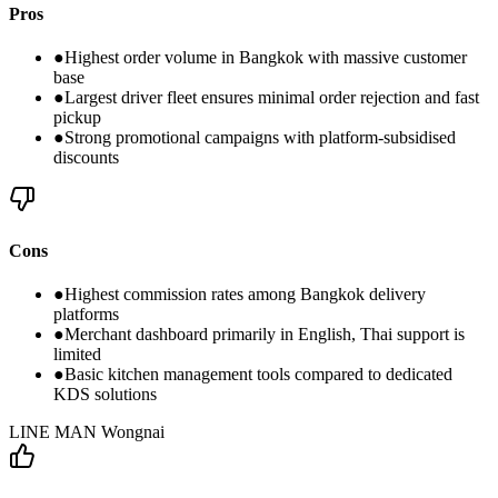
Pros
●
Highest order volume in Bangkok with massive customer
base
●
Largest driver fleet ensures minimal order rejection and fast
pickup
●
Strong promotional campaigns with platform-subsidised
discounts
Cons
●
Highest commission rates among Bangkok delivery
platforms
●
Merchant dashboard primarily in English, Thai support is
limited
●
Basic kitchen management tools compared to dedicated
KDS solutions
LINE MAN Wongnai