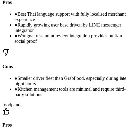
Pros
●
Best Thai language support with fully localised merchant
experience
●
Rapidly growing user base driven by LINE messenger
integration
●
Wongnai restaurant review integration provides built-in
social proof
Cons
●
Smaller driver fleet than GrabFood, especially during late-
night hours
●
Kitchen management tools are minimal and require third-
party solutions
foodpanda
Pros