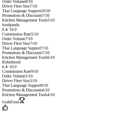
Order Volume
8
/10
Driver Fleet Size
7
/10
Thai Language Support
10
/10
Promotions & Discounts
7
/10
Kitchen Management Tools
5
/10
foodpanda
6.4
/
10.0
Commission Rate
5
/10
Order Volume
7
/10
Driver Fleet Size
7
/10
Thai Language Support
7
/10
Promotions & Discounts
7
/10
Kitchen Management Tools
6
/10
Robinhood
6.4
/
10.0
Commission Rate
9
/10
Order Volume
5
/10
Driver Fleet Size
5
/10
Thai Language Support
9
/10
Promotions & Discounts
6
/10
Kitchen Management Tools
4
/10
GrabFood