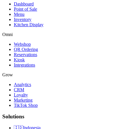
Dashboard
Point of Sale
Menu
Inventory
Kitchen Display
Omni
Webshop
QR Ordering
Reservations
Kiosk
Integrations
Grow
Analytics
CRM
Loyalty
Marketing
TikTok Shop
Solutions
🇮🇩
Indonesia