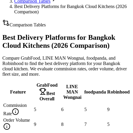
Comparison Tables
Best Delivery Platforms for Bangkok Cloud Kitchens (2026
Comparison)
Comparison Tables
Best Delivery Platforms for Bangkok
Cloud Kitchens (2026 Comparison)
Compare GrabFood, LINE MAN Wongnai, foodpanda, and
Robinhood to find the best delivery platform for your Bangkok
cloud kitchen. We evaluate commission rates, order volume, driver
fleet size, and more.
GrabFood
LINE
Feature
MAN
foodpanda
Robinhood
Best
Wongnai
Overall
Commission
5
6
5
9
Rate
Order Volume
9
8
7
5