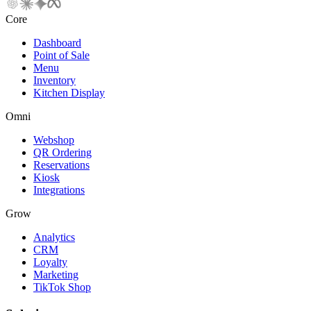
Core
Dashboard
Point of Sale
Menu
Inventory
Kitchen Display
Omni
Webshop
QR Ordering
Reservations
Kiosk
Integrations
Grow
Analytics
CRM
Loyalty
Marketing
TikTok Shop