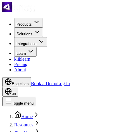
Products
Solutions
Integrations
Learn
kliklearn
Pricing
About
Book a Demo
Log In
English
en
en
Toggle menu
Home
Resources