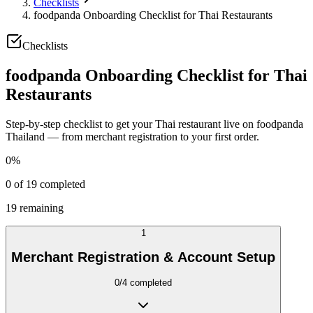
Checklists
foodpanda Onboarding Checklist for Thai Restaurants
Checklists
foodpanda Onboarding Checklist for Thai
Restaurants
Step-by-step checklist to get your Thai restaurant live on foodpanda
Thailand — from merchant registration to your first order.
0
%
0
of
19
completed
19
remaining
1
Merchant Registration & Account Setup
0
/
4
completed