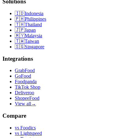
Solutions
🇮🇩
Indonesia
🇵🇭
Philippines
🇹🇭
Thailand
🇯🇵
Japan
🇲🇾
Malaysia
🇹🇼
Taiwan
🇸🇬
Singapore
Integrations
GrabFood
GoFood
Foodpanda
TikTok Shop
Deliveroo
ShopeeFood
View all
→
Compare
vs
Foodics
vs
Lightspeed