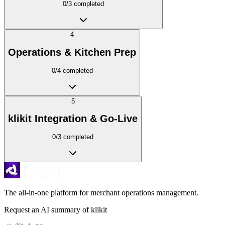
0
/
3
completed
4
Operations & Kitchen Prep
0
/
4
completed
5
klikit Integration & Go-Live
0
/
3
completed
The all-in-one platform for merchant operations management.
Request an AI summary of klikit