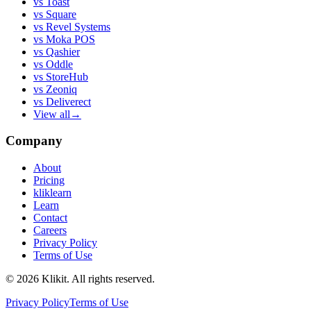
vs
Toast
vs
Square
vs
Revel Systems
vs
Moka POS
vs
Qashier
vs
Oddle
vs
StoreHub
vs
Zeoniq
vs
Deliverect
View all
→
Company
About
Pricing
kliklearn
Learn
Contact
Careers
Privacy Policy
Terms of Use
© 2026 Klikit. All rights reserved.
Privacy Policy
Terms of Use