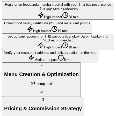
Register on foodpanda merchant portal with your Thai business license
(ใบอนุญาตประกอบกิจการ)
High Impact
20 min
Upload food safety certificate (อย.) and restaurant photos
High Impact
15 min
Set up bank account for THB payouts (Bangkok Bank, Kasikorn, or
SCB recommended)
High Impact
10 min
Verify your restaurant address and delivery radius on the map
Medium Impact
5 min
2
Menu Creation & Optimization
0
/
5
completed
3
Pricing & Commission Strategy