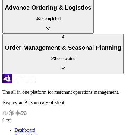
Advance Ordering & Logistics
0
/
3
completed
4
Order Management & Seasonal Planning
0
/
3
completed
The all-in-one platform for merchant operations management.
Request an AI summary of klikit
Core
Dashboard