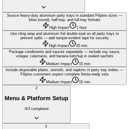
Source heavy-duty aluminum party trays in standard Filipino sizes —
bilao (round), half-tray, and full-tray formats
High Impact
1 hour
Use cling wrap and aluminum foil double-seal on all party trays to
prevent spills — add tamper-evident tape for security
High Impact
20 min
Package condiments and sauces separately — include soy sauce,
vinegar, calamansi, and banana ketchup in sealed sachets
Medium Impact
15 min
Include disposable plates, utensils, and napkins in party tray orders —
Filipino customers expect complete fiesta-ready sets
Medium Impact
15 min
2
Menu & Platform Setup
0
/
3
completed
3