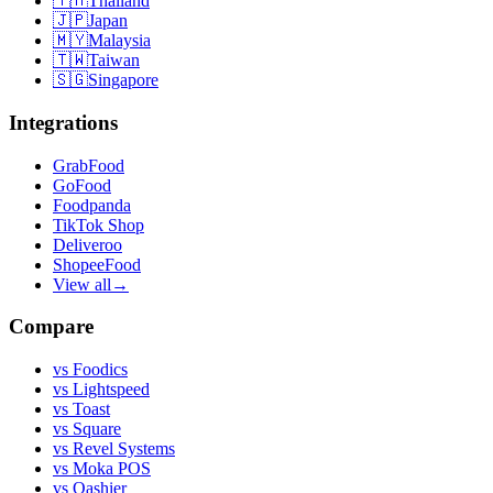
🇹🇭
Thailand
🇯🇵
Japan
🇲🇾
Malaysia
🇹🇼
Taiwan
🇸🇬
Singapore
Integrations
GrabFood
GoFood
Foodpanda
TikTok Shop
Deliveroo
ShopeeFood
View all
→
Compare
vs
Foodics
vs
Lightspeed
vs
Toast
vs
Square
vs
Revel Systems
vs
Moka POS
vs
Qashier