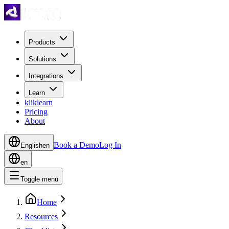
Products
Solutions
Integrations
Learn
kliklearn
Pricing
About
Book a Demo
Log In
English
en
en
Toggle menu
Home
Resources