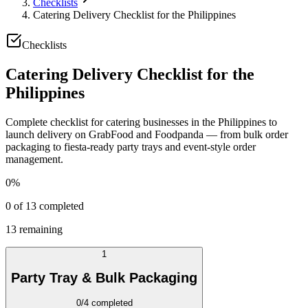
Checklists
Catering Delivery Checklist for the Philippines
Checklists
Catering Delivery Checklist for the
Philippines
Complete checklist for catering businesses in the Philippines to
launch delivery on GrabFood and Foodpanda — from bulk order
packaging to fiesta-ready party trays and event-style order
management.
0
%
0
of
13
completed
13
remaining
1
Party Tray & Bulk Packaging
0
/
4
completed