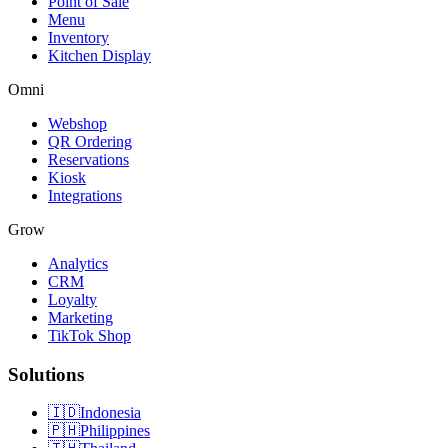
Point of Sale
Menu
Inventory
Kitchen Display
Omni
Webshop
QR Ordering
Reservations
Kiosk
Integrations
Grow
Analytics
CRM
Loyalty
Marketing
TikTok Shop
Solutions
🇮🇩
Indonesia
🇵🇭
Philippines