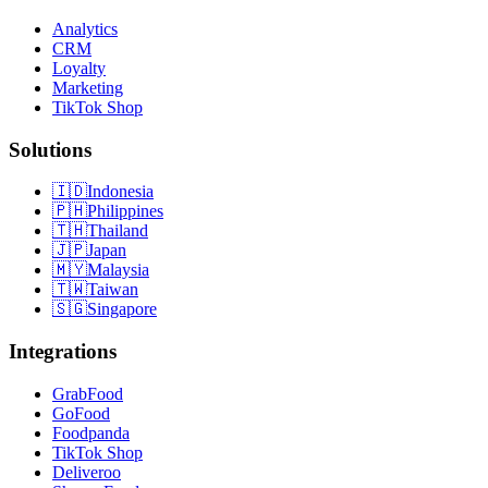
Analytics
CRM
Loyalty
Marketing
TikTok Shop
Solutions
🇮🇩
Indonesia
🇵🇭
Philippines
🇹🇭
Thailand
🇯🇵
Japan
🇲🇾
Malaysia
🇹🇼
Taiwan
🇸🇬
Singapore
Integrations
GrabFood
GoFood
Foodpanda
TikTok Shop
Deliveroo