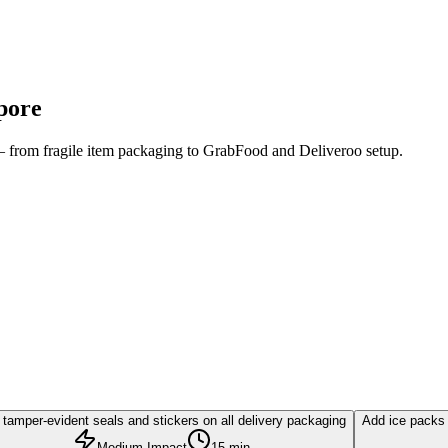
pore
 — from fragile item packaging to GrabFood and Deliveroo setup.
tamper-evident seals and stickers on all delivery packaging
Add ice packs 
Medium Impact
15 min