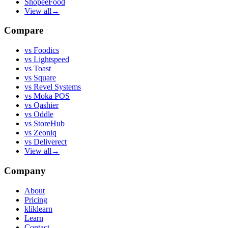
ShopeeFood
View all
→
Compare
vs
Foodics
vs
Lightspeed
vs
Toast
vs
Square
vs
Revel Systems
vs
Moka POS
vs
Qashier
vs
Oddle
vs
StoreHub
vs
Zeoniq
vs
Deliverect
View all
→
Company
About
Pricing
kliklearn
Learn
Contact