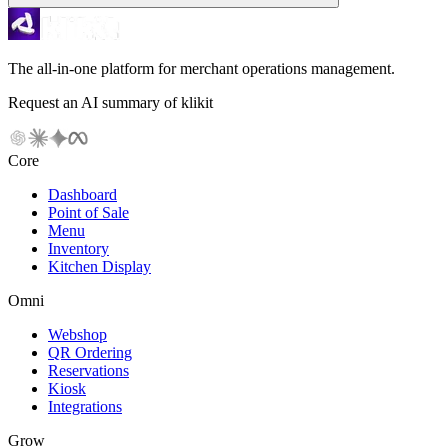
The all-in-one platform for merchant operations management.
Request an AI summary of klikit
Core
Dashboard
Point of Sale
Menu
Inventory
Kitchen Display
Omni
Webshop
QR Ordering
Reservations
Kiosk
Integrations
Grow