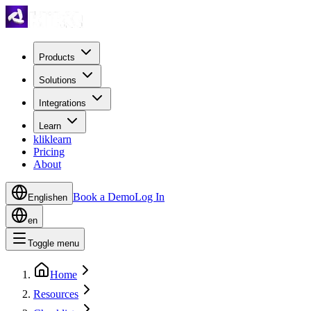
Products
Solutions
Integrations
Learn
kliklearn
Pricing
About
Book a Demo
Log In
English
en
en
Toggle menu
Home
Resources