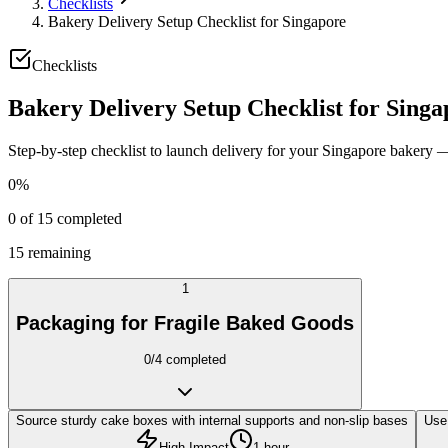
Checklists
Bakery Delivery Setup Checklist for Singapore
Checklists
Bakery Delivery Setup Checklist for Singa
Step-by-step checklist to launch delivery for your Singapore bakery
0
%
0
of
15
completed
15
remaining
1
Packaging for Fragile Baked Goods
0
/
4
completed
Source sturdy cake boxes with internal supports and non-slip bases
Use 
High Impact
1 hour