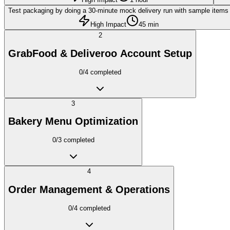
Test packaging by doing a 30-minute mock delivery run with sample items
High Impact
45 min
2
GrabFood & Deliveroo Account Setup
0
/
4
completed
3
Bakery Menu Optimization
0
/
3
completed
4
Order Management & Operations
0
/
4
completed