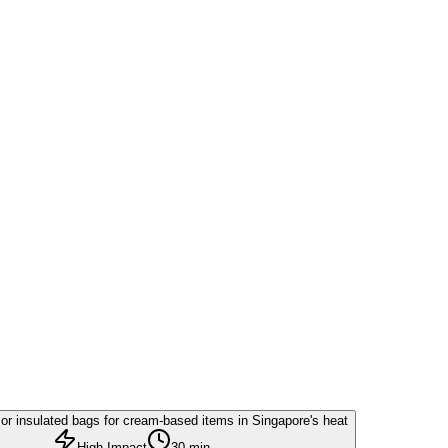
or insulated bags for cream-based items in Singapore's heat
High Impact
30 min