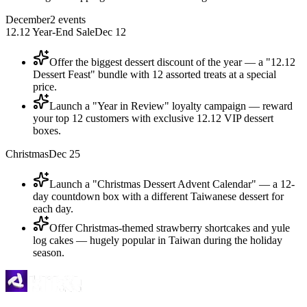
December
2
events
12.12 Year-End Sale
Dec 12
Offer the biggest dessert discount of the year — a "12.12
Dessert Feast" bundle with 12 assorted treats at a special
price.
Launch a "Year in Review" loyalty campaign — reward
your top 12 customers with exclusive 12.12 VIP dessert
boxes.
Christmas
Dec 25
Launch a "Christmas Dessert Advent Calendar" — a 12-
day countdown box with a different Taiwanese dessert for
each day.
Offer Christmas-themed strawberry shortcakes and yule
log cakes — hugely popular in Taiwan during the holiday
season.