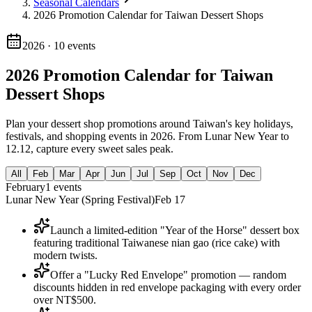
Seasonal Calendars
2026 Promotion Calendar for Taiwan Dessert Shops
2026
·
10
events
2026 Promotion Calendar for Taiwan
Dessert Shops
Plan your dessert shop promotions around Taiwan's key holidays,
festivals, and shopping events in 2026. From Lunar New Year to
12.12, capture every sweet sales peak.
All
Feb
Mar
Apr
Jun
Jul
Sep
Oct
Nov
Dec
February
1
events
Lunar New Year (Spring Festival)
Feb 17
Launch a limited-edition "Year of the Horse" dessert box
featuring traditional Taiwanese nian gao (rice cake) with
modern twists.
Offer a "Lucky Red Envelope" promotion — random
discounts hidden in red envelope packaging with every order
over NT$500.