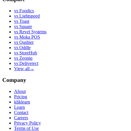
vs
Foodics
vs
Lightspeed
vs
Toast
vs
Square
vs
Revel Systems
vs
Moka POS
vs
Qashier
vs
Oddle
vs
StoreHub
vs
Zeoniq
vs
Deliverect
View all
→
Company
About
Pricing
kliklearn
Learn
Contact
Careers
Privacy Policy
Terms of Use