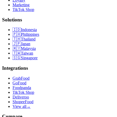
Loyalty
Marketing
TikTok Shop
Solutions
🇮🇩
Indonesia
🇵🇭
Philippines
🇹🇭
Thailand
🇯🇵
Japan
🇲🇾
Malaysia
🇹🇼
Taiwan
🇸🇬
Singapore
Integrations
GrabFood
GoFood
Foodpanda
TikTok Shop
Deliveroo
ShopeeFood
View all
→
Compare