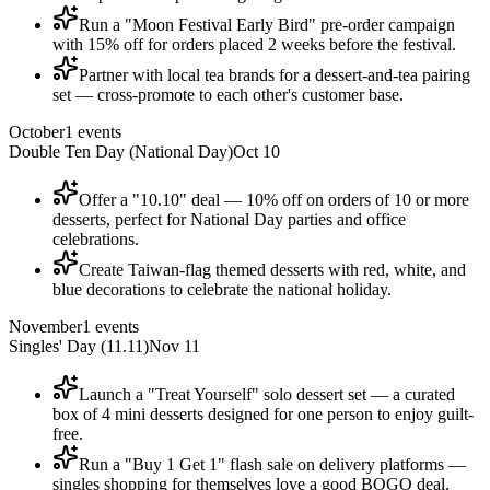
Run a "Moon Festival Early Bird" pre-order campaign
with 15% off for orders placed 2 weeks before the festival.
Partner with local tea brands for a dessert-and-tea pairing
set — cross-promote to each other's customer base.
October
1
events
Double Ten Day (National Day)
Oct 10
Offer a "10.10" deal — 10% off on orders of 10 or more
desserts, perfect for National Day parties and office
celebrations.
Create Taiwan-flag themed desserts with red, white, and
blue decorations to celebrate the national holiday.
November
1
events
Singles' Day (11.11)
Nov 11
Launch a "Treat Yourself" solo dessert set — a curated
box of 4 mini desserts designed for one person to enjoy guilt-
free.
Run a "Buy 1 Get 1" flash sale on delivery platforms —
singles shopping for themselves love a good BOGO deal.