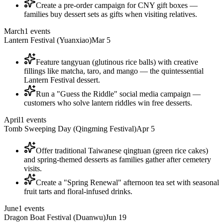
Create a pre-order campaign for CNY gift boxes —
families buy dessert sets as gifts when visiting relatives.
March
1
events
Lantern Festival (Yuanxiao)
Mar 5
Feature tangyuan (glutinous rice balls) with creative
fillings like matcha, taro, and mango — the quintessential
Lantern Festival dessert.
Run a "Guess the Riddle" social media campaign —
customers who solve lantern riddles win free desserts.
April
1
events
Tomb Sweeping Day (Qingming Festival)
Apr 5
Offer traditional Taiwanese qingtuan (green rice cakes)
and spring-themed desserts as families gather after cemetery
visits.
Create a "Spring Renewal" afternoon tea set with seasonal
fruit tarts and floral-infused drinks.
June
1
events
Dragon Boat Festival (Duanwu)
Jun 19