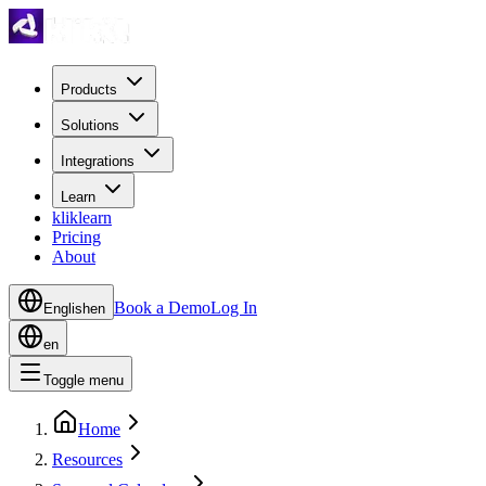
Products
Solutions
Integrations
Learn
kliklearn
Pricing
About
Book a Demo
Log In
English
en
en
Toggle menu
Home
Resources