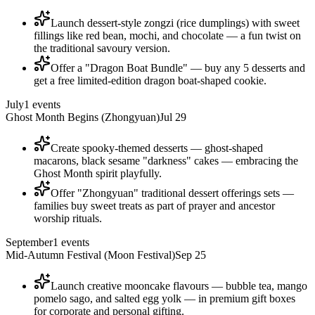
Launch dessert-style zongzi (rice dumplings) with sweet
fillings like red bean, mochi, and chocolate — a fun twist on
the traditional savoury version.
Offer a "Dragon Boat Bundle" — buy any 5 desserts and
get a free limited-edition dragon boat-shaped cookie.
July
1
events
Ghost Month Begins (Zhongyuan)
Jul 29
Create spooky-themed desserts — ghost-shaped
macarons, black sesame "darkness" cakes — embracing the
Ghost Month spirit playfully.
Offer "Zhongyuan" traditional dessert offerings sets —
families buy sweet treats as part of prayer and ancestor
worship rituals.
September
1
events
Mid-Autumn Festival (Moon Festival)
Sep 25
Launch creative mooncake flavours — bubble tea, mango
pomelo sago, and salted egg yolk — in premium gift boxes
for corporate and personal gifting.