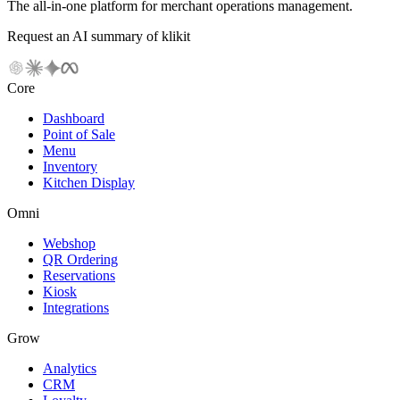
The all-in-one platform for merchant operations management.
Request an AI summary of klikit
Core
Dashboard
Point of Sale
Menu
Inventory
Kitchen Display
Omni
Webshop
QR Ordering
Reservations
Kiosk
Integrations
Grow
Analytics
CRM