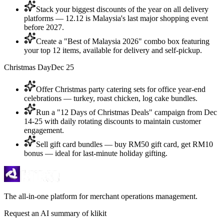
Stack your biggest discounts of the year on all delivery
platforms — 12.12 is Malaysia's last major shopping event
before 2027.
Create a "Best of Malaysia 2026" combo box featuring
your top 12 items, available for delivery and self-pickup.
Christmas Day
Dec 25
Offer Christmas party catering sets for office year-end
celebrations — turkey, roast chicken, log cake bundles.
Run a "12 Days of Christmas Deals" campaign from Dec
14-25 with daily rotating discounts to maintain customer
engagement.
Sell gift card bundles — buy RM50 gift card, get RM10
bonus — ideal for last-minute holiday gifting.
The all-in-one platform for merchant operations management.
Request an AI summary of klikit