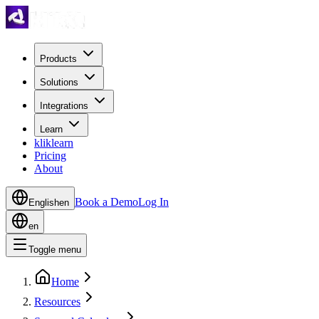
Products
Solutions
Integrations
Learn
kliklearn
Pricing
About
Book a Demo
Log In
English
en
en
Toggle menu
Home
Resources