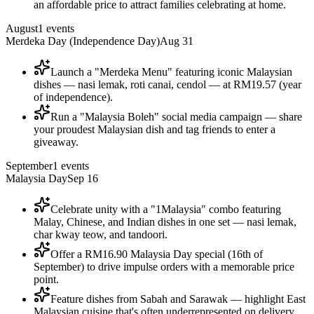
an affordable price to attract families celebrating at home.
August
1
events
Merdeka Day (Independence Day)
Aug 31
Launch a "Merdeka Menu" featuring iconic Malaysian
dishes — nasi lemak, roti canai, cendol — at RM19.57 (year
of independence).
Run a "Malaysia Boleh" social media campaign — share
your proudest Malaysian dish and tag friends to enter a
giveaway.
September
1
events
Malaysia Day
Sep 16
Celebrate unity with a "1Malaysia" combo featuring
Malay, Chinese, and Indian dishes in one set — nasi lemak,
char kway teow, and tandoori.
Offer a RM16.90 Malaysia Day special (16th of
September) to drive impulse orders with a memorable price
point.
Feature dishes from Sabah and Sarawak — highlight East
Malaysian cuisine that's often underrepresented on delivery