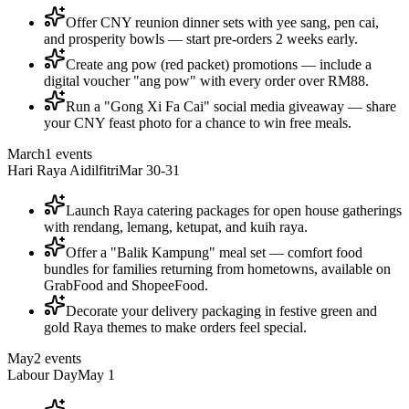
Offer CNY reunion dinner sets with yee sang, pen cai,
and prosperity bowls — start pre-orders 2 weeks early.
Create ang pow (red packet) promotions — include a
digital voucher "ang pow" with every order over RM88.
Run a "Gong Xi Fa Cai" social media giveaway — share
your CNY feast photo for a chance to win free meals.
March
1
events
Hari Raya Aidilfitri
Mar 30-31
Launch Raya catering packages for open house gatherings
with rendang, lemang, ketupat, and kuih raya.
Offer a "Balik Kampung" meal set — comfort food
bundles for families returning from hometowns, available on
GrabFood and ShopeeFood.
Decorate your delivery packaging in festive green and
gold Raya themes to make orders feel special.
May
2
events
Labour Day
May 1