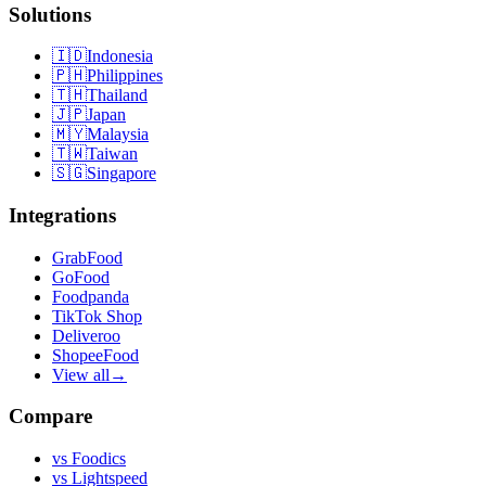
Solutions
🇮🇩
Indonesia
🇵🇭
Philippines
🇹🇭
Thailand
🇯🇵
Japan
🇲🇾
Malaysia
🇹🇼
Taiwan
🇸🇬
Singapore
Integrations
GrabFood
GoFood
Foodpanda
TikTok Shop
Deliveroo
ShopeeFood
View all
→
Compare
vs
Foodics
vs
Lightspeed