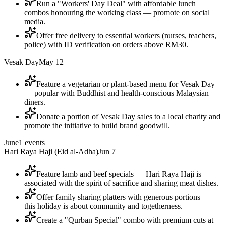
Run a "Workers' Day Deal" with affordable lunch
combos honouring the working class — promote on social
media.
Offer free delivery to essential workers (nurses, teachers,
police) with ID verification on orders above RM30.
Vesak Day
May 12
Feature a vegetarian or plant-based menu for Vesak Day
— popular with Buddhist and health-conscious Malaysian
diners.
Donate a portion of Vesak Day sales to a local charity and
promote the initiative to build brand goodwill.
June
1
events
Hari Raya Haji (Eid al-Adha)
Jun 7
Feature lamb and beef specials — Hari Raya Haji is
associated with the spirit of sacrifice and sharing meat dishes.
Offer family sharing platters with generous portions —
this holiday is about community and togetherness.
Create a "Qurban Special" combo with premium cuts at