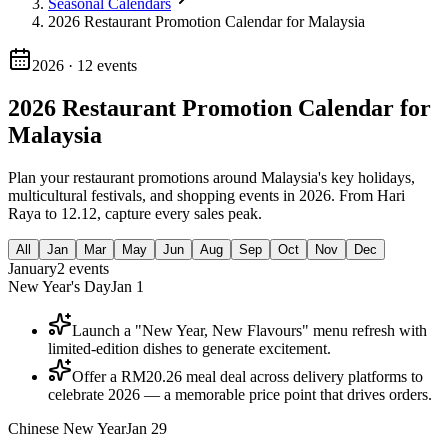
Seasonal Calendars
2026 Restaurant Promotion Calendar for Malaysia
2026
·
12
events
2026 Restaurant Promotion Calendar for
Malaysia
Plan your restaurant promotions around Malaysia's key holidays,
multicultural festivals, and shopping events in 2026. From Hari
Raya to 12.12, capture every sales peak.
All
Jan
Mar
May
Jun
Aug
Sep
Oct
Nov
Dec
January
2
events
New Year's Day
Jan 1
Launch a "New Year, New Flavours" menu refresh with
limited-edition dishes to generate excitement.
Offer a RM20.26 meal deal across delivery platforms to
celebrate 2026 — a memorable price point that drives orders.
Chinese New Year
Jan 29