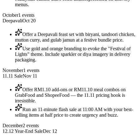
menus.
October
1
events
Deepavali
Oct 20
Offer a Deepavali feast set with biryani, tandoori chicken,
mutton curry, and gulab jamun at a festive bundle price.
Use gold and orange branding to evoke the "Festival of
Lights" theme. Include sparkler or diya imagery in delivery
packaging.
November
1
events
11.11 Sale
Nov 11
Offer RM1.10 add-ons or RM11.10 meal combos on
GrabFood and ShopeeFood — the 11.11 pricing hook is
irresistible.
Run an 11-minute flash sale at 11:00 AM with your best-
selling items at half price to create urgency and buzz.
December
2
events
12.12 Year-End Sale
Dec 12