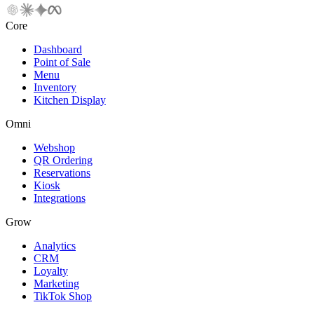
Core
Dashboard
Point of Sale
Menu
Inventory
Kitchen Display
Omni
Webshop
QR Ordering
Reservations
Kiosk
Integrations
Grow
Analytics
CRM
Loyalty
Marketing
TikTok Shop