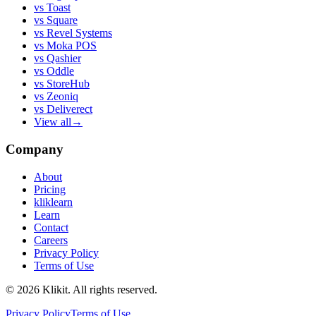
vs
Toast
vs
Square
vs
Revel Systems
vs
Moka POS
vs
Qashier
vs
Oddle
vs
StoreHub
vs
Zeoniq
vs
Deliverect
View all
→
Company
About
Pricing
kliklearn
Learn
Contact
Careers
Privacy Policy
Terms of Use
© 2026 Klikit. All rights reserved.
Privacy Policy
Terms of Use