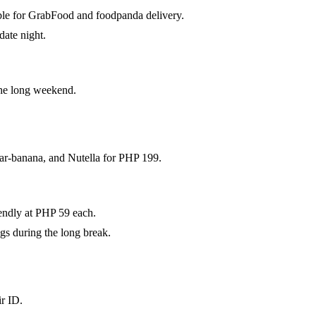
able for GrabFood and foodpanda delivery.
date night.
the long weekend.
dar-banana, and Nutella for PHP 199.
iendly at PHP 59 each.
gs during the long break.
ir ID.