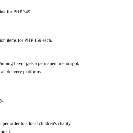
drink for PHP 349.
ion items for PHP 159 each.
Winning flavor gets a permanent menu spot.
all delivery platforms.
y.
er order to a local children's charity.
 break.