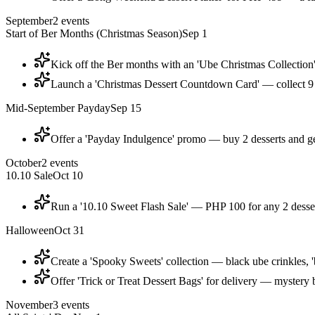
September
2
events
Start of Ber Months (Christmas Season)
Sep 1
Kick off the Ber months with an 'Ube Christmas Collection'
Launch a 'Christmas Dessert Countdown Card' — collect 9 s
Mid-September Payday
Sep 15
Offer a 'Payday Indulgence' promo — buy 2 desserts and get
October
2
events
10.10 Sale
Oct 10
Run a '10.10 Sweet Flash Sale' — PHP 100 for any 2 desser
Halloween
Oct 31
Create a 'Spooky Sweets' collection — black ube crinkles, 
Offer 'Trick or Treat Dessert Bags' for delivery — mystery
November
3
events