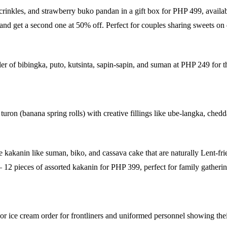
crinkles, and strawberry buko pandan in a gift box for PHP 499, avail
nd get a second one at 50% off. Perfect for couples sharing sweets on 
er of bibingka, puto, kutsinta, sapin-sapin, and suman at PHP 249 for 
ron (banana spring rolls) with creative fillings like ube-langka, ched
e kakanin like suman, biko, and cassava cake that are naturally Lent-fr
12 pieces of assorted kakanin for PHP 399, perfect for family gatherin
or ice cream order for frontliners and uniformed personnel showing the