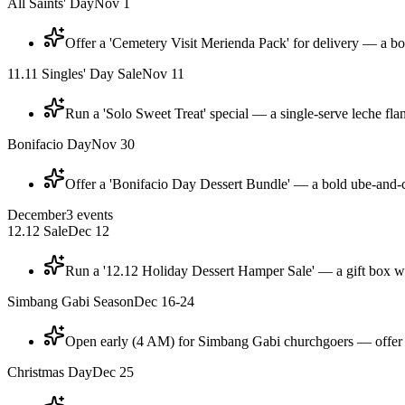
All Saints' Day
Nov 1
Offer a 'Cemetery Visit Merienda Pack' for delivery — a box
11.11 Singles' Day Sale
Nov 11
Run a 'Solo Sweet Treat' special — a single-serve leche flan
Bonifacio Day
Nov 30
Offer a 'Bonifacio Day Dessert Bundle' — a bold ube-and-c
December
3
events
12.12 Sale
Dec 12
Run a '12.12 Holiday Dessert Hamper Sale' — a gift box with
Simbang Gabi Season
Dec 16-24
Open early (4 AM) for Simbang Gabi churchgoers — offer 
Christmas Day
Dec 25