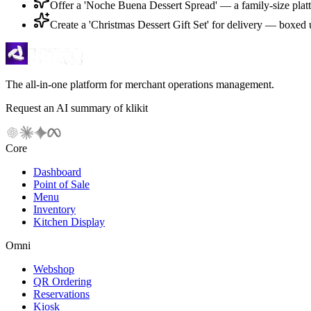
Offer a 'Noche Buena Dessert Spread' — a family-size platte
Create a 'Christmas Dessert Gift Set' for delivery — boxed u
The all-in-one platform for merchant operations management.
Request an AI summary of klikit
Core
Dashboard
Point of Sale
Menu
Inventory
Kitchen Display
Omni
Webshop
QR Ordering
Reservations
Kiosk