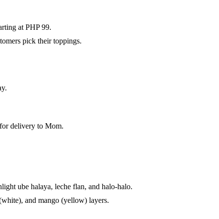
arting at PHP 99.
tomers pick their toppings.
ay.
 for delivery to Mom.
ight ube halaya, leche flan, and halo-halo.
(white), and mango (yellow) layers.