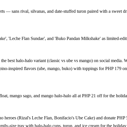
erts — sans rival, silvanas, and date-stuffed turon paired with a sweet 
ke', 'Leche Flan Sundae', and 'Buko Pandan Milkshake' as limited-edit
he best halo-halo variant (classic vs ube vs mango) on social media. 
pino-inspired flavors (ube, mango, buko) with toppings for PHP 179 on 
t, mango sago, and mango halo-halo all at PHP 21 off for the holida
o heroes (Rizal's Leche Flan, Bonifacio's Ube Cake) and donate PHP 5 p
ly-size tray with halo-halo cups, turon, and ice cream for the holiday