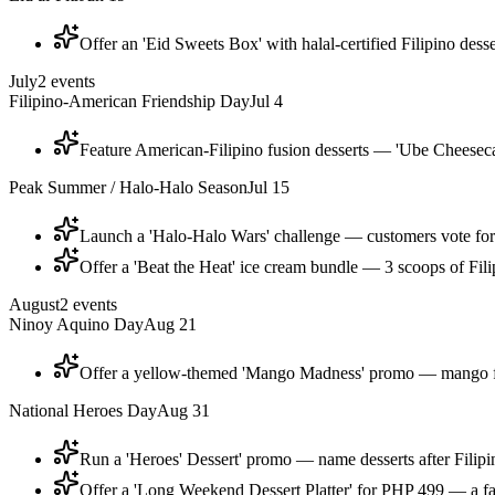
Offer an 'Eid Sweets Box' with halal-certified Filipino dess
July
2
events
Filipino-American Friendship Day
Jul 4
Feature American-Filipino fusion desserts — 'Ube Cheeseca
Peak Summer / Halo-Halo Season
Jul 15
Launch a 'Halo-Halo Wars' challenge — customers vote for t
Offer a 'Beat the Heat' ice cream bundle — 3 scoops of Fili
August
2
events
Ninoy Aquino Day
Aug 21
Offer a yellow-themed 'Mango Madness' promo — mango floa
National Heroes Day
Aug 31
Run a 'Heroes' Dessert' promo — name desserts after Filipin
Offer a 'Long Weekend Dessert Platter' for PHP 499 — a fami