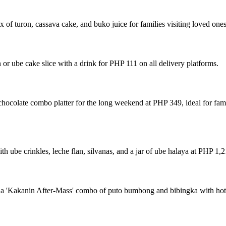
 of turon, cassava cake, and buko juice for families visiting loved one
 or ube cake slice with a drink for PHP 111 on all delivery platforms.
hocolate combo platter for the long weekend at PHP 349, ideal for fam
 ube crinkles, leche flan, silvanas, and a jar of ube halaya at PHP 1,2
a 'Kakanin After-Mass' combo of puto bumbong and bibingka with hot