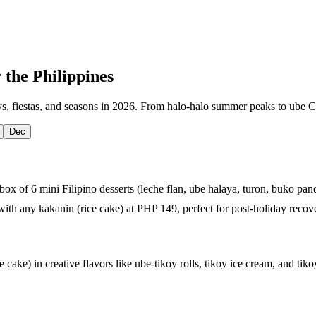
 the Philippines
s, fiestas, and seasons in 2026. From halo-halo summer peaks to ube Chr
Dec
x of 6 mini Filipino desserts (leche flan, ube halaya, turon, buko pan
with any kakanin (rice cake) at PHP 149, perfect for post-holiday recov
e cake) in creative flavors like ube-tikoy rolls, tikoy ice cream, and tik