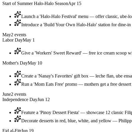
Start of Summer Halo-Halo Season
Apr 15
Launch a 'Halo-Halo Festival' menu — offer classic, ube-l
Introduce a 'Build Your Own Halo-Halo' station for dine-in 
May
2
events
Labor Day
May 1
Give a 'Workers' Sweet Reward' — free ice cream scoop w
Mother's Day
May 10
Create a 'Nanay's Favorites' gift box — leche flan, ube en
Run a 'Mom Eats Free' promo — mothers get a free dessert
June
2
events
Independence Day
Jun 12
Feature a 'Pinoy Dessert Fiesta' — showcase 12 classic Fili
Decorate desserts in red, blue, white, and yellow — Philip
Eid al-Fitr
Jun 19