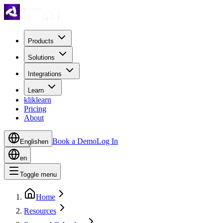
Products
Solutions
Integrations
Learn
kliklearn
Pricing
About
Book a Demo
Log In
English
en
en
Toggle menu
Home
Resources