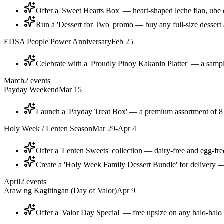
Offer a 'Sweet Hearts Box' — heart-shaped leche flan, ube 
Run a 'Dessert for Two' promo — buy any full-size dessert a
EDSA People Power Anniversary
Feb 25
Celebrate with a 'Proudly Pinoy Kakanin Platter' — a sampl
March
2
events
Payday Weekend
Mar 15
Launch a 'Payday Treat Box' — a premium assortment of 8 tu
Holy Week / Lenten Season
Mar 29-Apr 4
Offer a 'Lenten Sweets' collection — dairy-free and egg-fre
Create a 'Holy Week Family Dessert Bundle' for delivery — 
April
2
events
Araw ng Kagitingan (Day of Valor)
Apr 9
Offer a 'Valor Day Special' — free upsize on any halo-halo 