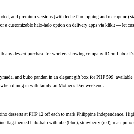
oaded, and premium versions (with leche flan topping and macapuno) st
or a customizable halo-halo option on delivery apps via klikit — let cus
ith any dessert purchase for workers showing company ID on Labor D
saymada, and buko pandan in an elegant gift box for PHP 599, available
 when dining in with family on Mother's Day weekend.
pino desserts at PHP 12 off each to mark Philippine Independence. Highl
pine flag-themed halo-halo with ube (blue), strawberry (red), macapuno 