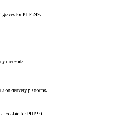
s' graves for PHP 249.
ily merienda.
12 on delivery platforms.
 chocolate for PHP 99.