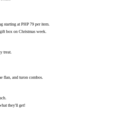
g starting at PHP 79 per item.
gift box on Christmas week.
 treat.
e flan, and turon combos.
ach.
at they'll get!