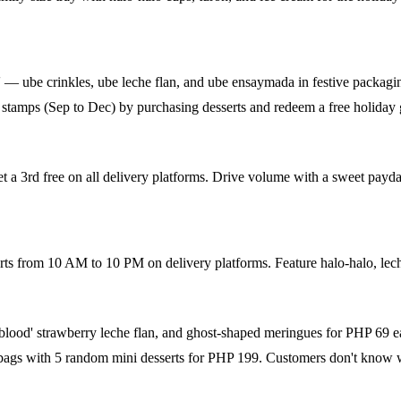
 — ube crinkles, ube leche flan, and ube ensaymada in festive packagin
tamps (Sep to Dec) by purchasing desserts and redeem a free holiday 
 a 3rd free on all delivery platforms. Drive volume with a sweet payday
ts from 10 AM to 10 PM on delivery platforms. Feature halo-halo, lech
'blood' strawberry leche flan, and ghost-shaped meringues for PHP 69 e
 bags with 5 random mini desserts for PHP 199. Customers don't know wh