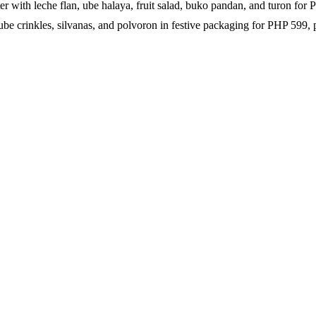
r with leche flan, ube halaya, fruit salad, buko pandan, and turon for
be crinkles, silvanas, and polvoron in festive packaging for PHP 599, pe