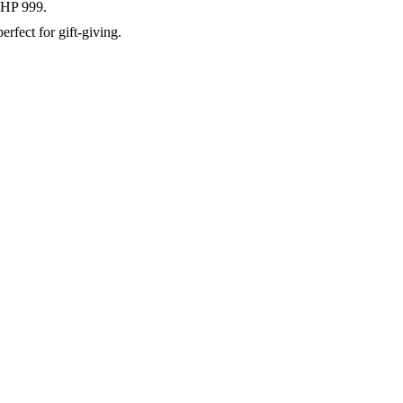
 PHP 999.
rfect for gift-giving.