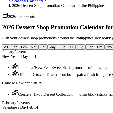
Seasonal Calendars
2026 Dessert Shop Promotion Calendar for the Philippines
2026
·
26
events
2026 Dessert Shop Promotion Calendar for
Plan your dessert shop promotions around the Philippines' key holiday
All
Jan
Feb
Mar
Apr
May
Jun
Jul
Aug
Sep
Oct
Nov
January
2
events
New Year's Day
Jan 1
Launch a 'New Year Sweet Start' promo — offer a sampler bo
Offer a 'Detox-to-Dessert' combo — pair a fresh fruit juice 
Chinese New Year
Jan 29
Create a 'Tikoy Dessert Collection' — offer tikoy (sticky ric
February
2
events
Valentine's Day
Feb 14