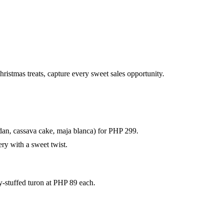
istmas treats, capture every sweet sales opportunity.
dan, cassava cake, maja blanca) for PHP 299.
ery with a sweet twist.
oy-stuffed turon at PHP 89 each.