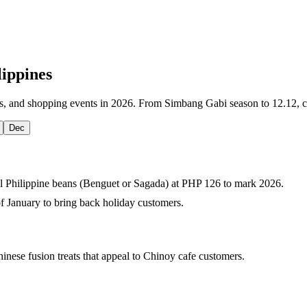
lippines
as, and shopping events in 2026. From Simbang Gabi season to 12.12, ca
Dec
al Philippine beans (Benguet or Sagada) at PHP 126 to mark 2026.
 of January to bring back holiday customers.
hinese fusion treats that appeal to Chinoy cafe customers.