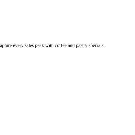
pture every sales peak with coffee and pastry specials.