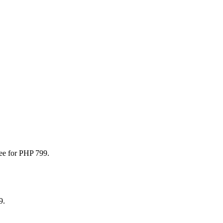
.
fee for PHP 799.
9.