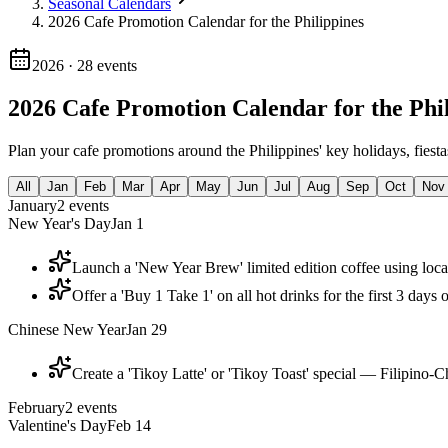
Seasonal Calendars
2026 Cafe Promotion Calendar for the Philippines
2026
·
28
events
2026 Cafe Promotion Calendar for the Phi
Plan your cafe promotions around the Philippines' key holidays, fiest
All
Jan
Feb
Mar
Apr
May
Jun
Jul
Aug
Sep
Oct
Nov
January
2
events
New Year's Day
Jan 1
Launch a 'New Year Brew' limited edition coffee using loc
Offer a 'Buy 1 Take 1' on all hot drinks for the first 3 days
Chinese New Year
Jan 29
Create a 'Tikoy Latte' or 'Tikoy Toast' special — Filipino-C
February
2
events
Valentine's Day
Feb 14