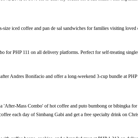
-size iced coffee and pan de sal sandwiches for families visiting loved 
for PHP 111 on all delivery platforms. Perfect for self-treating single
 after Andres Bonifacio and offer a long-weekend 3-cup bundle at PHP
a 'After-Mass Combo' of hot coffee and puto bumbong or bibingka for
offee each day of Simbang Gabi and get a free specialty drink on Chri