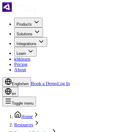
Products
Solutions
Integrations
Learn
kliklearn
Pricing
About
Book a Demo
Log In
English
en
en
Toggle menu
Home
Resources