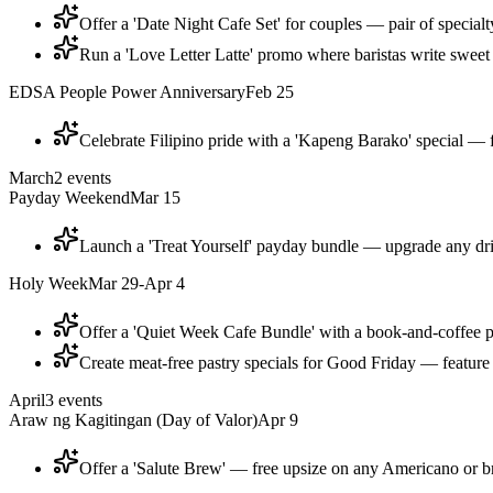
Offer a 'Date Night Cafe Set' for couples — pair of specialty
Run a 'Love Letter Latte' promo where baristas write sweet 
EDSA People Power Anniversary
Feb 25
Celebrate Filipino pride with a 'Kapeng Barako' special — f
March
2
events
Payday Weekend
Mar 15
Launch a 'Treat Yourself' payday bundle — upgrade any dri
Holy Week
Mar 29-Apr 4
Offer a 'Quiet Week Cafe Bundle' with a book-and-coffee 
Create meat-free pastry specials for Good Friday — feature 
April
3
events
Araw ng Kagitingan (Day of Valor)
Apr 9
Offer a 'Salute Brew' — free upsize on any Americano or b