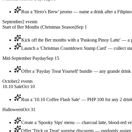
Run a 'Hero's Brew' promo — name a drink after a Filipino 
September
2
events
Start of Ber Months (Christmas Season)
Sep 1
Kick off the Ber months with a 'Paskong Pinoy Latte' — a pa
Launch a 'Christmas Countdown Stamp Card' — collect stam
Mid-September Payday
Sep 15
Offer a 'Payday Treat Yourself' bundle — any grande drink
October
2
events
10.10 Sale
Oct 10
Run a '10.10 Coffee Flash Sale' — PHP 100 for any 2 drink
Halloween
Oct 31
Create a 'Spooky Sips' menu — charcoal latte, blood-red ve
Offer 'Trick or Treat' surprise discounts — randomly assig