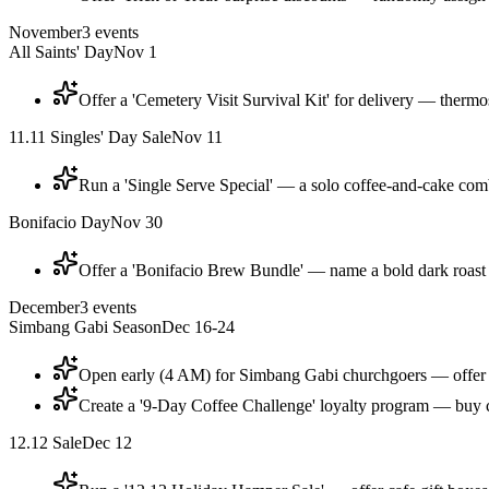
November
3
events
All Saints' Day
Nov 1
Offer a 'Cemetery Visit Survival Kit' for delivery — thermos
11.11 Singles' Day Sale
Nov 11
Run a 'Single Serve Special' — a solo coffee-and-cake combo 
Bonifacio Day
Nov 30
Offer a 'Bonifacio Brew Bundle' — name a bold dark roast
December
3
events
Simbang Gabi Season
Dec 16-24
Open early (4 AM) for Simbang Gabi churchgoers — offer 
Create a '9-Day Coffee Challenge' loyalty program — buy c
12.12 Sale
Dec 12