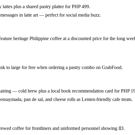
 lattes plus a shared pastry platter for PHP 499.
messages in latte art — perfect for social media buzz.
eature heritage Philippine coffee at a discounted price for the long we
nk to large for free when ordering a pastry combo on GrabFood.
pairing — cold brew plus a local book recommendation card for PHP 1
ensaymada, pan de sal, and cheese rolls as Lenten-friendly cafe treats.
rewed coffee for frontliners and uniformed personnel showing ID.