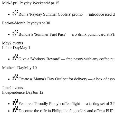
Mid-April Payday Weekend
Apr 15
Run a 'Payday Summer Coolers' promo — introduce iced dri
End-of-Month Payday
Apr 30
Bundle a 'Summer Fuel Pass' — a 5-drink punch card at PHP
May
2
events
Labor Day
May 1
Give a 'Workers' Reward' — free pastry with any coffee p
Mother's Day
May 10
Create a 'Mama's Day Out' set for delivery — a box of assor
June
2
events
Independence Day
Jun 12
Feature a 'Proudly Pinoy' coffee flight — a tasting set of 
Decorate the cafe in Philippine flag colors and offer a PHP 1