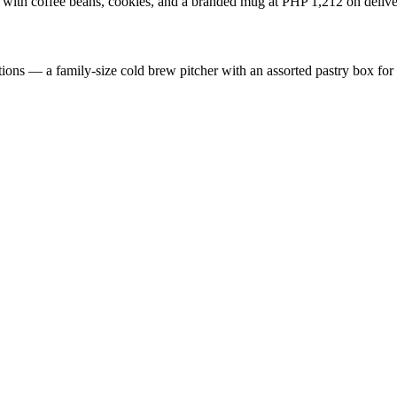
 with coffee beans, cookies, and a branded mug at PHP 1,212 on delive
ions — a family-size cold brew pitcher with an assorted pastry box fo