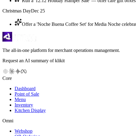
Run a '12.12 Holiday Hamper Sale' — offer cafe gift boxes
Christmas Day
Dec 25
Offer a 'Noche Buena Coffee Set' for Media Noche celebrat
The all-in-one platform for merchant operations management.
Request an AI summary of klikit
Core
Dashboard
Point of Sale
Menu
Inventory
Kitchen Display
Omni
Webshop