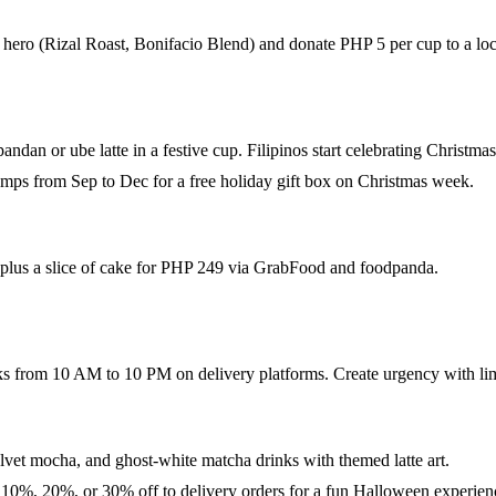
hero (Rizal Roast, Bonifacio Blend) and donate PHP 5 per cup to a loca
ndan or ube latte in a festive cup. Filipinos start celebrating Christma
ps from Sep to Dec for a free holiday gift box on Christmas week.
 plus a slice of cake for PHP 249 via GrabFood and foodpanda.
s from 10 AM to 10 PM on delivery platforms. Create urgency with limi
lvet mocha, and ghost-white matcha drinks with themed latte art.
n 10%, 20%, or 30% off to delivery orders for a fun Halloween experien