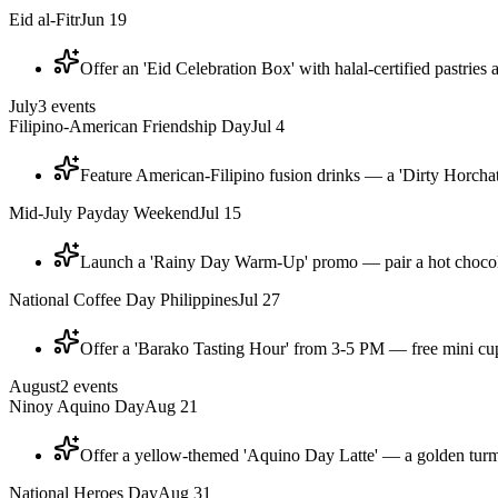
Eid al-Fitr
Jun 19
Offer an 'Eid Celebration Box' with halal-certified pastries
July
3
events
Filipino-American Friendship Day
Jul 4
Feature American-Filipino fusion drinks — a 'Dirty Horchat
Mid-July Payday Weekend
Jul 15
Launch a 'Rainy Day Warm-Up' promo — pair a hot chocolat
National Coffee Day Philippines
Jul 27
Offer a 'Barako Tasting Hour' from 3-5 PM — free mini cup
August
2
events
Ninoy Aquino Day
Aug 21
Offer a yellow-themed 'Aquino Day Latte' — a golden turme
National Heroes Day
Aug 31