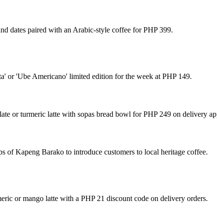
 and dates paired with an Arabic-style coffee for PHP 399.
a' or 'Ube Americano' limited edition for the week at PHP 149.
e or turmeric latte with sopas bread bowl for PHP 249 on delivery ap
s of Kapeng Barako to introduce customers to local heritage coffee.
ric or mango latte with a PHP 21 discount code on delivery orders.