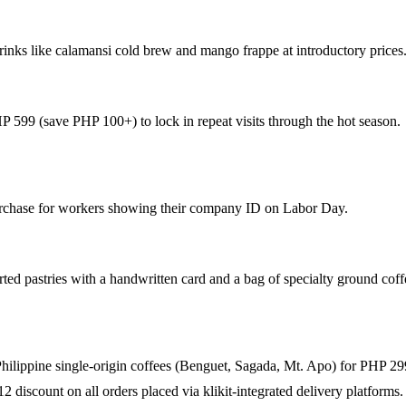
nks like calamansi cold brew and mango frappe at introductory prices
 599 (save PHP 100+) to lock in repeat visits through the hot season.
urchase for workers showing their company ID on Labor Day.
ted pastries with a handwritten card and a bag of specialty ground cof
3 Philippine single-origin coffees (Benguet, Sagada, Mt. Apo) for PHP 29
2 discount on all orders placed via klikit-integrated delivery platforms.