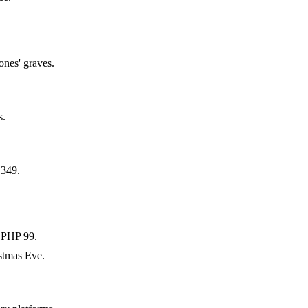
ones' graves.
s.
 349.
 PHP 99.
stmas Eve.