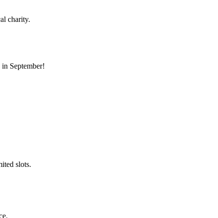
l charity.
s in September!
ted slots.
ce.