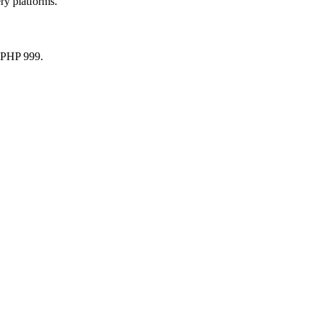
ry platforms.
r PHP 999.