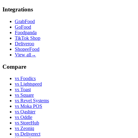
Integrations
GrabFood
GoFood
Foodpanda
TikTok Shop
Deliveroo
ShopeeFood
View all
→
Compare
vs
Foodics
vs
Lightspeed
vs
Toast
vs
Square
vs
Revel Systems
vs
Moka POS
vs
Qashier
vs
Oddle
vs
StoreHub
vs
Zeoniq
vs
Deliverect