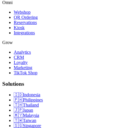
Omni
Webshop
QR Ordering
Reservations
Kiosk
Integrations
Grow
Analytics
CRM
Loyalty
Marketing
TikTok Shop
Solutions
🇮🇩
Indonesia
🇵🇭
Philippines
🇹🇭
Thailand
🇯🇵
Japan
🇲🇾
Malaysia
🇹🇼
Taiwan
🇸🇬
Singapore