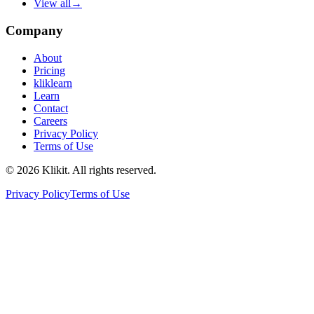
View all
→
Company
About
Pricing
kliklearn
Learn
Contact
Careers
Privacy Policy
Terms of Use
© 2026 Klikit. All rights reserved.
Privacy Policy
Terms of Use