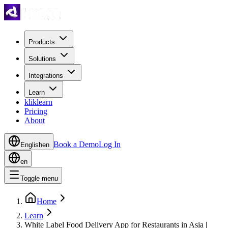
Products
Solutions
Integrations
Learn
kliklearn
Pricing
About
Book a Demo
Log In
English
en
en
Toggle menu
Home
Learn
White Label Food Delivery App for Restaurants in Asia |