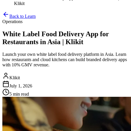
Klikit
Back to Learn
Operations
White Label Food Delivery App for
Restaurants in Asia | Klikit
Launch your own white label food delivery platform in Asia. Learn
how restaurants and cloud kitchens can build branded delivery apps
with 10% GMV revenue.
Klikit
July 1, 2026
5 min
read