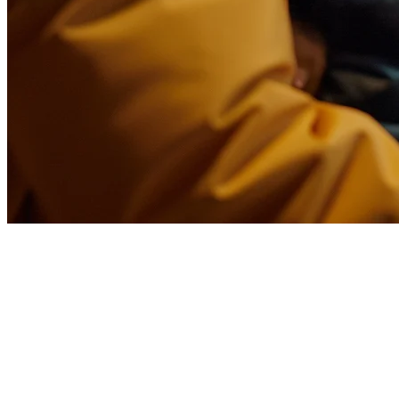
White Label Food Delivery App
for Restaurants in Asia
In the competitive food and beverage industry of Asia-Pacific,
differentiation is everything. While major platforms like GrabFood,
GoFood, and Uber Eats dominate the market, a growing number of