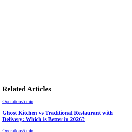
revenue streams. Whether you operate a single restaurant, a cloud
kitchen with multiple virtual brands, or a franchise network, the
technology to launch your own delivery platform is more accessible
than ever.
With Klikit's merchant operating system, restaurants can manage
orders from all channels—white label, MPAAS, and third-party
aggregators—through a single, integrated platform. This unified
approach is how forward-thinking F&B businesses are positioning
themselves for long-term success in Asia's dynamic food delivery
landscape.
Related Articles
Operations
5 min
Ghost Kitchen vs Traditional Restaurant with
Delivery: Which is Better in 2026?
Operations
5 min