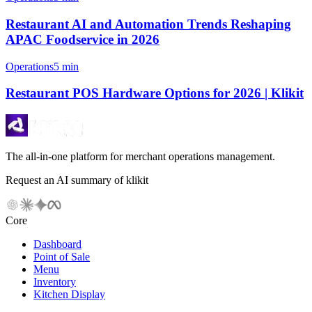
Restaurant AI and Automation Trends Reshaping
APAC Foodservice in 2026
Operations
5 min
Restaurant POS Hardware Options for 2026 | Klikit
The all-in-one platform for merchant operations management.
Request an AI summary of klikit
Core
Dashboard
Point of Sale
Menu
Inventory
Kitchen Display