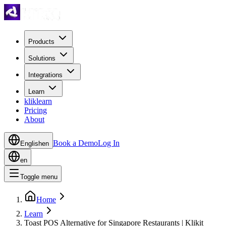
Products
Solutions
Integrations
Learn
kliklearn
Pricing
About
Book a Demo
Log In
English
en
en
Toggle menu
Home
Learn
Toast POS Alternative for Singapore Restaurants | Klikit