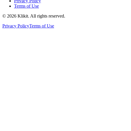
Privacy Policy
Terms of Use
© 2026 Klikit. All rights reserved.
Privacy Policy
Terms of Use