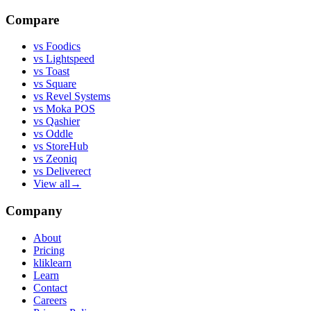
Compare
vs
Foodics
vs
Lightspeed
vs
Toast
vs
Square
vs
Revel Systems
vs
Moka POS
vs
Qashier
vs
Oddle
vs
StoreHub
vs
Zeoniq
vs
Deliverect
View all
→
Company
About
Pricing
kliklearn
Learn
Contact
Careers