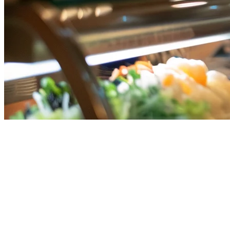
Toast POS Alternative for
Singapore Restaurants: Why
Local Solutions Win
Toast POS has become a major player in the restaurant technology
space, particularly in the US market. However, for Singapore