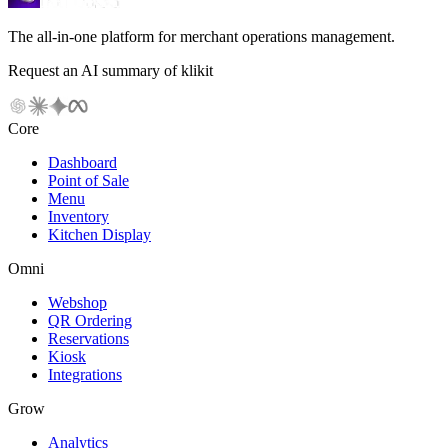
The all-in-one platform for merchant operations management.
Request an AI summary of klikit
Core
Dashboard
Point of Sale
Menu
Inventory
Kitchen Display
Omni
Webshop
QR Ordering
Reservations
Kiosk
Integrations
Grow
Analytics