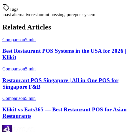
Tags
toast alternative
restaurant pos
singapore
pos system
Related Articles
Comparison
5 min
Best Restaurant POS Systems in the USA for 2026 |
Klikit
Comparison
5 min
Restaurant POS Singapore | All-in-One POS for
Singapore F&B
Comparison
5 min
Klikit vs Eats365 — Best Restaurant POS for Asian
Restaurants