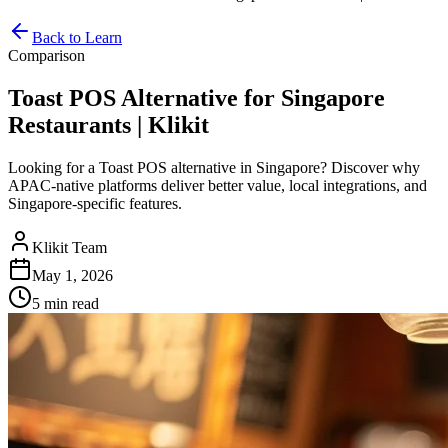
Back to Learn
Comparison
Toast POS Alternative for Singapore
Restaurants | Klikit
Looking for a Toast POS alternative in Singapore? Discover why
APAC-native platforms deliver better value, local integrations, and
Singapore-specific features.
Klikit Team
May 1, 2026
5 min
read