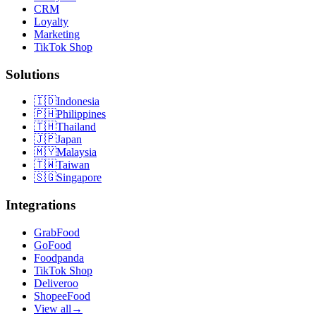
CRM
Loyalty
Marketing
TikTok Shop
Solutions
🇮🇩
Indonesia
🇵🇭
Philippines
🇹🇭
Thailand
🇯🇵
Japan
🇲🇾
Malaysia
🇹🇼
Taiwan
🇸🇬
Singapore
Integrations
GrabFood
GoFood
Foodpanda
TikTok Shop
Deliveroo
ShopeeFood
View all
→