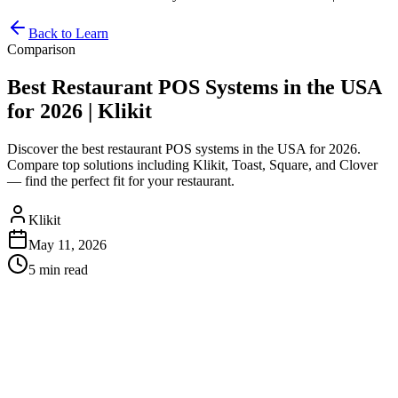
Back to Learn
Comparison
Best Restaurant POS Systems in the USA
for 2026 | Klikit
Discover the best restaurant POS systems in the USA for 2026.
Compare top solutions including Klikit, Toast, Square, and Clover
— find the perfect fit for your restaurant.
Klikit
May 11, 2026
5 min
read
Best Restaurant POS Systems in
the USA for 2026
Running a restaurant in the USA means dealing with high