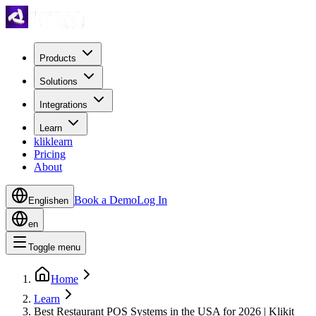
Products
Solutions
Integrations
Learn
kliklearn
Pricing
About
Book a Demo
Log In
English
en
en
Toggle menu
Home
Learn
Best Restaurant POS Systems in the USA for 2026 | Klikit