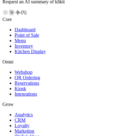
Request an AI summary of klikit
Core
Dashboard
Point of Sale
Menu
Inventory
Kitchen Display
Omni
Webshop
QR Ordering
Reservations
Kiosk
Integrations
Grow
Analytics
CRM
Loyalty
Marketing