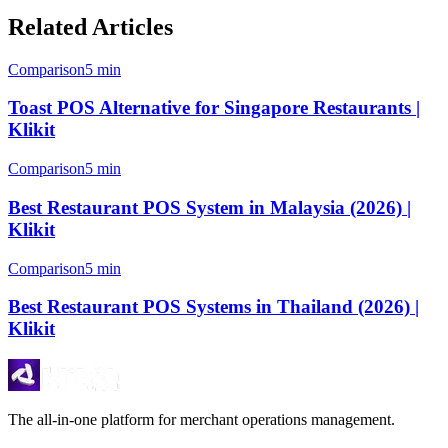
Related Articles
Comparison
5 min
Toast POS Alternative for Singapore Restaurants |
Klikit
Comparison
5 min
Best Restaurant POS System in Malaysia (2026) |
Klikit
Comparison
5 min
Best Restaurant POS Systems in Thailand (2026) |
Klikit
The all-in-one platform for merchant operations management.