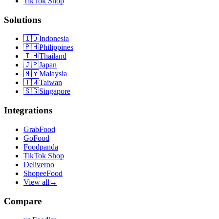
TikTok Shop
Solutions
🇮🇩
Indonesia
🇵🇭
Philippines
🇹🇭
Thailand
🇯🇵
Japan
🇲🇾
Malaysia
🇹🇼
Taiwan
🇸🇬
Singapore
Integrations
GrabFood
GoFood
Foodpanda
TikTok Shop
Deliveroo
ShopeeFood
View all
→
Compare