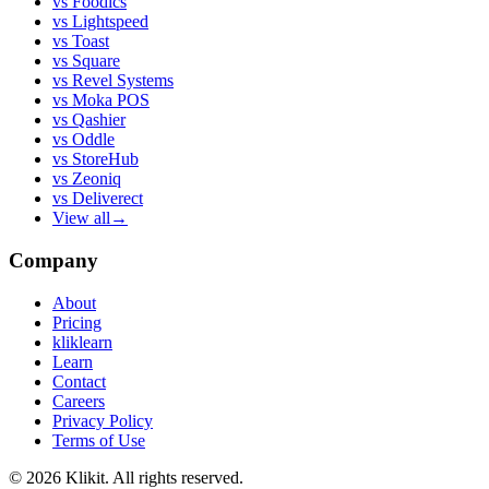
vs
Foodics
vs
Lightspeed
vs
Toast
vs
Square
vs
Revel Systems
vs
Moka POS
vs
Qashier
vs
Oddle
vs
StoreHub
vs
Zeoniq
vs
Deliverect
View all
→
Company
About
Pricing
kliklearn
Learn
Contact
Careers
Privacy Policy
Terms of Use
© 2026 Klikit. All rights reserved.