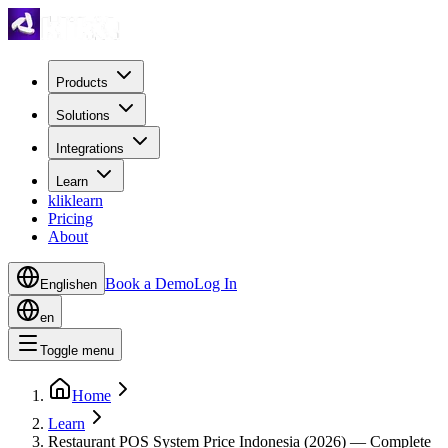
Products
Solutions
Integrations
Learn
kliklearn
Pricing
About
Book a Demo
Log In
English
en
en
Toggle menu
Home
Learn
Restaurant POS System Price Indonesia (2026) — Complete