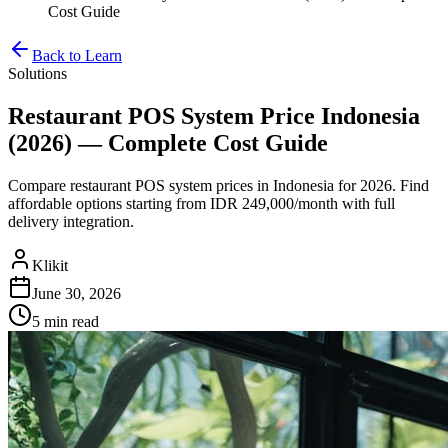
Cost Guide
Back to Learn
Solutions
Restaurant POS System Price Indonesia
(2026) — Complete Cost Guide
Compare restaurant POS system prices in Indonesia for 2026. Find
affordable options starting from IDR 249,000/month with full
delivery integration.
Klikit
June 30, 2026
5 min
read