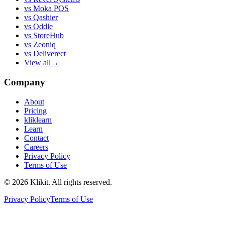
vs
Moka POS
vs
Qashier
vs
Oddle
vs
StoreHub
vs
Zeoniq
vs
Deliverect
View all
→
Company
About
Pricing
kliklearn
Learn
Contact
Careers
Privacy Policy
Terms of Use
© 2026 Klikit. All rights reserved.
Privacy Policy
Terms of Use