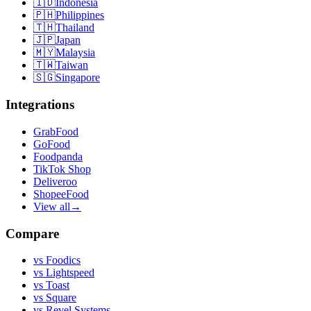
🇮🇩
Indonesia
🇵🇭
Philippines
🇹🇭
Thailand
🇯🇵
Japan
🇲🇾
Malaysia
🇹🇼
Taiwan
🇸🇬
Singapore
Integrations
GrabFood
GoFood
Foodpanda
TikTok Shop
Deliveroo
ShopeeFood
View all
→
Compare
vs
Foodics
vs
Lightspeed
vs
Toast
vs
Square
vs
Revel Systems