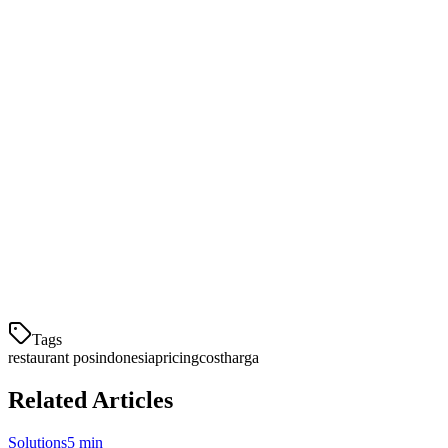
Kesimpulan
Ketika mengevaluasi sistem POS di Indonesia, jangan hanya melihat
harga awal. Pertimbangkan total biaya kepemilikan termasuk biaya
transaksi tersembunyi, integrasi, dan dukungan. Klikit menawarkan
harga transparan mulai Rp 450.000/bulan dengan semua fitur
included — menjadikannya pilihan terbaik untuk restoran Indonesia
yang ingin menghemat biaya sambil mendapatkan fitur enterprise.
Mulai gratis selama 14 hari
— Tanpa kartu kredit, tanpa biaya
tersembunyi.
Tags
restaurant pos
indonesia
pricing
cost
harga
Related Articles
Solutions
5 min