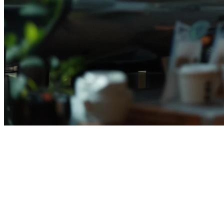
Restaurant POS System Price
Indonesia (2026) — Complete
Cost Guide
Memilih sistem POS restoran yang tepat di Indonesia berarti