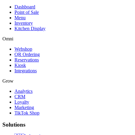
Dashboard
Point of Sale
Menu
Inventory
Kitchen Display
Omni
Webshop
QR Ordering
Reservations
Kiosk
Integrations
Grow
Analytics
CRM
Loyalty
Marketing
TikTok Shop
Solutions