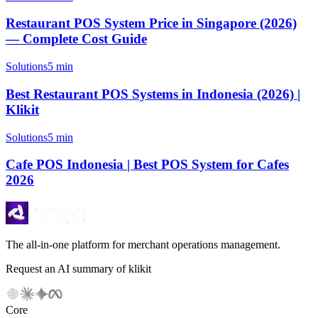
Restaurant POS System Price in Singapore (2026)
— Complete Cost Guide
Solutions
5 min
Best Restaurant POS Systems in Indonesia (2026) |
Klikit
Solutions
5 min
Cafe POS Indonesia | Best POS System for Cafes
2026
The all-in-one platform for merchant operations management.
Request an AI summary of klikit
Core