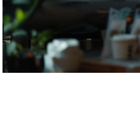
Best Restaurant POS Systems in
Indonesia (2026)
Running a restaurant in Indonesia means managing multiple delivery
platforms, payment methods, and operational challenges—all while
keeping costs under control. The right
restaurant POS system
can
transform how you operate, consolidating orders from GoFood,