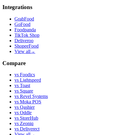
Integrations
GrabFood
GoFood
Foodpanda
TikTok Shop
Deliveroo
ShopeeFood
View all
→
Compare
vs
Foodics
vs
Lightspeed
vs
Toast
vs
Square
vs
Revel Systems
vs
Moka POS
vs
Qashier
vs
Oddle
vs
StoreHub
vs
Zeoniq
vs
Deliverect
View all
→