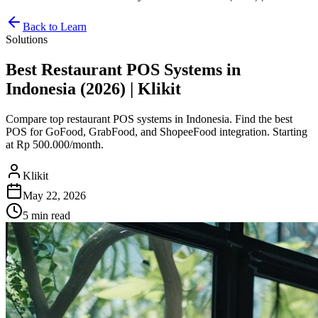
Back to Learn
Solutions
Best Restaurant POS Systems in
Indonesia (2026) | Klikit
Compare top restaurant POS systems in Indonesia. Find the best
POS for GoFood, GrabFood, and ShopeeFood integration. Starting
at Rp 500.000/month.
Klikit
May 22, 2026
5 min
read