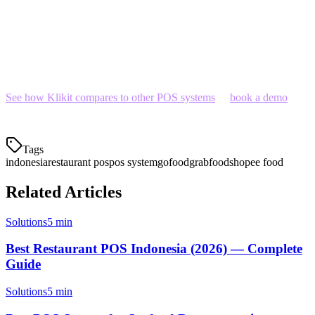
best local support—at the lowest price point.
With Indonesia's restaurant tech market maturing rapidly, the gap
between "good enough" and "optimal" is widening. Make the
choice that grows with your business.
See how Klikit compares to other POS systems
or
book a demo
to
see it in action.
Tags
indonesia
restaurant pos
pos system
gofood
grabfood
shopee food
Related Articles
Solutions
5 min
Best Restaurant POS Indonesia (2026) — Complete
Guide
Solutions
5 min