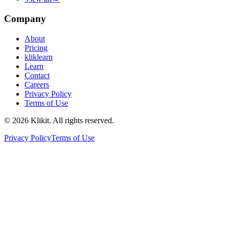
Company
About
Pricing
kliklearn
Learn
Contact
Careers
Privacy Policy
Terms of Use
© 2026 Klikit. All rights reserved.
Privacy Policy
Terms of Use