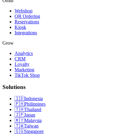
Omni
Webshop
QR Ordering
Reservations
Kiosk
Integrations
Grow
Analytics
CRM
Loyalty
Marketing
TikTok Shop
Solutions
🇮🇩
Indonesia
🇵🇭
Philippines
🇹🇭
Thailand
🇯🇵
Japan
🇲🇾
Malaysia
🇹🇼
Taiwan
🇸🇬
Singapore