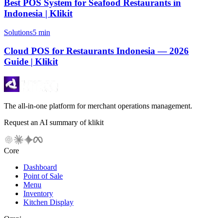
Best POS System for Seafood Restaurants in
Indonesia | Klikit
Solutions
5 min
Cloud POS for Restaurants Indonesia — 2026
Guide | Klikit
The all-in-one platform for merchant operations management.
Request an AI summary of klikit
Core
Dashboard
Point of Sale
Menu
Inventory
Kitchen Display