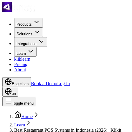
Products
Solutions
Integrations
Learn
kliklearn
Pricing
About
Book a Demo
Log In
English
en
en
Toggle menu
Home
Learn
Best Restaurant POS Systems in Indonesia (2026) | Klikit