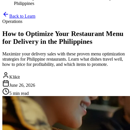
Philippines
Back to Learn
Operations
How to Optimize Your Restaurant Menu
for Delivery in the Philippines
Maximize your delivery sales with these proven menu optimization
strategies for Philippine restaurants. Learn what dishes travel well,
how to price for profitability, and which items to promote.
Klikit
June 26, 2026
5 min
read