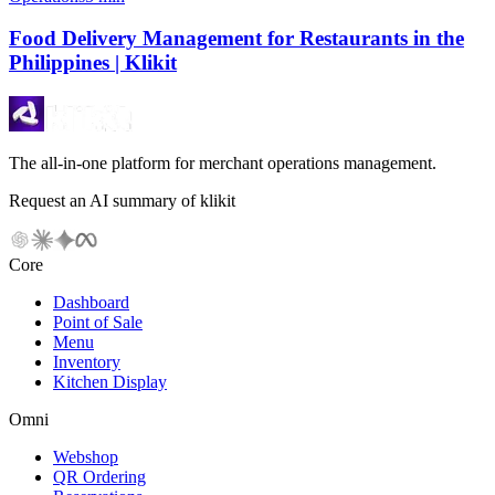
Food Delivery Management for Restaurants in the
Philippines | Klikit
The all-in-one platform for merchant operations management.
Request an AI summary of klikit
Core
Dashboard
Point of Sale
Menu
Inventory
Kitchen Display
Omni
Webshop
QR Ordering