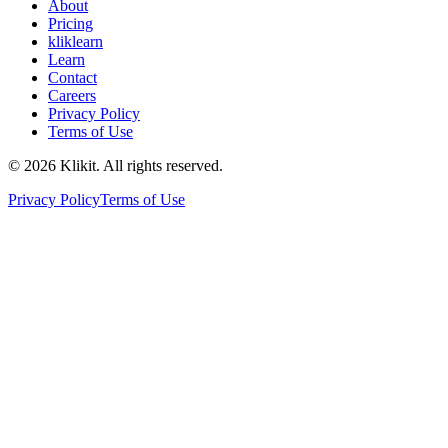
About
Pricing
kliklearn
Learn
Contact
Careers
Privacy Policy
Terms of Use
© 2026 Klikit. All rights reserved.
Privacy Policy
Terms of Use