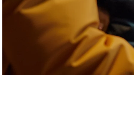
How to Optimize Your
Restaurant Menu for Delivery in
the Philippines
Running a restaurant in the Philippines means dealing with high