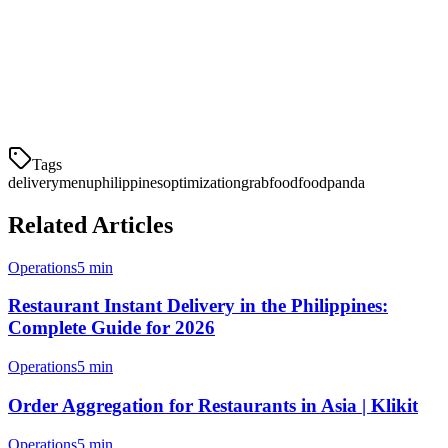
If you're looking to streamline your delivery operations across
multiple platforms, consider using Klikit. Our order aggregation
system lets you manage GrabFood, Foodpanda, and other platforms
from a single tablet—reducing errors and saving time.
Tags
delivery
menu
philippines
optimization
grabfood
foodpanda
Related Articles
Operations
5 min
Restaurant Instant Delivery in the Philippines:
Complete Guide for 2026
Operations
5 min
Order Aggregation for Restaurants in Asia | Klikit
Operations
5 min