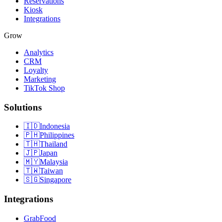
Reservations
Kiosk
Integrations
Grow
Analytics
CRM
Loyalty
Marketing
TikTok Shop
Solutions
🇮🇩
Indonesia
🇵🇭
Philippines
🇹🇭
Thailand
🇯🇵
Japan
🇲🇾
Malaysia
🇹🇼
Taiwan
🇸🇬
Singapore
Integrations
GrabFood