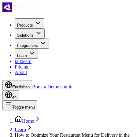
Products
Solutions
Integrations
Learn
kliklearn
Pricing
About
Book a Demo
Log In
English
en
en
Toggle menu
Home
Learn
How to Optimize Your Restaurant Menu for Delivery in the