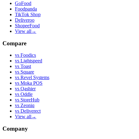
GoFood
Foodpanda
TikTok Shop
Deliveroo
ShopeeFood
View all
→
Compare
vs
Foodics
vs
Lightspeed
vs
Toast
vs
Square
vs
Revel Systems
vs
Moka POS
vs
Qashier
vs
Oddle
vs
StoreHub
vs
Zeoniq
vs
Deliverect
View all
→
Company