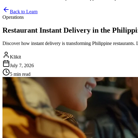
Back to Learn
Operations
Restaurant Instant Delivery in the Philip
Discover how instant delivery is transforming Philippine restaurants. 
Klikit
July 7, 2026
5 min
read