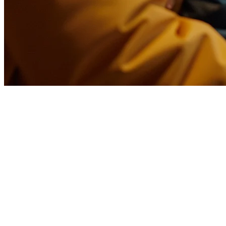
Restaurant Instant Delivery in th
The food delivery landscape in the Philippines is undergoing a massiv
that adapt early are capturing a new wave of customers who demand s
What Is Instant Delivery?
Instant delivery differs from traditional food delivery in one critica
15-30 minutes by using dark kitchen models, localized fulfillment, an