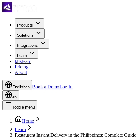
Products
Solutions
Integrations
Learn
kliklearn
Pricing
About
Book a Demo
Log In
English
en
en
Toggle menu
Home
Learn
Restaurant Instant Delivery in the Philippines: Complete Guide