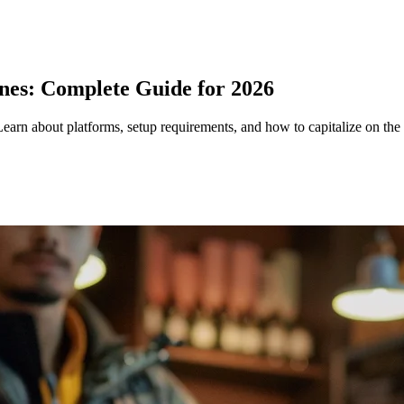
pines: Complete Guide for 2026
Learn about platforms, setup requirements, and how to capitalize on the