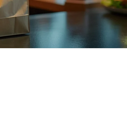
2026
no longer a futuristic concept. It's happening now, and restaurants
anda typically promise 30-45 minutes, instant delivery services aim for