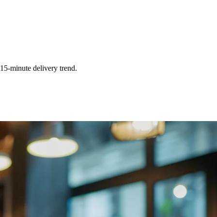
 15-minute delivery trend.