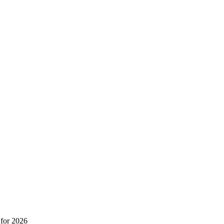
 for 2026