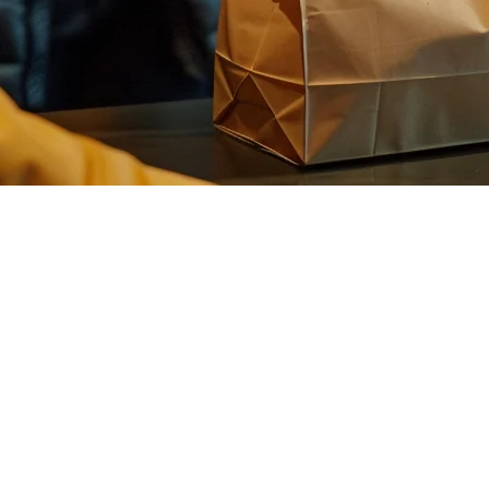
e Philippines: Complete Guide for 
e transformation. Instant delivery—promising food in 15-30 minutes—is 
peed above all else.
l way: speed. While standard delivery platforms like GrabFood and Foodp
d optimized routing.