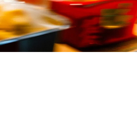
ervice Restaurants
 Your point-of-sale (POS) system isn't just a cash register — it's the
 and international players making inroads into the market.