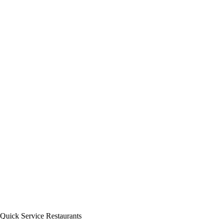
Quick Service Restaurants