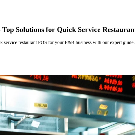
Top Solutions for Quick Service Restauran
k service restaurant POS for your F&B business with our expert guide.