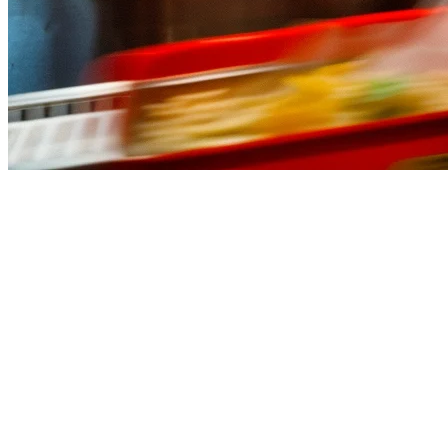
Best QSR POS System Singapore (
Running a quick service restaurant (QSR) in Singapore means dealing w
backbone of your operations, from order taking to inventory managem
In this guide, we compare the best QSR POS systems available in Singa
What to Look for in a QSR POS System
Before diving into the options, here are the key features every quick s