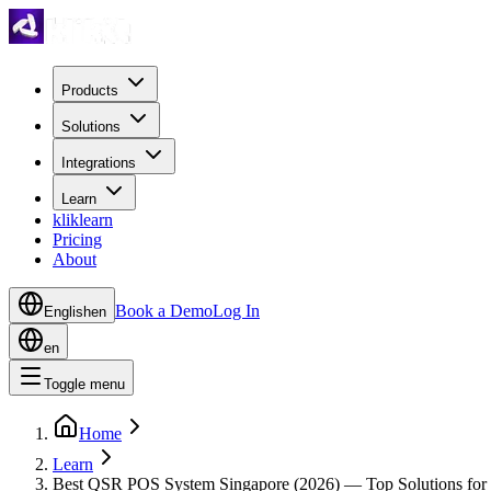
Products
Solutions
Integrations
Learn
kliklearn
Pricing
About
Book a Demo
Log In
English
en
en
Toggle menu
Home
Learn
Best QSR POS System Singapore (2026) — Top Solutions for 