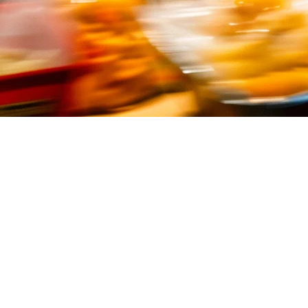
2026) — Top Solutions for Quick S
ith high volumes, tight margins, and customers who expect fast service.
ent to delivery aggregation.
pore, including local solutions tailored for Southeast Asian operations
ervice restaurant in Singapore should consider: