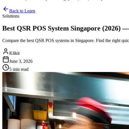
Back to Learn
Solutions
Best QSR POS System Singapore (2026) — 
Compare the best QSR POS systems in Singapore. Find the right quic
Klikit
June 3, 2026
5 min
read