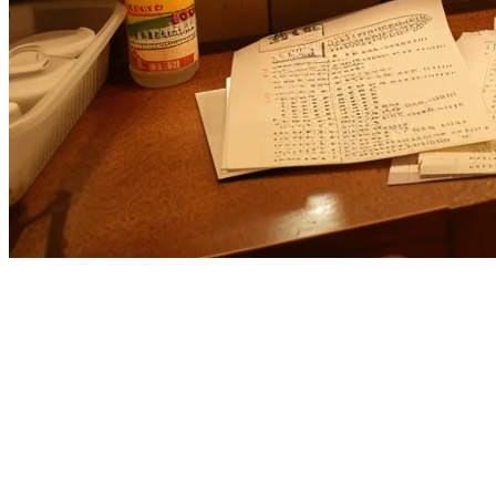
Best Otter Alternatives for US
Restaurants in 2026
If you're evaluating
Otter alternatives
for your US restaurant,
you're likely looking for better pricing, more features, or solutions
that better match your specific operational needs. While Otter has
gained popularity as a delivery management platform, many