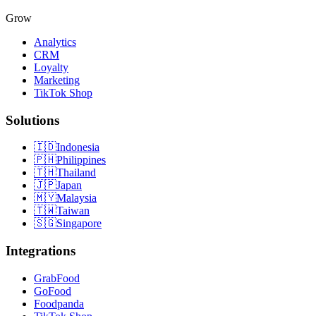
Grow
Analytics
CRM
Loyalty
Marketing
TikTok Shop
Solutions
🇮🇩
Indonesia
🇵🇭
Philippines
🇹🇭
Thailand
🇯🇵
Japan
🇲🇾
Malaysia
🇹🇼
Taiwan
🇸🇬
Singapore
Integrations
GrabFood
GoFood
Foodpanda