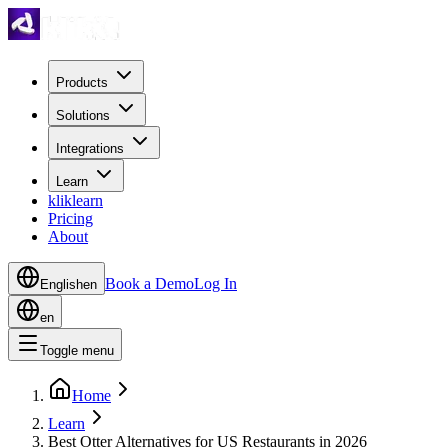
Products
Solutions
Integrations
Learn
kliklearn
Pricing
About
Book a Demo
Log In
English
en
en
Toggle menu
Home
Learn
Best Otter Alternatives for US Restaurants in 2026