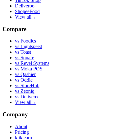
TikTok Shop
Deliveroo
ShopeeFood
View all
→
Compare
vs
Foodics
vs
Lightspeed
vs
Toast
vs
Square
vs
Revel Systems
vs
Moka POS
vs
Qashier
vs
Oddle
vs
StoreHub
vs
Zeoniq
vs
Deliverect
View all
→
Company
About
Pricing
kliklearn