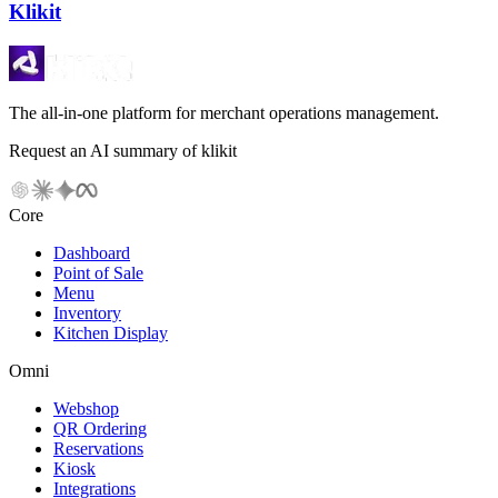
Klikit
The all-in-one platform for merchant operations management.
Request an AI summary of klikit
Core
Dashboard
Point of Sale
Menu
Inventory
Kitchen Display
Omni
Webshop
QR Ordering
Reservations
Kiosk
Integrations