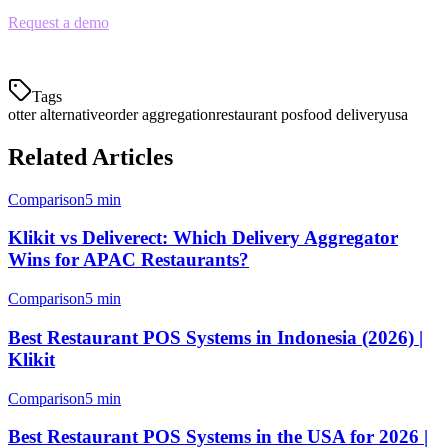
Request a demo
to see how Klikit compares to Otter for your
restaurant.
Tags
otter alternative
order aggregation
restaurant pos
food delivery
usa
Related Articles
Comparison
5 min
Klikit vs Deliverect: Which Delivery Aggregator
Wins for APAC Restaurants?
Comparison
5 min
Best Restaurant POS Systems in Indonesia (2026) |
Klikit
Comparison
5 min
Best Restaurant POS Systems in the USA for 2026 |