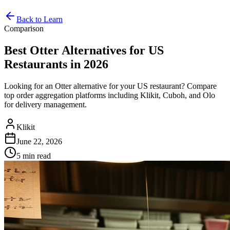
Back to Learn
Comparison
Best Otter Alternatives for US
Restaurants in 2026
Looking for an Otter alternative for your US restaurant? Compare
top order aggregation platforms including Klikit, Cuboh, and Olo
for delivery management.
Klikit
June 22, 2026
5 min
read