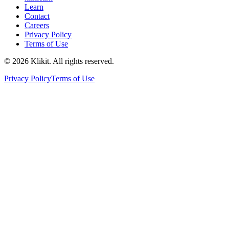
Learn
Contact
Careers
Privacy Policy
Terms of Use
© 2026 Klikit. All rights reserved.
Privacy Policy
Terms of Use