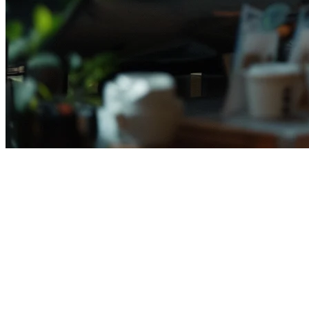
Best Restaurant POS Systems in
Indonesia (2026)
Running a restaurant in Indonesia means juggling multiple delivery
platforms, payment methods, and location—all while keeping costs
down. The right
restaurant POS system
can streamline operations,
reduce manual work, and help you scale across outlets.