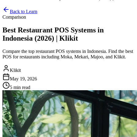
Back to Learn
Comparison
Best Restaurant POS Systems in
Indonesia (2026) | Klikit
Compare the top restaurant POS systems in Indonesia. Find the best
POS for restaurants including Moka, Mekari, Majoo, and Klikit.
Klikit
May 19, 2026
5 min
read