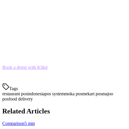
aggregation,
Klikit is the clear winner
If you're a
small cafe
with minimal delivery volume,
Moka or Majoo work well
If you need
full ERP capabilities
for a large chain,
consider HashMicro
For most Indonesian restaurants in 2026, the combination of
order
aggregation, local payments, and affordable pricing
makes Klikit
the best overall choice.
Book a demo with Klikit
to see how we can help streamline your
restaurant operations across all delivery platforms.
Tags
restaurant pos
indonesia
pos system
moka pos
mekari pos
majoo
pos
food delivery
Related Articles
Comparison
5 min