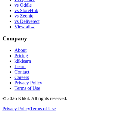
vs
Oddle
vs
StoreHub
vs
Zeoniq
vs
Deliverect
View all
→
Company
About
Pricing
kliklearn
Learn
Contact
Careers
Privacy Policy
Terms of Use
© 2026 Klikit. All rights reserved.
Privacy Policy
Terms of Use