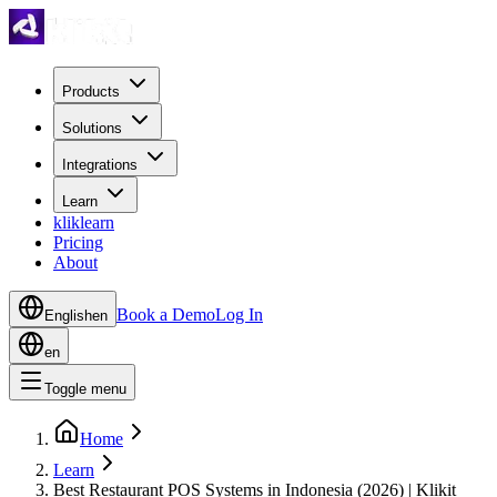
Products
Solutions
Integrations
Learn
kliklearn
Pricing
About
Book a Demo
Log In
English
en
en
Toggle menu
Home
Learn
Best Restaurant POS Systems in Indonesia (2026) | Klikit