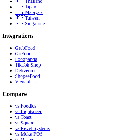
🇹🇭
Thailand
🇯🇵
Japan
🇲🇾
Malaysia
🇹🇼
Taiwan
🇸🇬
Singapore
Integrations
GrabFood
GoFood
Foodpanda
TikTok Shop
Deliveroo
ShopeeFood
View all
→
Compare
vs
Foodics
vs
Lightspeed
vs
Toast
vs
Square
vs
Revel Systems
vs
Moka POS
vs
Qashier