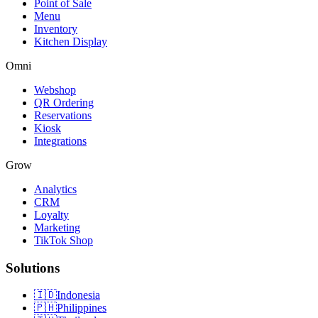
Point of Sale
Menu
Inventory
Kitchen Display
Omni
Webshop
QR Ordering
Reservations
Kiosk
Integrations
Grow
Analytics
CRM
Loyalty
Marketing
TikTok Shop
Solutions
🇮🇩
Indonesia
🇵🇭
Philippines