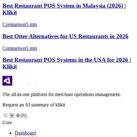
Best Restaurant POS System in Malaysia (2026) |
Klikit
Comparison
5 min
Best Otter Alternatives for US Restaurants in 2026
Comparison
5 min
Best Restaurant POS Systems in the USA for 2026 |
Klikit
The all-in-one platform for merchant operations management.
Request an AI summary of klikit
Core
Dashboard