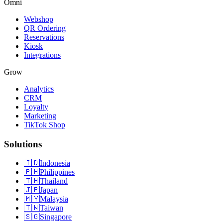
Omni
Webshop
QR Ordering
Reservations
Kiosk
Integrations
Grow
Analytics
CRM
Loyalty
Marketing
TikTok Shop
Solutions
🇮🇩
Indonesia
🇵🇭
Philippines
🇹🇭
Thailand
🇯🇵
Japan
🇲🇾
Malaysia
🇹🇼
Taiwan
🇸🇬
Singapore