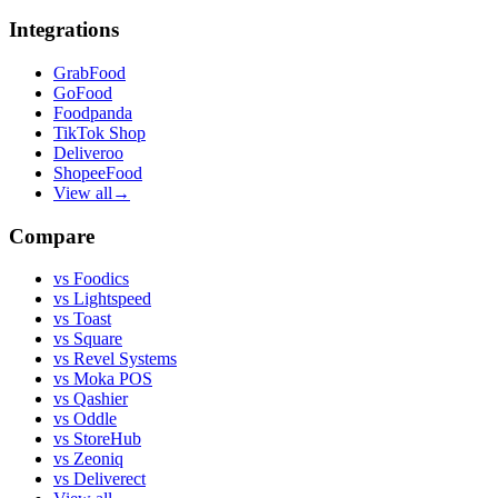
Integrations
GrabFood
GoFood
Foodpanda
TikTok Shop
Deliveroo
ShopeeFood
View all
→
Compare
vs
Foodics
vs
Lightspeed
vs
Toast
vs
Square
vs
Revel Systems
vs
Moka POS
vs
Qashier
vs
Oddle
vs
StoreHub
vs
Zeoniq
vs
Deliverect