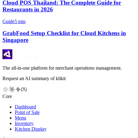
Cloud POS Thailand: The Complete Guide for
Restaurants in 2026
Guide
5 min
GrabFood Setup Checklist for Cloud Kitchens in
Singapore
The all-in-one platform for merchant operations management.
Request an AI summary of klikit
Core
Dashboard
Point of Sale
Menu
Inventory
Kitchen Display