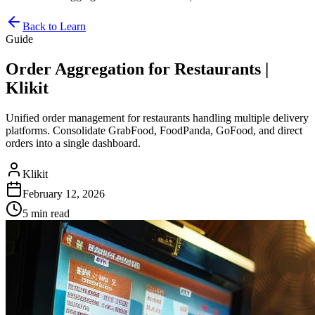
Back to Learn
Guide
Order Aggregation for Restaurants |
Klikit
Unified order management for restaurants handling multiple delivery
platforms. Consolidate GrabFood, FoodPanda, GoFood, and direct
orders into a single dashboard.
Klikit
February 12, 2026
5 min
read