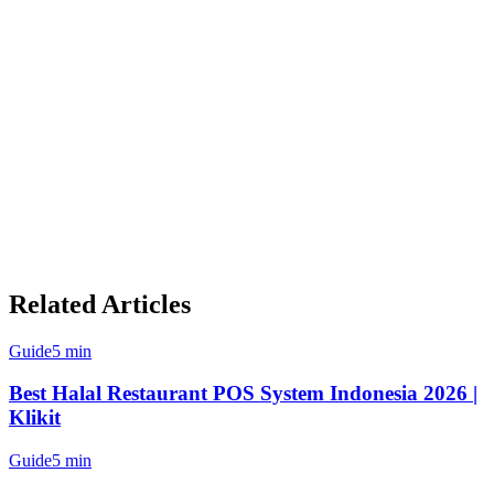
Single Dashboard:
View and manage all orders from one
screen
Unified Menu Management:
Update prices and items
across all platforms simultaneously
Real-time Sync:
Inventory changes reflect instantly across
all channels
Kitchen Display Integration:
Orders route directly to
your KDS without manual entry
Consolidated Reporting:
Track performance across all
platforms in one place
Related Articles
Guide
5 min
Best Halal Restaurant POS System Indonesia 2026 |
Klikit
Guide
5 min