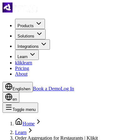
Products
Solutions
Integrations
Learn
kliklearn
Pricing
About
Book a Demo
Log In
English
en
en
Toggle menu
Home
Learn
Order Aggregation for Restaurants | Klikit