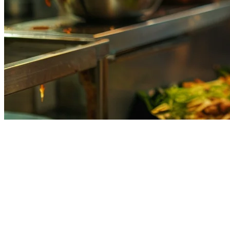
What is Order Aggregation?
Order aggregation is the technology that consolidates incoming
orders from multiple delivery platforms into a single, unified
dashboard. Instead of juggling tablets from GrabFood, FoodPanda,
GoFood, and your own direct ordering channels, klikit's order
aggregation brings everything together in one place.