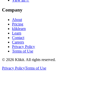
View all
→
Company
About
Pricing
kliklearn
Learn
Contact
Careers
Privacy Policy
Terms of Use
© 2026 Klikit. All rights reserved.
Privacy Policy
Terms of Use