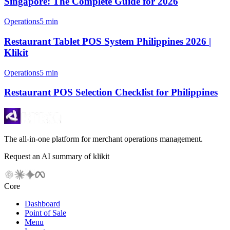
Singapore: The Complete Guide for 2026
Operations
5 min
Restaurant Tablet POS System Philippines 2026 |
Klikit
Operations
5 min
Restaurant POS Selection Checklist for Philippines
The all-in-one platform for merchant operations management.
Request an AI summary of klikit
Core
Dashboard
Point of Sale
Menu