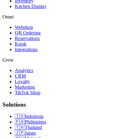
Inventory
Kitchen Display
Omni
Webshop
QR Ordering
Reservations
Kiosk
Integrations
Grow
Analytics
CRM
Loyalty
Marketing
TikTok Shop
Solutions
🇮🇩
Indonesia
🇵🇭
Philippines
🇹🇭
Thailand
🇯🇵
Japan