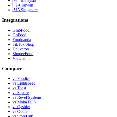
🇲🇾
Malaysia
🇹🇼
Taiwan
🇸🇬
Singapore
Integrations
GrabFood
GoFood
Foodpanda
TikTok Shop
Deliveroo
ShopeeFood
View all
→
Compare
vs
Foodics
vs
Lightspeed
vs
Toast
vs
Square
vs
Revel Systems
vs
Moka POS
vs
Qashier
vs
Oddle
vs
StoreHub