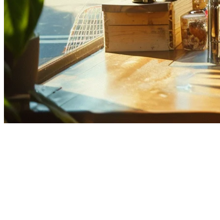
Best POS for Multi-Location
Restaurants in the Philippines
Running multiple restaurant locations in the Philippines comes with
unique challenges. From coordinating inventory across branches to
consolidating sales data, the right POS system can make or break