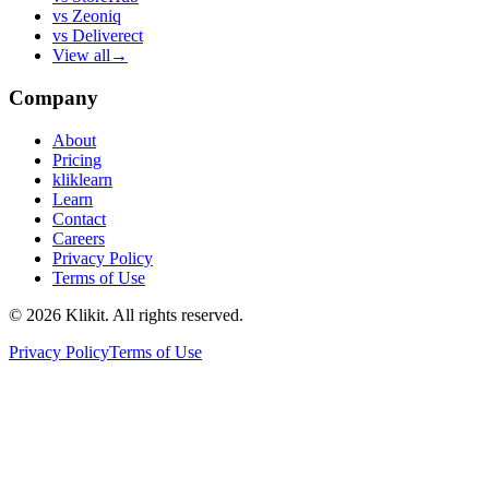
vs
Zeoniq
vs
Deliverect
View all
→
Company
About
Pricing
kliklearn
Learn
Contact
Careers
Privacy Policy
Terms of Use
© 2026 Klikit. All rights reserved.
Privacy Policy
Terms of Use