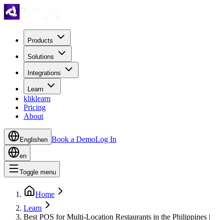
Products
Solutions
Integrations
Learn
kliklearn
Pricing
About
Book a Demo
Log In
English
en
en
Toggle menu
Home
Learn
Best POS for Multi-Location Restaurants in the Philippines |