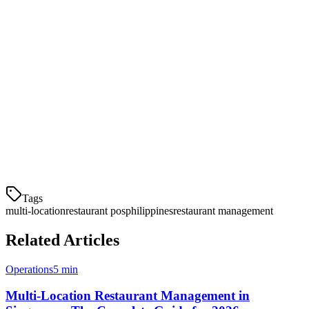
A unified system that consolidates orders from all platforms into one
dashboard prevents missed orders and streamlines operations.
Conclusion
For Philippine restaurant chains looking to scale, Klikit provides the
most comprehensive multi-location POS solution with local delivery
integrations, affordable pricing, and dedicated support. Request a
demo today to see how we can help manage your growing
restaurant group.
Tags
multi-location
restaurant pos
philippines
restaurant management
Related Articles
Operations
5 min
Multi-Location Restaurant Management in