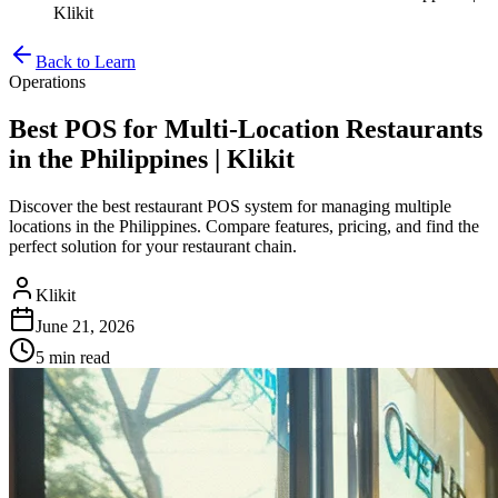
Klikit
Back to Learn
Operations
Best POS for Multi-Location Restaurants
in the Philippines | Klikit
Discover the best restaurant POS system for managing multiple
locations in the Philippines. Compare features, pricing, and find the
perfect solution for your restaurant chain.
Klikit
June 21, 2026
5 min
read