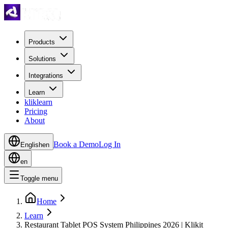
Products
Solutions
Integrations
Learn
kliklearn
Pricing
About
Book a Demo
Log In
English
en
en
Toggle menu
Home
Learn
Restaurant Tablet POS System Philippines 2026 | Klikit