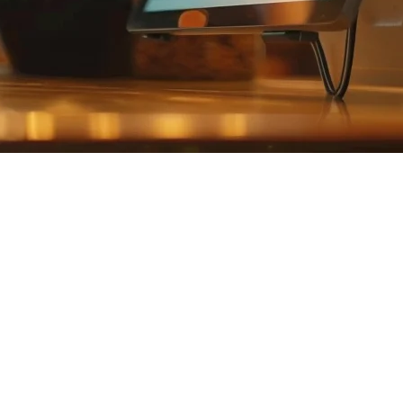
he Philippines (2026)
 GrabFood, Foodpanda, and ShopeeFood — often all at the same time. 
tional POS hardware.
 restaurants in 2026, helping you choose the right system for your esta
 to Tablet POS
ster, dedicated monitor, and receipt printer can cost ₱50,000 or more. 