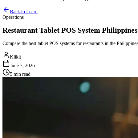
Back to Learn
Operations
Restaurant Tablet POS System Philippines 
Compare the best tablet POS systems for restaurants in the Philippines.
Klikit
June 7, 2026
5 min
read