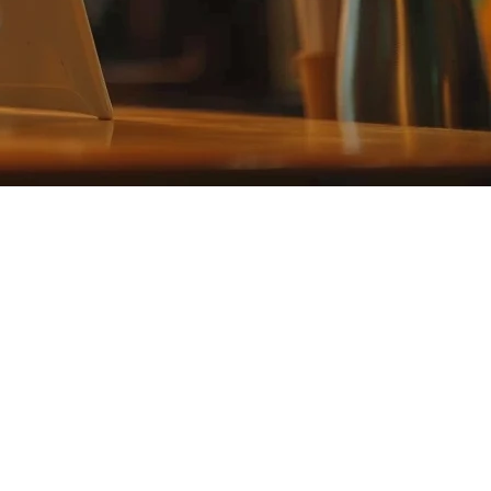
A
tablet POS system
gives you the flexibility to manage orders from
blishment.
Tablet POS systems reduce this upfront investment significantly while