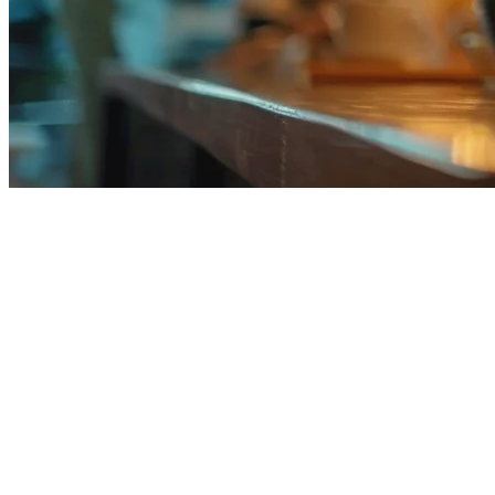
Restaurant Tablet POS System in t
Running a restaurant in the Philippines means handling orders from
anywhere in your kitchen while keeping costs low compared to tradi
This guide compares the best tablet POS options available for Filipino
Why Philippine Restaurants Are Switching
Traditional POS systems require expensive hardware — a full cash regi