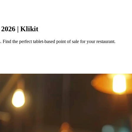
2026 | Klikit
 Find the perfect tablet-based point of sale for your restaurant.