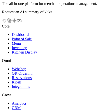
The all-in-one platform for merchant operations management.
Request an AI summary of klikit
Core
Dashboard
Point of Sale
Menu
Inventory
Kitchen Display
Omni
Webshop
QR Ordering
Reservations
Kiosk
Integrations
Grow
Analytics
CRM