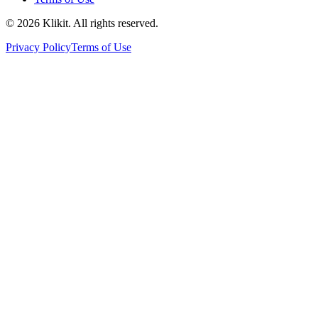
© 2026 Klikit. All rights reserved.
Privacy Policy
Terms of Use