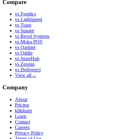
Compare
vs
Foodics
vs
Lightspeed
vs
Toast
vs
Square
vs
Revel Systems
vs
Moka POS
vs
Qashier
vs
Oddle
vs
StoreHub
vs
Zeoniq
vs
Deliverect
View all
→
Company
About
Pricing
kliklearn
Learn
Contact
Careers
Privacy Policy
Terms of Use