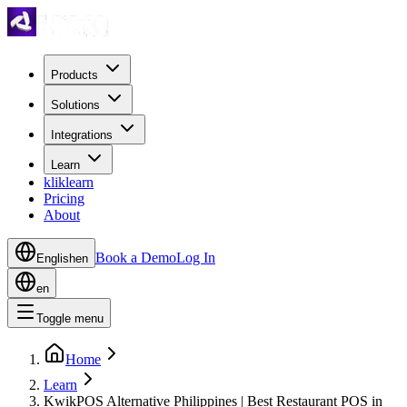
Products
Solutions
Integrations
Learn
kliklearn
Pricing
About
Book a Demo
Log In
English
en
en
Toggle menu
Home
Learn
KwikPOS Alternative Philippines | Best Restaurant POS in