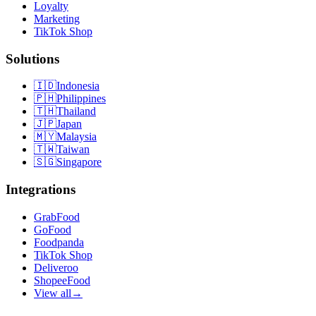
Loyalty
Marketing
TikTok Shop
Solutions
🇮🇩
Indonesia
🇵🇭
Philippines
🇹🇭
Thailand
🇯🇵
Japan
🇲🇾
Malaysia
🇹🇼
Taiwan
🇸🇬
Singapore
Integrations
GrabFood
GoFood
Foodpanda
TikTok Shop
Deliveroo
ShopeeFood
View all
→