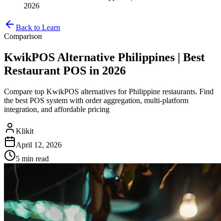
2026
Back to Learn
Comparison
KwikPOS Alternative Philippines | Best
Restaurant POS in 2026
Compare top KwikPOS alternatives for Philippine restaurants. Find
the best POS system with order aggregation, multi-platform
integration, and affordable pricing
Klikit
April 12, 2026
5 min
read