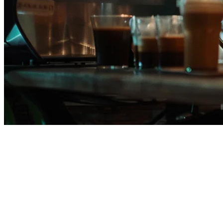
KwikPOS Alternative for
Philippine Restaurants in 2026
If you're evaluating
KwikPOS alternatives in the Philippines
,
you're likely looking for a solution that offers more flexibility, better
delivery platform integration, or more affordable pricing. This guide