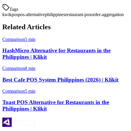
Tags
kwikpos
pos-alternative
philippines
restaurant-pos
order-aggregation
Related Articles
Comparison
5 min
HashMicro Alternative for Restaurants in the
Philippines | Klikit
Comparison
8 min
Best Cafe POS System Philippines (2026) | Klikit
Comparison
5 min
Toast POS Alternative for Restaurants in the
Philippines | Klikit