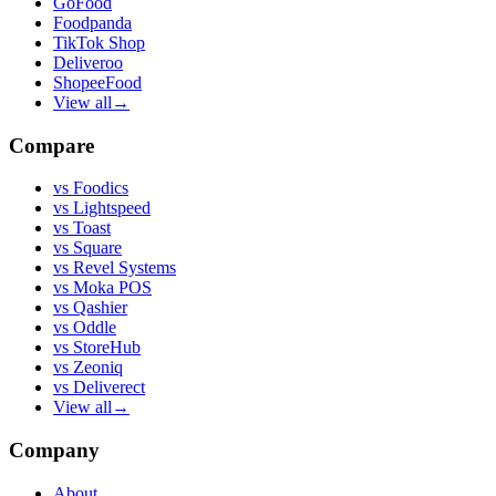
GoFood
Foodpanda
TikTok Shop
Deliveroo
ShopeeFood
View all
→
Compare
vs
Foodics
vs
Lightspeed
vs
Toast
vs
Square
vs
Revel Systems
vs
Moka POS
vs
Qashier
vs
Oddle
vs
StoreHub
vs
Zeoniq
vs
Deliverect
View all
→
Company
About