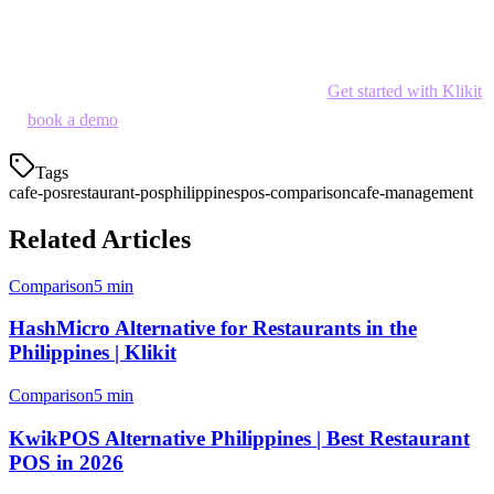
local delivery platform integration, cafe-specific features, and
affordable pricing into one solution.
Ready to streamline your cafe operations?
Get started with Klikit
or
book a demo
to see how order aggregation works for your cafe.
Tags
cafe-pos
restaurant-pos
philippines
pos-comparison
cafe-management
Related Articles
Comparison
5 min
HashMicro Alternative for Restaurants in the
Philippines | Klikit
Comparison
5 min
KwikPOS Alternative Philippines | Best Restaurant
POS in 2026