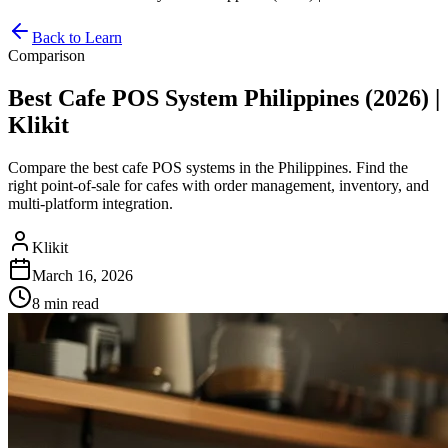
Back to Learn
Comparison
Best Cafe POS System Philippines (2026) |
Klikit
Compare the best cafe POS systems in the Philippines. Find the
right point-of-sale for cafes with order management, inventory, and
multi-platform integration.
Klikit
March 16, 2026
8 min
read