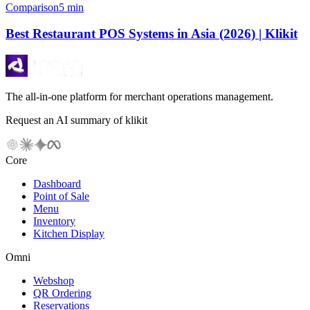
Comparison
5 min
Best Restaurant POS Systems in Asia (2026) | Klikit
The all-in-one platform for merchant operations management.
Request an AI summary of klikit
Core
Dashboard
Point of Sale
Menu
Inventory
Kitchen Display
Omni
Webshop
QR Ordering
Reservations