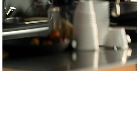
Best Cafe POS System
Philippines (2026)
Running a cafe in the Philippines means juggling coffee orders,
managing inventory across multiple milk varieties, handling peak
rush hours, and coordinating with delivery platforms—all while
keeping your customers happy. The right POS system can transform