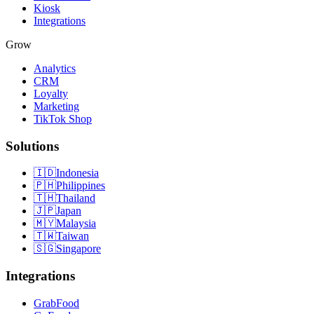
Kiosk
Integrations
Grow
Analytics
CRM
Loyalty
Marketing
TikTok Shop
Solutions
🇮🇩
Indonesia
🇵🇭
Philippines
🇹🇭
Thailand
🇯🇵
Japan
🇲🇾
Malaysia
🇹🇼
Taiwan
🇸🇬
Singapore
Integrations
GrabFood