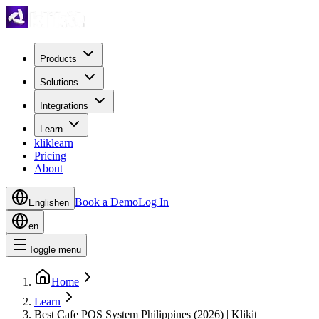
Products
Solutions
Integrations
Learn
kliklearn
Pricing
About
Book a Demo
Log In
English
en
en
Toggle menu
Home
Learn
Best Cafe POS System Philippines (2026) | Klikit