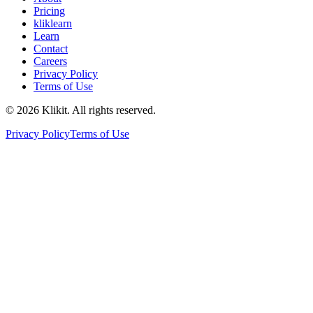
Pricing
kliklearn
Learn
Contact
Careers
Privacy Policy
Terms of Use
© 2026 Klikit. All rights reserved.
Privacy Policy
Terms of Use