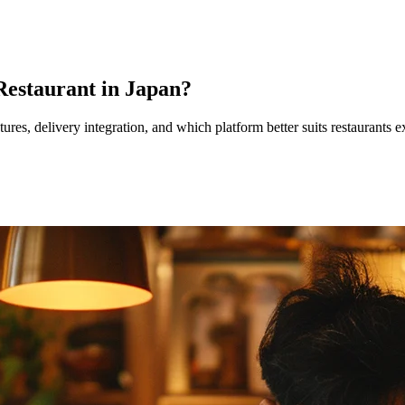
 Restaurant in Japan?
tures, delivery integration, and which platform better suits restaurant