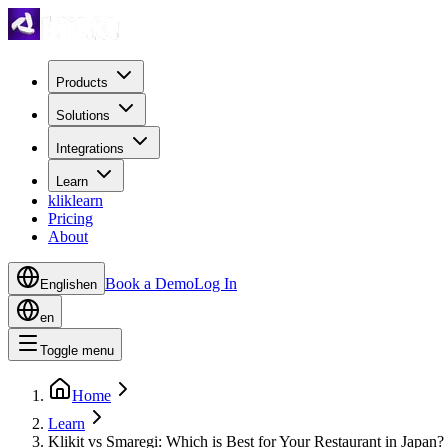
Products
Solutions
Integrations
Learn
kliklearn
Pricing
About
Book a Demo
Log In
English
en
en
Toggle menu
Home
Learn
Klikit vs Smaregi: Which is Best for Your Restaurant in Japan?