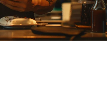
ison evaluates Klikit and Smaregi across pricing, features, delivery
e of tools for order management, inventory tracking, and customer
panding their delivery operations.