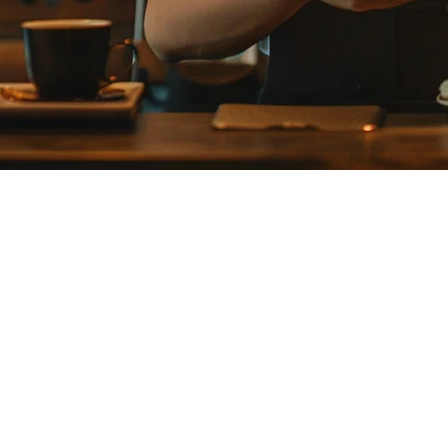
for Your Restaurant in Japan?
naging both in-store and delivery operations. This comprehensive compar
for your establishment.
specifically for Japanese restaurants. It offers a comprehensive suit
ms, Smaregi has become the go-to choice for many Japanese restaurants ex