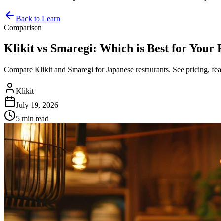
Back to Learn
Comparison
Klikit vs Smaregi: Which is Best for Your
Compare Klikit and Smaregi for Japanese restaurants. See pricing, fea
Klikit
July 19, 2026
5 min
read