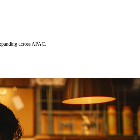
s expanding across APAC.