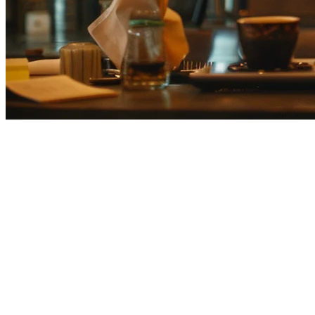
Klikit vs Smaregi: Which is Best 
Choosing the right POS system is critical for Japanese restaurants ma
integration, and APAC scalability to help you make the best decision 
Smaregi Overview
Smaregi (スマレジ) is Japan's leading cloud-based POS system, designed 
relationships. With strong integration into domestic delivery platfor