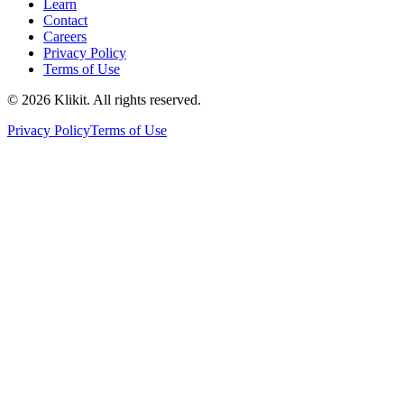
Learn
Contact
Careers
Privacy Policy
Terms of Use
© 2026 Klikit. All rights reserved.
Privacy Policy
Terms of Use