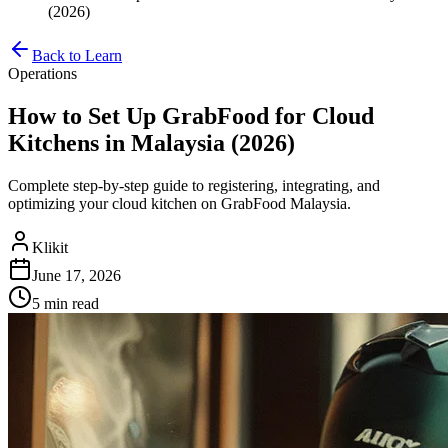
(2026)
Back to Learn
Operations
How to Set Up GrabFood for Cloud
Kitchens in Malaysia (2026)
Complete step-by-step guide to registering, integrating, and
optimizing your cloud kitchen on GrabFood Malaysia.
Klikit
June 17, 2026
5 min
read