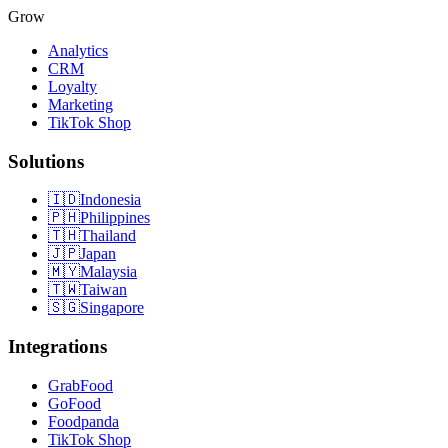
Grow
Analytics
CRM
Loyalty
Marketing
TikTok Shop
Solutions
🇮🇩
Indonesia
🇵🇭
Philippines
🇹🇭
Thailand
🇯🇵
Japan
🇲🇾
Malaysia
🇹🇼
Taiwan
🇸🇬
Singapore
Integrations
GrabFood
GoFood
Foodpanda
TikTok Shop