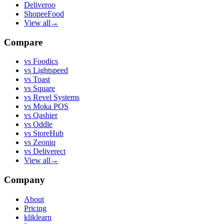
Deliveroo
ShopeeFood
View all
→
Compare
vs
Foodics
vs
Lightspeed
vs
Toast
vs
Square
vs
Revel Systems
vs
Moka POS
vs
Qashier
vs
Oddle
vs
StoreHub
vs
Zeoniq
vs
Deliverect
View all
→
Company
About
Pricing
kliklearn