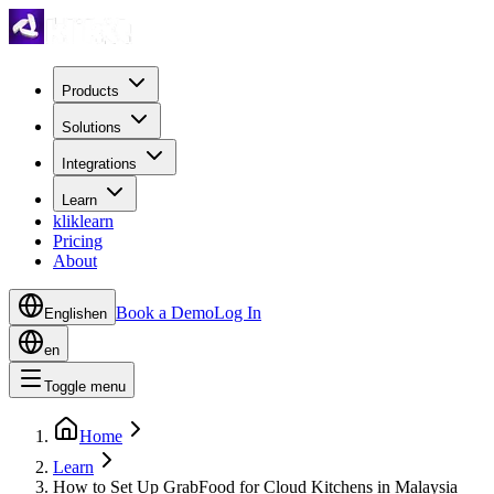
Products
Solutions
Integrations
Learn
kliklearn
Pricing
About
Book a Demo
Log In
English
en
en
Toggle menu
Home
Learn
How to Set Up GrabFood for Cloud Kitchens in Malaysia