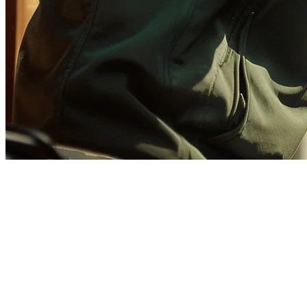
How to Set Up GrabFood for
Cloud Kitchens in Malaysia
(2026)
GrabFood dominates Malaysia's food delivery market, making it
essential for cloud kitchen operators to establish a strong presence.