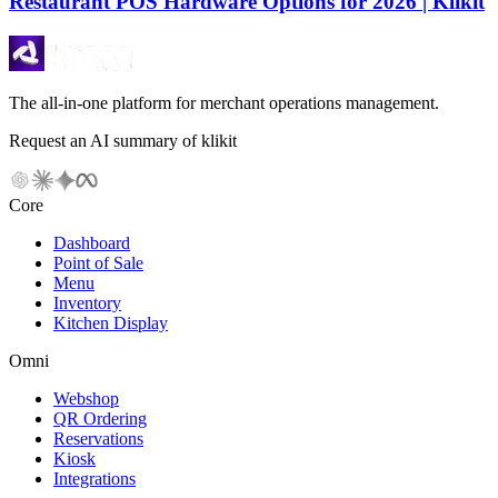
Restaurant POS Hardware Options for 2026 | Klikit
The all-in-one platform for merchant operations management.
Request an AI summary of klikit
Core
Dashboard
Point of Sale
Menu
Inventory
Kitchen Display
Omni
Webshop
QR Ordering
Reservations
Kiosk
Integrations