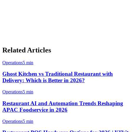
Klikit, you can streamline operations, reduce manual work, and
focus on delivering excellent food to your customers.
With GrabFood's dominant market position in Malaysia and Klikit's
integrated order management, your cloud kitchen is well-positioned
for success in 2026 and beyond.
Related Articles
Operations
5 min
Ghost Kitchen vs Traditional Restaurant with
Delivery: Which is Better in 2026?
Operations
5 min
Restaurant AI and Automation Trends Reshaping
APAC Foodservice in 2026
Operations
5 min