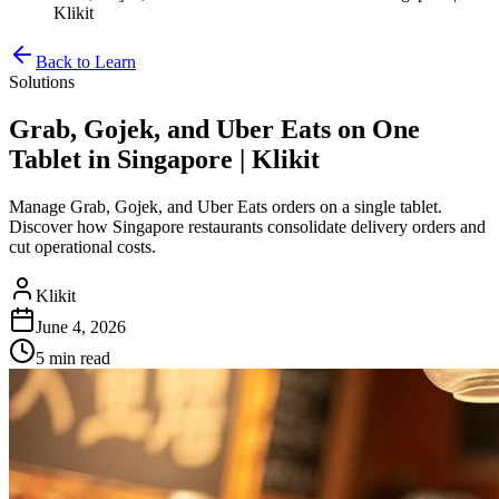
Klikit
Back to Learn
Solutions
Grab, Gojek, and Uber Eats on One
Tablet in Singapore | Klikit
Manage Grab, Gojek, and Uber Eats orders on a single tablet.
Discover how Singapore restaurants consolidate delivery orders and
cut operational costs.
Klikit
June 4, 2026
5 min
read