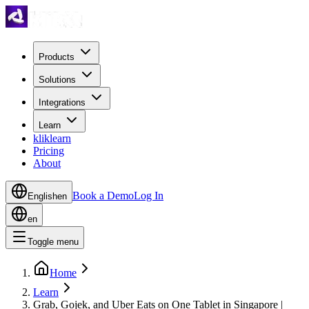
Products
Solutions
Integrations
Learn
kliklearn
Pricing
About
Book a Demo
Log In
English
en
en
Toggle menu
Home
Learn
Grab, Gojek, and Uber Eats on One Tablet in Singapore |