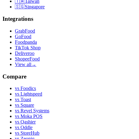
🇹🇼
Taiwan
🇸🇬
Singapore
Integrations
GrabFood
GoFood
Foodpanda
TikTok Shop
Deliveroo
ShopeeFood
View all
→
Compare
vs
Foodics
vs
Lightspeed
vs
Toast
vs
Square
vs
Revel Systems
vs
Moka POS
vs
Qashier
vs
Oddle
vs
StoreHub
vs
Zeoniq