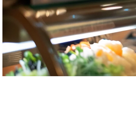
Grab, Gojek, and Uber Eats on
One Tablet in Singapore
Running a restaurant in Singapore means dealing with multiple
delivery platforms. Grab, Gojek, and Uber Eats each pull in
customers, but managing three separate apps on three separate