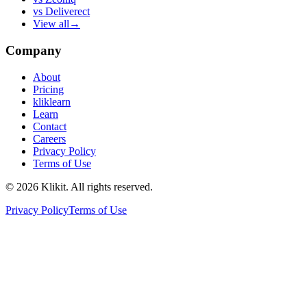
vs
Deliverect
View all
→
Company
About
Pricing
kliklearn
Learn
Contact
Careers
Privacy Policy
Terms of Use
© 2026 Klikit. All rights reserved.
Privacy Policy
Terms of Use