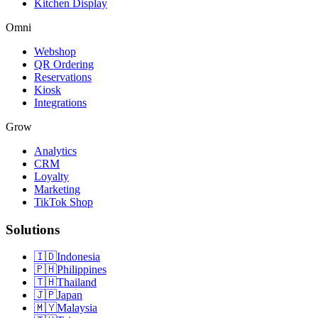
Kitchen Display
Omni
Webshop
QR Ordering
Reservations
Kiosk
Integrations
Grow
Analytics
CRM
Loyalty
Marketing
TikTok Shop
Solutions
🇮🇩
Indonesia
🇵🇭
Philippines
🇹🇭
Thailand
🇯🇵
Japan
🇲🇾
Malaysia