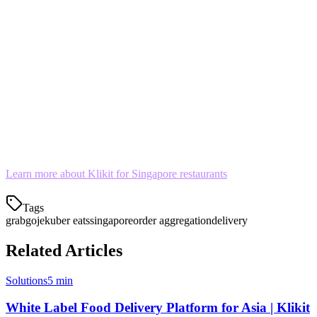
The Bottom Line
In Singapore's competitive food delivery market, operational
efficiency matters. Managing Grab, Gojek, and Uber Eats on one
tablet isn't just convenient—it's becoming essential.
Stop letting multi-app chaos hurt your ratings and your bottom line.
Consolidate your delivery orders today.
Learn more about Klikit for Singapore restaurants
Tags
grab
gojek
uber eats
singapore
order aggregation
delivery
Related Articles
Solutions
5 min
White Label Food Delivery Platform for Asia | Klikit