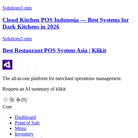
Solutions
5 min
Cloud Kitchen POS Indonesia — Best Systems for
Dark Kitchens in 2026
Solutions
5 min
Best Restaurant POS System Asia | Klikit
The all-in-one platform for merchant operations management.
Request an AI summary of klikit
Core
Dashboard
Point of Sale
Menu
Inventory