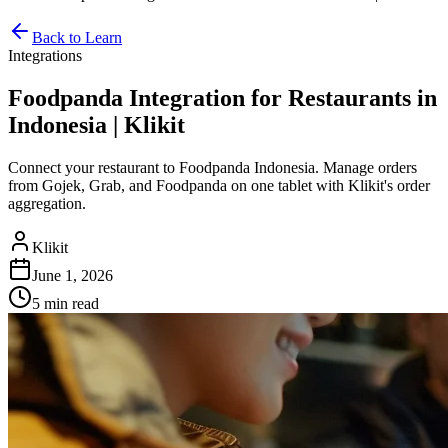
Back to Learn
Integrations
Foodpanda Integration for Restaurants in
Indonesia | Klikit
Connect your restaurant to Foodpanda Indonesia. Manage orders
from Gojek, Grab, and Foodpanda on one tablet with Klikit's order
aggregation.
Klikit
June 1, 2026
5 min
read