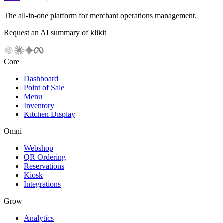
The all-in-one platform for merchant operations management.
Request an AI summary of klikit
Core
Dashboard
Point of Sale
Menu
Inventory
Kitchen Display
Omni
Webshop
QR Ordering
Reservations
Kiosk
Integrations
Grow
Analytics