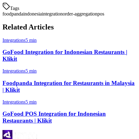
Tags
foodpanda
indonesia
integration
order-aggregation
pos
Related Articles
Integrations
5 min
GoFood Integration for Indonesian Restaurants |
Klikit
Integrations
5 min
Foodpanda Integration for Restaurants in Malaysia
| Klikit
Integrations
5 min
GoFood POS Integration for Indonesian
Restaurants | Klikit