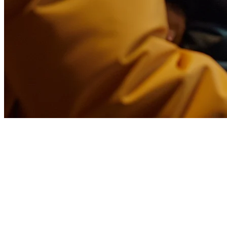
Foodpanda Integration for
Restaurants in Indonesia
Running a restaurant in Indonesia means dealing with multiple
delivery platforms. Foodpanda, Grab, and Gojek each offer valuable
customer reach—but managing them separately creates chaos.
Missing orders, manual entry errors, and divided attention between