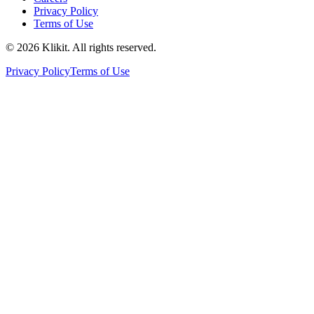
Privacy Policy
Terms of Use
© 2026 Klikit. All rights reserved.
Privacy Policy
Terms of Use