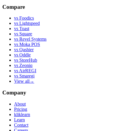
Compare
vs
Foodics
vs
Lightspeed
vs
Toast
vs
Square
vs
Revel Systems
vs
Moka POS
vs
Qashier
vs
Oddle
vs
StoreHub
vs
Zeoniq
vs
AirREGI
vs
Smaregi
View all
→
Company
About
Pricing
kliklearn
Learn
Contact
Careers