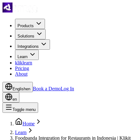
Products
Solutions
Integrations
Learn
kliklearn
Pricing
About
Book a Demo
Log In
English
en
en
Toggle menu
Home
Learn
Foodpanda Integration for Restaurants in Indonesia | Klikit