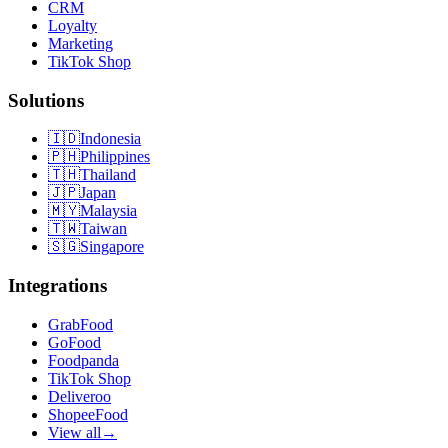
CRM
Loyalty
Marketing
TikTok Shop
Solutions
🇮🇩
Indonesia
🇵🇭
Philippines
🇹🇭
Thailand
🇯🇵
Japan
🇲🇾
Malaysia
🇹🇼
Taiwan
🇸🇬
Singapore
Integrations
GrabFood
GoFood
Foodpanda
TikTok Shop
Deliveroo
ShopeeFood
View all
→