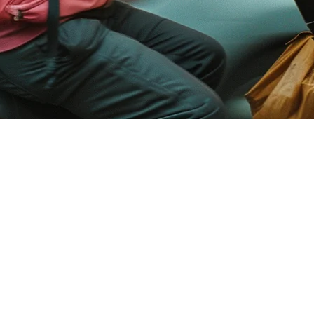
Restaurants in Asia — The Complet
rms. GrabFood dominates in Southeast Asia, GoFood rules Indonesia, Ube
pps on separate tablets isn't just annoying — it's a business risk.
ad of manually checking 5 different apps, your kitchen display shows e