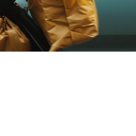
e Guide
r Eats operates across major cities, and local players like Lineman
very order in one place. Instead of updating menu items 5 times, you