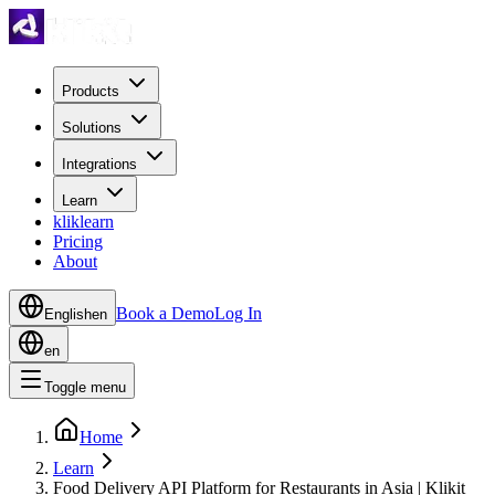
Products
Solutions
Integrations
Learn
kliklearn
Pricing
About
Book a Demo
Log In
English
en
en
Toggle menu
Home
Learn
Food Delivery API Platform for Restaurants in Asia | Klikit