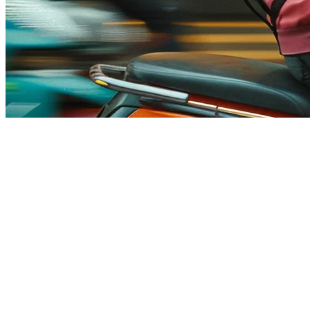
Food Delivery API Platform for 
Running a restaurant in Asia means juggling multiple delivery platfo
in Thailand and Foodpanda keep expanding. Managing orders across 5+ a
That's where a
food delivery API platform
changes everything. Inste
change it once and it syncs everywhere.
What Is a Food Delivery API?