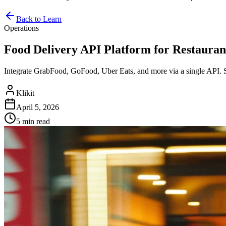
Back to Learn
Operations
Food Delivery API Platform for Restaurants
Integrate GrabFood, GoFood, Uber Eats, and more via a single API. 
Klikit
April 5, 2026
5 min
read