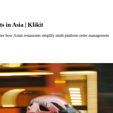
 in Asia | Klikit
See how Asian restaurants simplify multi-platform order management.