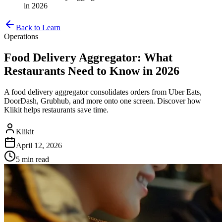
in 2026
Back to Learn
Operations
Food Delivery Aggregator: What
Restaurants Need to Know in 2026
A food delivery aggregator consolidates orders from Uber Eats,
DoorDash, Grubhub, and more onto one screen. Discover how
Klikit helps restaurants save time.
Klikit
April 12, 2026
5 min
read