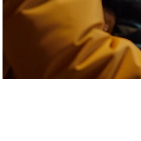
Food Delivery Aggregator: What
Restaurants Need to Know in
2026
The average restaurant today partners with 3-7 delivery platforms.