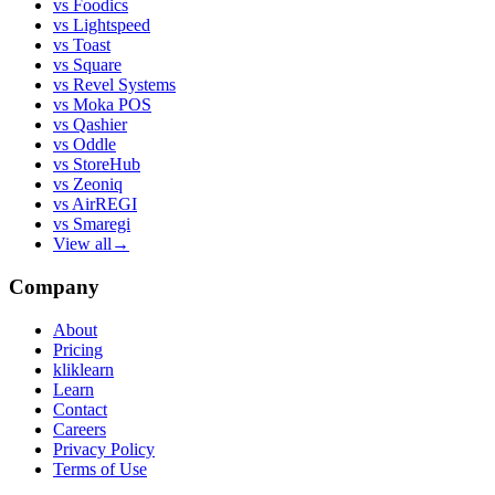
vs
Foodics
vs
Lightspeed
vs
Toast
vs
Square
vs
Revel Systems
vs
Moka POS
vs
Qashier
vs
Oddle
vs
StoreHub
vs
Zeoniq
vs
AirREGI
vs
Smaregi
View all
→
Company
About
Pricing
kliklearn
Learn
Contact
Careers
Privacy Policy
Terms of Use