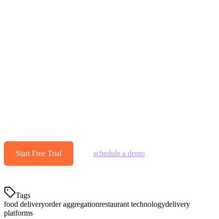
Get Started with Food Delivery
Aggregation
Multi-platform delivery isn't going away—it's only growing.
Restaurants that embrace aggregation technology will outoperate
those still managing tablets manually. The efficiency gains, error
reduction, and time savings compound over time.
Ready to streamline your delivery operations?
Start your free 14-
day Klikit trial today and see why hundreds of restaurants across
Asia Pacific have already consolidated their delivery platforms.
Start Free Trial
— or
schedule a demo
to see Klikit's
aggregator in action.
Tags
food delivery
order aggregation
restaurant technology
delivery
platforms