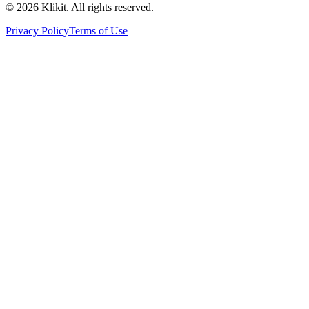
© 2026 Klikit. All rights reserved.
Privacy Policy
Terms of Use