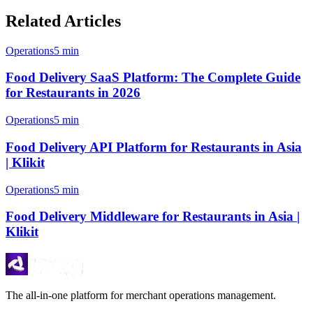
Related Articles
Operations
5 min
Food Delivery SaaS Platform: The Complete Guide
for Restaurants in 2026
Operations
5 min
Food Delivery API Platform for Restaurants in Asia
| Klikit
Operations
5 min
Food Delivery Middleware for Restaurants in Asia |
Klikit
The all-in-one platform for merchant operations management.