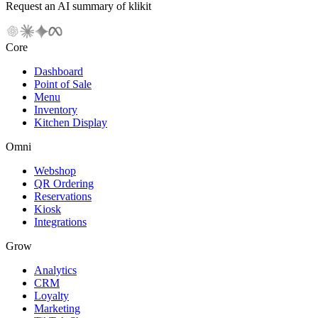
Request an AI summary of klikit
Core
Dashboard
Point of Sale
Menu
Inventory
Kitchen Display
Omni
Webshop
QR Ordering
Reservations
Kiosk
Integrations
Grow
Analytics
CRM
Loyalty
Marketing