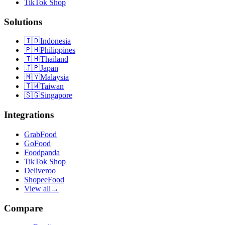
TikTok Shop
Solutions
🇮🇩
Indonesia
🇵🇭
Philippines
🇹🇭
Thailand
🇯🇵
Japan
🇲🇾
Malaysia
🇹🇼
Taiwan
🇸🇬
Singapore
Integrations
GrabFood
GoFood
Foodpanda
TikTok Shop
Deliveroo
ShopeeFood
View all
→
Compare