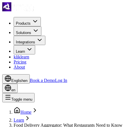
Products
Solutions
Integrations
Learn
kliklearn
Pricing
About
Book a Demo
Log In
English
en
en
Toggle menu
Home
Learn
Food Delivery Aggregator: What Restaurants Need to Know