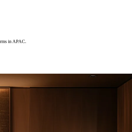
forms in APAC.