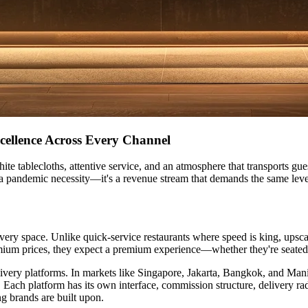
cellence Across Every Channel
te tablecloths, attentive service, and an atmosphere that transports gue
st a pandemic necessity—it's a revenue stream that demands the same level
very space. Unlike quick-service restaurants where speed is king, upsca
emium prices, they expect a premium experience—whether they're seated
elivery platforms. In markets like Singapore, Jakarta, Bangkok, and Ma
ach platform has its own interface, commission structure, delivery ra
ng brands are built upon.