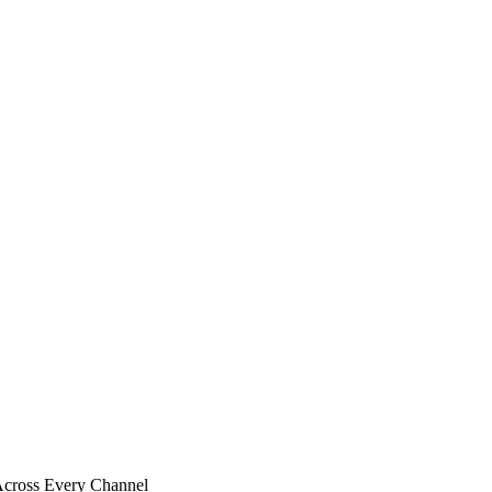
 Across Every Channel