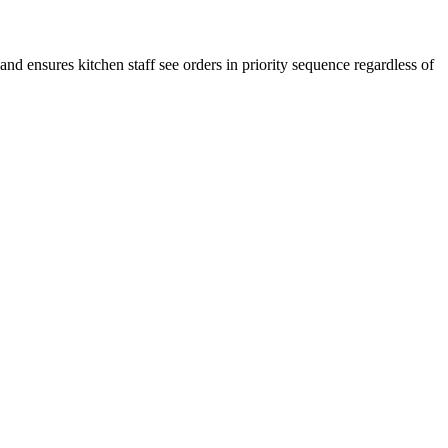
nd ensures kitchen staff see orders in priority sequence regardless of