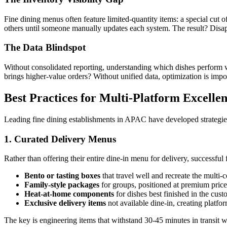
Fine dining menus often feature limited-quantity items: a special cut
others until someone manually updates each system. The result? Disap
The Data Blindspot
Without consolidated reporting, understanding which dishes perform
brings higher-value orders? Without unified data, optimization is impo
Best Practices for Multi-Platform Excelle
Leading fine dining establishments in APAC have developed strategies 
1. Curated Delivery Menus
Rather than offering their entire dine-in menu for delivery, successful
Bento or tasting boxes
that travel well and recreate the multi-
Family-style packages
for groups, positioned at premium price
Heat-at-home components
for dishes best finished in the cust
Exclusive delivery items
not available dine-in, creating platf
The key is engineering items that withstand 30-45 minutes in transit whil