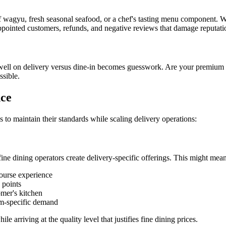
 of wagyu, fresh seasonal seafood, or a chef's tasting menu component. W
pointed customers, refunds, and negative reviews that damage reputati
 well on delivery versus dine-in becomes guesswork. Are your premiu
ssible.
nce
to maintain their standards while scaling delivery operations:
 fine dining operators create delivery-specific offerings. This might mean
course experience
 points
omer's kitchen
orm-specific demand
e arriving at the quality level that justifies fine dining prices.