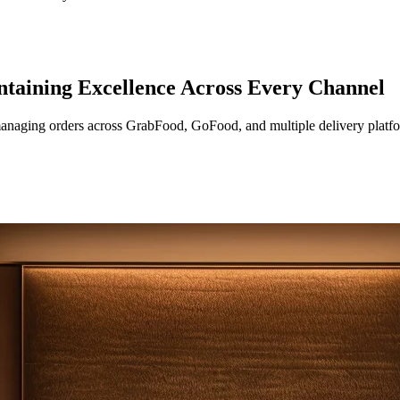
ntaining Excellence Across Every Channel
 managing orders across GrabFood, GoFood, and multiple delivery plat