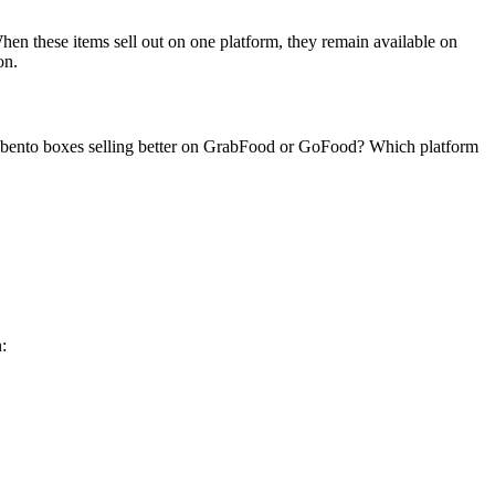
hen these items sell out on one platform, they remain available on
on.
m bento boxes selling better on GrabFood or GoFood? Which platform
: