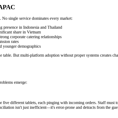
n APAC
n. No single service dominates every market:
ng presence in Indonesia and Thailand
nificant share in Vietnam
trong corporate catering relationships
ssion rates
and younger demographics
the table. But multi-platform adoption without proper systems creates c
problems emerge:
or five different tablets, each pinging with incoming orders. Staff must
iliation isn't just inefficient—it's error-prone and detracts from the g