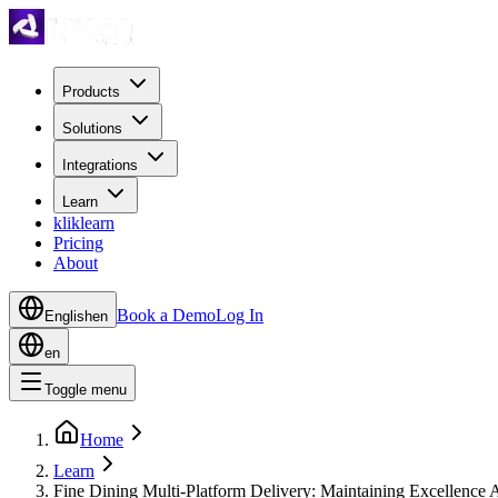
Products
Solutions
Integrations
Learn
kliklearn
Pricing
About
Book a Demo
Log In
English
en
en
Toggle menu
Home
Learn
Fine Dining Multi-Platform Delivery: Maintaining Excellence