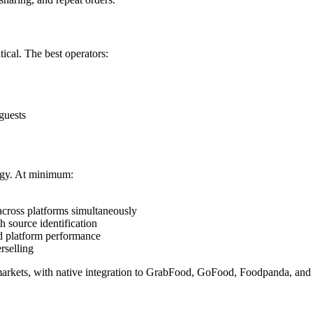
tical. The best operators:
guests
logy. At minimum:
 across platforms simultaneously
h source identification
and platform performance
rselling
AC markets, with native integration to GrabFood, GoFood, Foodpanda, and