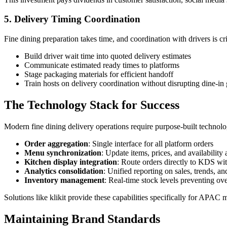
5. Delivery Timing Coordination
Fine dining preparation takes time, and coordination with drivers is cri
Build driver wait time into quoted delivery estimates
Communicate estimated ready times to platforms
Stage packaging materials for efficient handoff
Train hosts on delivery coordination without disrupting dine-in 
The Technology Stack for Success
Modern fine dining delivery operations require purpose-built techno
Order aggregation
: Single interface for all platform orders
Menu synchronization
: Update items, prices, and availability
Kitchen display integration
: Route orders directly to KDS wit
Analytics consolidation
: Unified reporting on sales, trends, 
Inventory management
: Real-time stock levels preventing ove
Solutions like klikit provide these capabilities specifically for AP
Maintaining Brand Standards