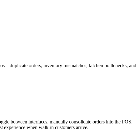
haos—duplicate orders, inventory mismatches, kitchen bottlenecks, and
 toggle between interfaces, manually consolidate orders into the POS,
uest experience when walk-in customers arrive.