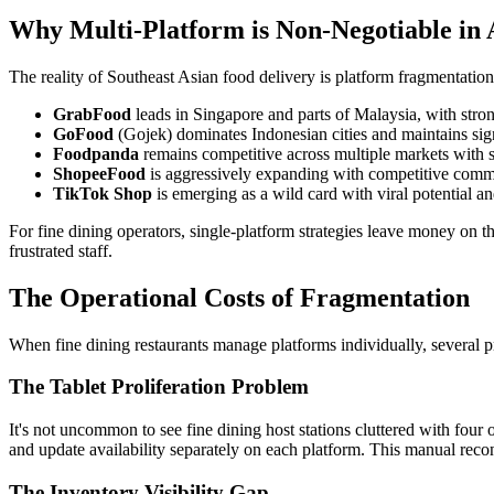
Why Multi-Platform is Non-Negotiable i
The reality of Southeast Asian food delivery is platform fragmentatio
GrabFood
leads in Singapore and parts of Malaysia, with stro
GoFood
(Gojek) dominates Indonesian cities and maintains sig
Foodpanda
remains competitive across multiple markets with s
ShopeeFood
is aggressively expanding with competitive commi
TikTok Shop
is emerging as a wild card with viral potential 
For fine dining operators, single-platform strategies leave money on 
frustrated staff.
The Operational Costs of Fragmentation
When fine dining restaurants manage platforms individually, several 
The Tablet Proliferation Problem
It's not uncommon to see fine dining host stations cluttered with four 
and update availability separately on each platform. This manual reconc
The Inventory Visibility Gap