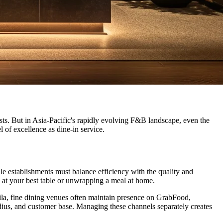
sts. But in Asia-Pacific's rapidly evolving F&B landscape, even the
 of excellence as dine-in service.
le establishments must balance efficiency with the quality and
 at your best table or unwrapping a meal at home.
nila, fine dining venues often maintain presence on GrabFood,
dius, and customer base. Managing these channels separately creates