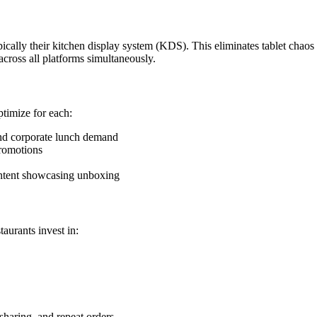
ically their kitchen display system (KDS). This eliminates tablet chaos a
cross all platforms simultaneously.
ptimize for each:
nd corporate lunch demand
promotions
ontent showcasing unboxing
taurants invest in:
sharing, and repeat orders.