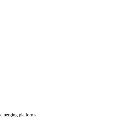
 emerging platforms.