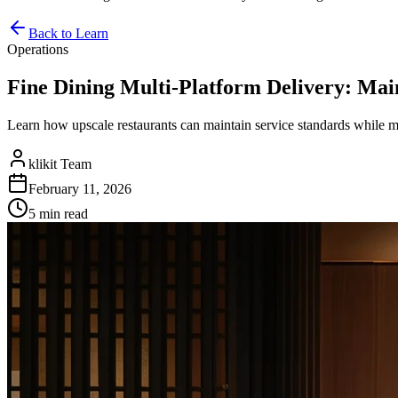
Back to Learn
Operations
Fine Dining Multi-Platform Delivery: Mai
Learn how upscale restaurants can maintain service standards while
klikit Team
February 11, 2026
5 min
read