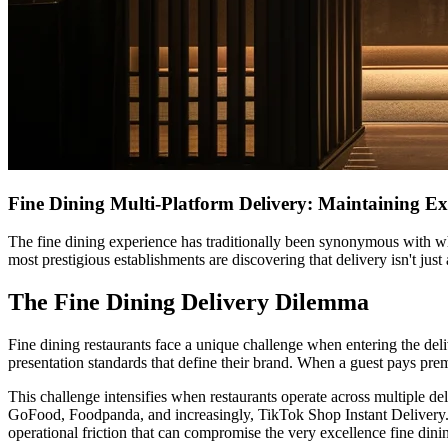
Fine Dining Multi-Platform Delivery: Maintaining Ex
The fine dining experience has traditionally been synonymous with whi
most prestigious establishments are discovering that delivery isn't ju
The Fine Dining Delivery Dilemma
Fine dining restaurants face a unique challenge when entering the deli
presentation standards that define their brand. When a guest pays pr
This challenge intensifies when restaurants operate across multiple d
GoFood, Foodpanda, and increasingly, TikTok Shop Instant Delivery. E
operational friction that can compromise the very excellence fine dini