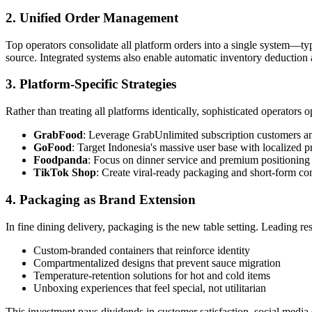
2. Unified Order Management
Top operators consolidate all platform orders into a single system—typ
source. Integrated systems also enable automatic inventory deduction a
3. Platform-Specific Strategies
Rather than treating all platforms identically, sophisticated operators o
GrabFood
: Leverage GrabUnlimited subscription customers a
GoFood
: Target Indonesia's massive user base with localized 
Foodpanda
: Focus on dinner service and premium positioning
TikTok Shop
: Create viral-ready packaging and short-form c
4. Packaging as Brand Extension
In fine dining delivery, packaging is the new table setting. Leading res
Custom-branded containers that reinforce identity
Compartmentalized designs that prevent sauce migration
Temperature-retention solutions for hot and cold items
Unboxing experiences that feel special, not utilitarian
This investment pays dividends in customer satisfaction, social media 