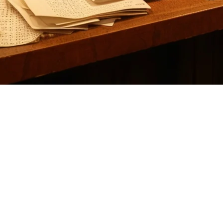
nts: Why Klikit is the Better Choi
ikely looking for a solution that handles order aggregation from multiple
h APAC-native advantages that many US restaurants are increasingly con
es orders from DoorDash, Uber Eats, Grubhub, and other delivery servi
nality.