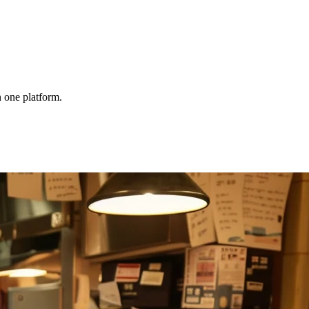
 one platform.