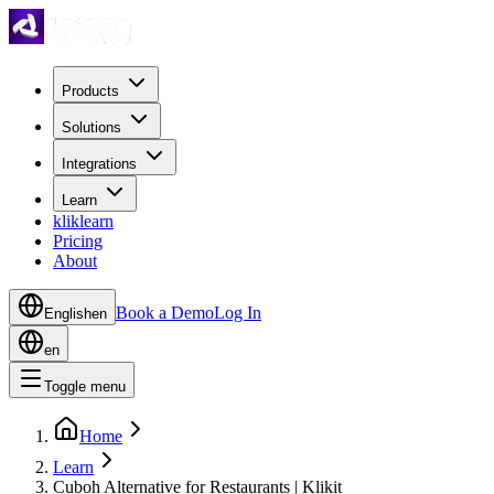
Products
Solutions
Integrations
Learn
kliklearn
Pricing
About
Book a Demo
Log In
English
en
en
Toggle menu
Home
Learn
Cuboh Alternative for Restaurants | Klikit