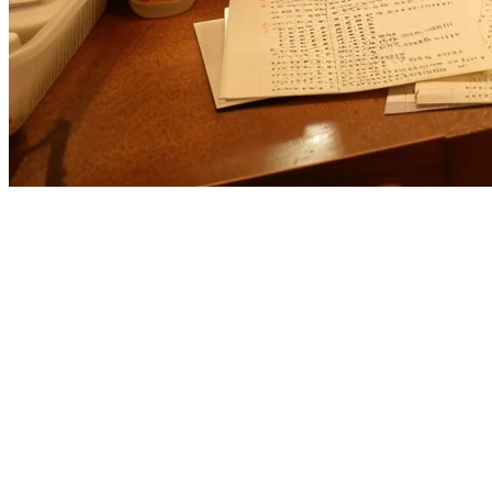
Cuboh Alternative for US Restaura
If you're evaluating
Cuboh alternatives
for your restaurant, you're l
serves the US market well,
Klikit
offers a compelling alternative wit
What is Cuboh?
Cuboh is a US-based food delivery management platform that aggregat
market and focuses on order consolidation rather than full POS functio