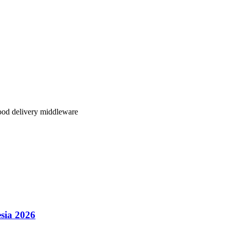
lity, better regional coverage, and transparent pricing,
Klikit delivers
.
our restaurant operations.
ood delivery middleware
sia 2026