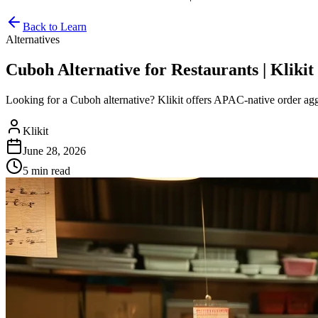
Back to Learn
Alternatives
Cuboh Alternative for Restaurants | Klikit
Looking for a Cuboh alternative? Klikit offers APAC-native order ag
Klikit
June 28, 2026
5 min
read