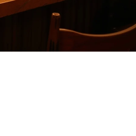
ce
 delivery platforms without the high costs or limitations. While Cuboh
sidering.
ces into a single dashboard. It primarily serves the North American