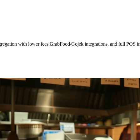
gregation with lower fees,GrabFood/Gojek integrations, and full POS in