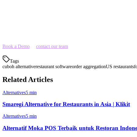
Ready to Switch?
If you're looking for a Cuboh alternative that gives you more functiona
to your operations.
Book a Demo
or
contact our team
to learn how Klikit can streamline y
Tags
cuboh alternative
restaurant software
order aggregation
US restaurants
f
Related Articles
Alternatives
5 min
Smaregi Alternative for Restaurants in Asia | Klikit
Alternatives
5 min
Alternatif Moka POS Terbaik untuk Restoran Indone