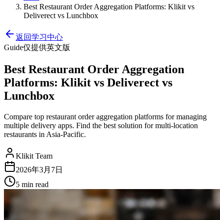
Best Restaurant Order Aggregation Platforms: Klikit vs
Deliverect vs Lunchbox
返回学习中心
Guide
仅提供英文版
Best Restaurant Order Aggregation
Platforms: Klikit vs Deliverect vs
Lunchbox
Compare top restaurant order aggregation platforms for managing
multiple delivery apps. Find the best solution for multi-location
restaurants in Asia-Pacific.
Klikit Team
2026年3月7日
5 min
read