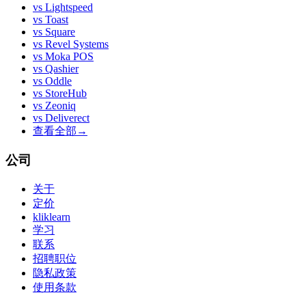
vs
Lightspeed
vs
Toast
vs
Square
vs
Revel Systems
vs
Moka POS
vs
Qashier
vs
Oddle
vs
StoreHub
vs
Zeoniq
vs
Deliverect
查看全部
→
公司
关于
定价
kliklearn
学习
联系
招聘职位
隐私政策
使用条款