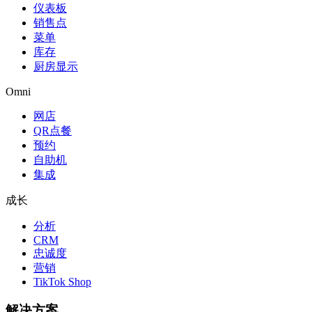
仪表板
销售点
菜单
库存
厨房显示
Omni
网店
QR点餐
预约
自助机
集成
成长
分析
CRM
忠诚度
营销
TikTok Shop
解决方案