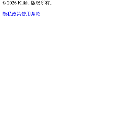
© 2026 Klikit. 版权所有。
隐私政策
使用条款