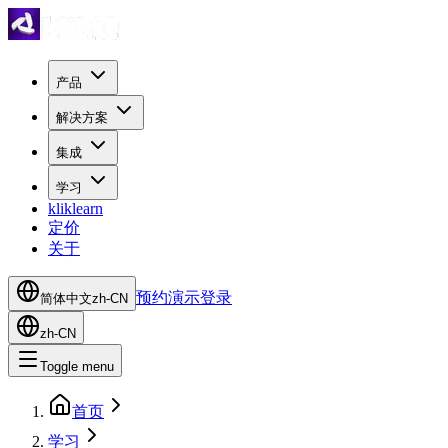
产品
解决方案
集成
学习
kliklearn
定价
关于
预约演示
登录
简体中文
zh-CN
zh-CN
Toggle menu
首页
学习