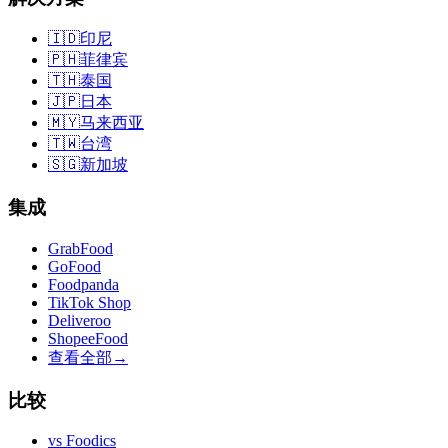
🇮🇩
印尼
🇵🇭
菲律宾
🇹🇭
泰国
🇯🇵
日本
🇲🇾
马来西亚
🇹🇼
台湾
🇸🇬
新加坡
集成
GrabFood
GoFood
Foodpanda
TikTok Shop
Deliveroo
ShopeeFood
查看全部
→
比较
vs
Foodics