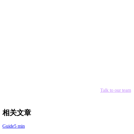
With Deliverect:
$99/month + POS costs + payment
processing = $400+/month
Savings with Klikit:
Over $3,000/year
Conclusion
For restaurants in Asia-Pacific, Klikit offers the best value—
combining POS, payment processing, and order aggregation at a
fraction of the cost of Western alternatives. The APAC-native design
means better integration with local delivery apps and payment
providers.
Ready to consolidate your orders and reduce costs?
Talk to our team
about setting up Klikit for your restaurant today.
相关文章
Guide
5 min