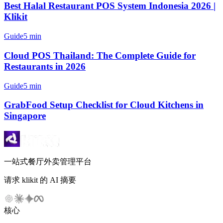
Best Halal Restaurant POS System Indonesia 2026 |
Klikit
Guide
5 min
Cloud POS Thailand: The Complete Guide for
Restaurants in 2026
Guide
5 min
GrabFood Setup Checklist for Cloud Kitchens in
Singapore
一站式餐厅外卖管理平台
请求 klikit 的 AI 摘要
核心