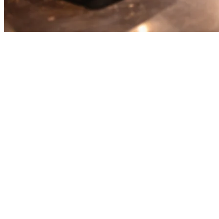
Best Restaurant Order
Aggregation Platforms: A
Complete Comparison
Running a restaurant in 2026 means managing multiple delivery
platforms: Uber Eats, GrabFood, Foodpanda, Gojek, and more.
Each platform takes 15-30% in commissions and requires separate
tablet management. That's where
order aggregation platforms
come in.
This guide compares the top solutions: Klikit, Deliverect, and
Lunchbox—helping you choose the right platform for your
restaurant.