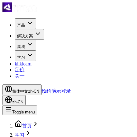
产品
解决方案
集成
学习
kliklearn
定价
关于
预约演示
登录
简体中文
zh-CN
zh-CN
Toggle menu
首页
学习