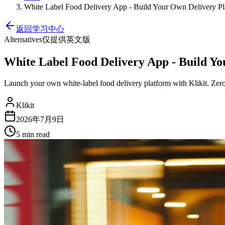
White Label Food Delivery App - Build Your Own Delivery Pl
返回学习中心
Alternatives
仅提供英文版
White Label Food Delivery App - Build Y
Launch your own white-label food delivery platform with Klikit. Zero
Klikit
2026年7月9日
5 min
read