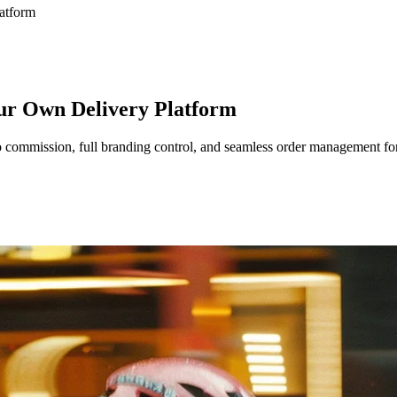
atform
our Own Delivery Platform
 commission, full branding control, and seamless order management for