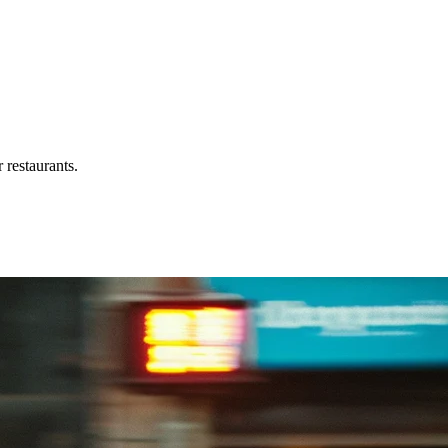
 restaurants.