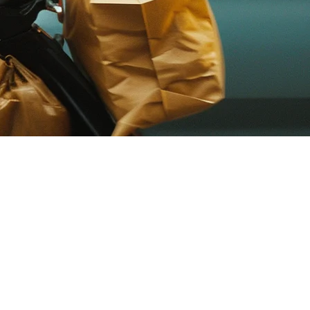
 their brand experience while avoiding the high commission fees
esses to operate their own delivery marketplace without relying on