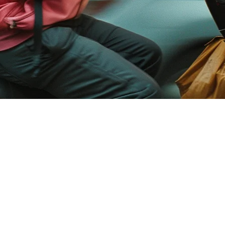
 Build Your Own Delivery Platform
ises are increasingly seeking solutions that offer complete control over
vides exactly this: a customizable, branded solution that enables busin
?