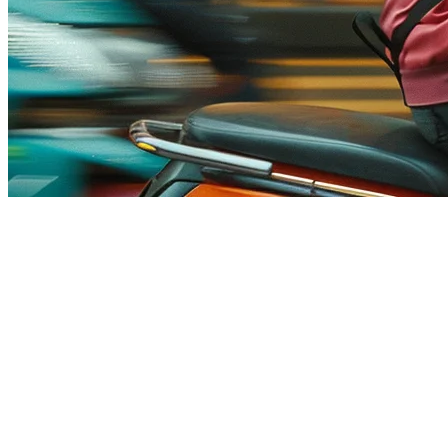
White Label Food Delivery App -
In the competitive landscape of food delivery, restaurants and enterpr
charged by third-party platforms. A
white label food delivery app
pro
existing platforms like Uber Eats, DoorDash, or Grab.
What is a White Label Food Delivery App