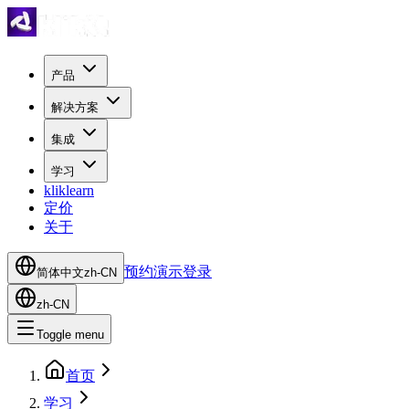
产品
解决方案
集成
学习
kliklearn
定价
关于
预约演示
登录
简体中文
zh-CN
zh-CN
Toggle menu
首页
学习