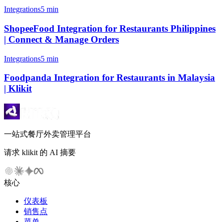
Integrations
5 min
ShopeeFood Integration for Restaurants Philippines
| Connect & Manage Orders
Integrations
5 min
Foodpanda Integration for Restaurants in Malaysia
| Klikit
一站式餐厅外卖管理平台
请求 klikit 的 AI 摘要
核心
仪表板
销售点
菜单