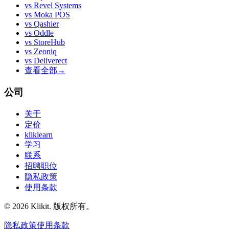
vs
Revel Systems
vs
Moka POS
vs
Qashier
vs
Oddle
vs
StoreHub
vs
Zeoniq
vs
Deliverect
查看全部
→
公司
关于
定价
kliklearn
学习
联系
招聘职位
隐私政策
使用条款
© 2026 Klikit. 版权所有。
隐私政策
使用条款