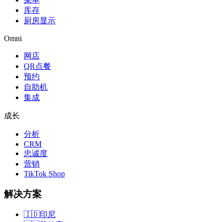
库存
厨房显示
Omni
网店
QR点餐
预约
自助机
集成
成长
分析
CRM
忠诚度
营销
TikTok Shop
解决方案
🇮🇩
印尼