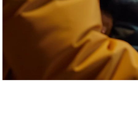
Foodpanda Integration for
Philippines Restaurants
Running a restaurant in the Philippines means dealing with multiple
delivery platforms. Foodpanda is one of the biggest, but managing