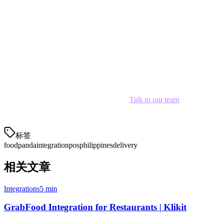
connect:
Sign up for Klikit
— Choose the plan that fits your
restaurant
Share your Foodpanda credentials
— Our integration
team connects everything
Train your staff
— We provide free onboarding and
documentation
Questions about Foodpanda integration?
Talk to our team
about
your specific setup.
标签
foodpanda
integration
pos
philippines
delivery
相关文章
Integrations
5 min
GrabFood Integration for Restaurants | Klikit