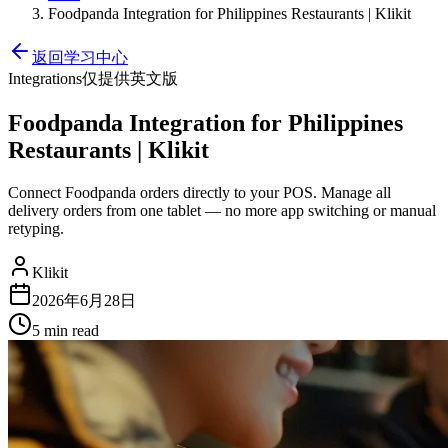
Foodpanda Integration for Philippines Restaurants | Klikit
返回学习中心
Integrations
仅提供英文版
Foodpanda Integration for Philippines
Restaurants | Klikit
Connect Foodpanda orders directly to your POS. Manage all
delivery orders from one tablet — no more app switching or manual
retyping.
Klikit
2026年6月28日
5 min
read