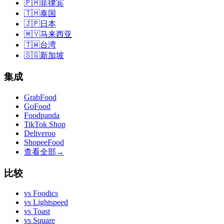
🇵🇭
菲律宾
🇹🇭
泰国
🇯🇵
日本
🇲🇾
马来西亚
🇹🇼
台湾
🇸🇬
新加坡
集成
GrabFood
GoFood
Foodpanda
TikTok Shop
Deliveroo
ShopeeFood
查看全部
→
比较
vs
Foodics
vs
Lightspeed
vs
Toast
vs
Square