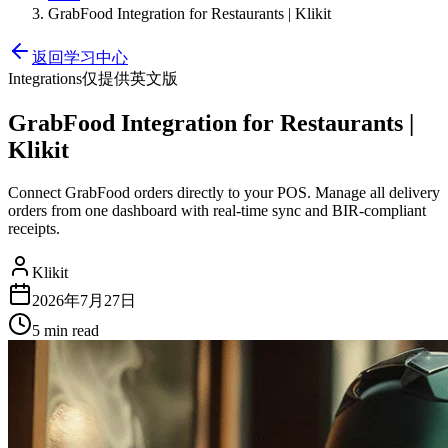
GrabFood Integration for Restaurants | Klikit
返回学习中心
Integrations
仅提供英文版
GrabFood Integration for Restaurants |
Klikit
Connect GrabFood orders directly to your POS. Manage all delivery
orders from one dashboard with real-time sync and BIR-compliant
receipts.
Klikit
2026年7月27日
5 min
read