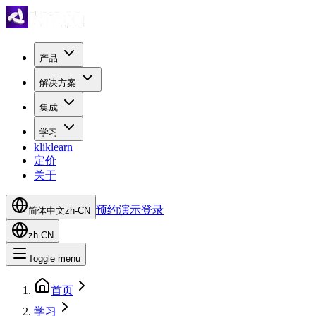
产品
解决方案
集成
学习
kliklearn
定价
关于
预约演示
登录
简体中文
zh-CN
zh-CN
Toggle menu
首页
学习