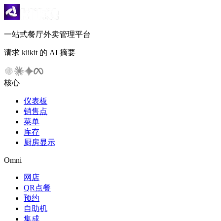
一站式餐厅外卖管理平台
请求 klikit 的 AI 摘要
核心
仪表板
销售点
菜单
库存
厨房显示
Omni
网店
QR点餐
预约
自助机
集成