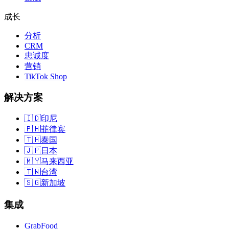
成长
分析
CRM
忠诚度
营销
TikTok Shop
解决方案
🇮🇩
印尼
🇵🇭
菲律宾
🇹🇭
泰国
🇯🇵
日本
🇲🇾
马来西亚
🇹🇼
台湾
🇸🇬
新加坡
集成
GrabFood