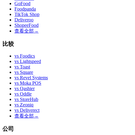
GoFood
Foodpanda
TikTok Shop
Deliveroo
ShopeeFood
查看全部
→
比较
vs
Foodics
vs
Lightspeed
vs
Toast
vs
Square
vs
Revel Systems
vs
Moka POS
vs
Qashier
vs
Oddle
vs
StoreHub
vs
Zeoniq
vs
Deliverect
查看全部
→
公司