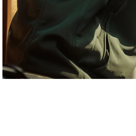
GrabFood Integration for
Restaurants
GrabFood is the dominant food delivery platform across Southeast
Asia, especially in the Philippines, Indonesia, Malaysia, Singapore,