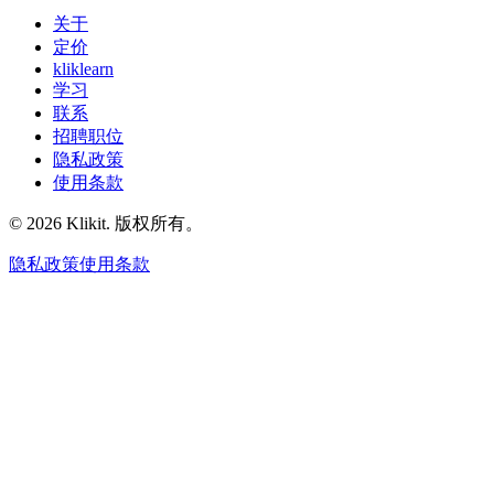
关于
定价
kliklearn
学习
联系
招聘职位
隐私政策
使用条款
© 2026 Klikit. 版权所有。
隐私政策
使用条款