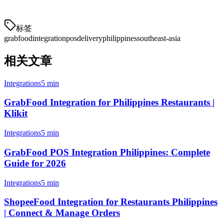
about your specific setup.
标签
grabfood
integration
pos
delivery
philippines
southeast-asia
相关文章
Integrations
5 min
GrabFood Integration for Philippines Restaurants |
Klikit
Integrations
5 min
GrabFood POS Integration Philippines: Complete
Guide for 2026
Integrations
5 min
ShopeeFood Integration for Restaurants Philippines
| Connect & Manage Orders