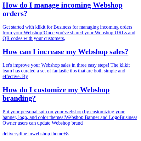
How do I manage incoming Webshop
orders?
Get started with klikit for Business for managing incoming orders
from your Webshop!Once you've shared your Webshop URLs and
QR codes with your customers,
How can I increase my Webshop sales?
Let's improve your Webshop sales in three easy steps! The klikit
team has curated a set of fantastic tips that are both simple and
effective. By
How do I customize my Webshop
branding?
Put your personal spin on your webshop by customizing your
banner, logo, and color themes!Webshop Banner and LogoBusiness
Owner users can update Webshop brand
delivery
dine in
webshop theme
+
8