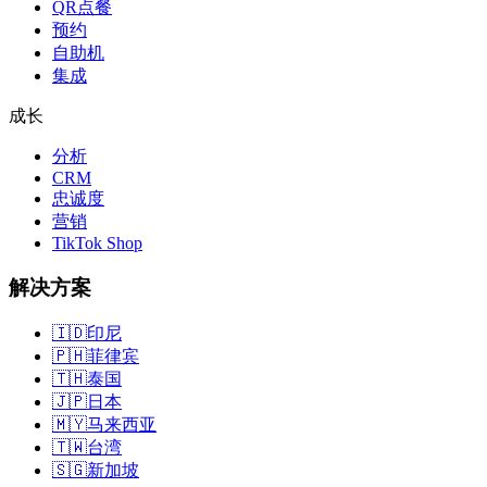
QR点餐
预约
自助机
集成
成长
分析
CRM
忠诚度
营销
TikTok Shop
解决方案
🇮🇩
印尼
🇵🇭
菲律宾
🇹🇭
泰国
🇯🇵
日本
🇲🇾
马来西亚
🇹🇼
台湾
🇸🇬
新加坡