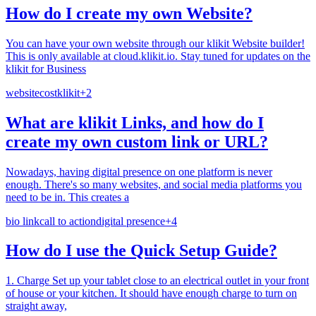
How do I create my own Website?
You can have your own website through our klikit Website builder!
This is only available at cloud.klikit.io. Stay tuned for updates on the
klikit for Business
website
cost
klikit
+
2
What are klikit Links, and how do I
create my own custom link or URL?
Nowadays, having digital presence on one platform is never
enough. There's so many websites, and social media platforms you
need to be in. This creates a
bio link
call to action
digital presence
+
4
How do I use the Quick Setup Guide?
1. Charge Set up your tablet close to an electrical outlet in your front
of house or your kitchen. It should have enough charge to turn on
straight away,