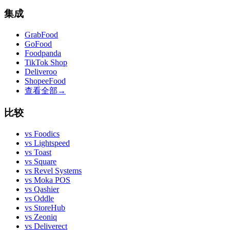
集成
GrabFood
GoFood
Foodpanda
TikTok Shop
Deliveroo
ShopeeFood
查看全部
→
比较
vs
Foodics
vs
Lightspeed
vs
Toast
vs
Square
vs
Revel Systems
vs
Moka POS
vs
Qashier
vs
Oddle
vs
StoreHub
vs
Zeoniq
vs
Deliverect