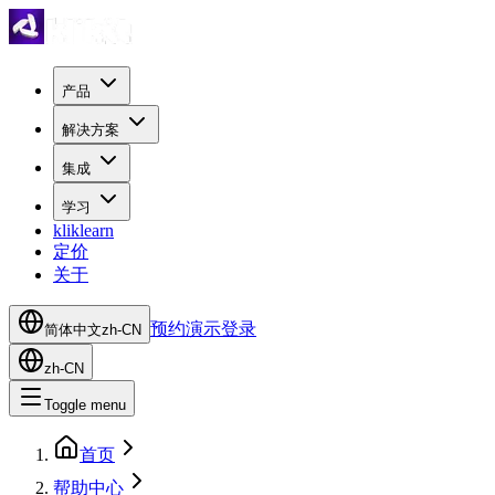
产品
解决方案
集成
学习
kliklearn
定价
关于
预约演示
登录
简体中文
zh-CN
zh-CN
Toggle menu
首页
帮助中心