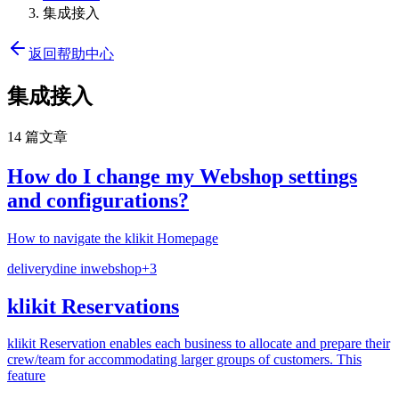
集成接入
返回帮助中心
集成接入
14 篇文章
How do I change my Webshop settings
and configurations?
How to navigate the klikit Homepage
delivery
dine in
webshop
+
3
klikit Reservations
klikit Reservation enables each business to allocate and prepare their
crew/team for accommodating larger groups of customers. This
feature