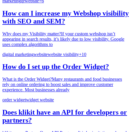
marketing
qr
website
+
6
How can I increase my Webshop visibility
with SEO and SEM?
Why does my Visibility matter?If your custom webshop isn’t
appearing in search results, it’s likely due to low visibility. Google
uses complex algorithms to
digital marketing
website
website visibility
+
10
How do I set up the Order Widget?
What is the Order Widget?Many restaurants and food businesses
rely on online ordering to boost sales and improve customer
experience. Most businesses already
order widget
widget website
Does klikit have an API for developers or
partners?