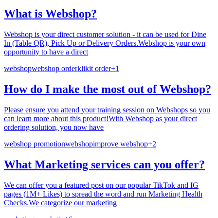
What is Webshop?
Webshop is your direct customer solution - it can be used for Dine
In (Table QR), Pick Up or Delivery Orders.Webshop is your own
opportunity to have a direct
webshop
webshop order
klikit order
+
1
How do I make the most out of Webshop?
Please ensure you attend your training session on Webshops so you
can learn more about this product!With Webshop as your direct
ordering solution, you now have
webshop promotion
webshop
improve webshop
+
2
What Marketing services can you offer?
We can offer you a featured post on our popular TikTok and IG
pages (1M+ Likes) to spread the word and run Marketing Health
Checks.We categorize our marketing