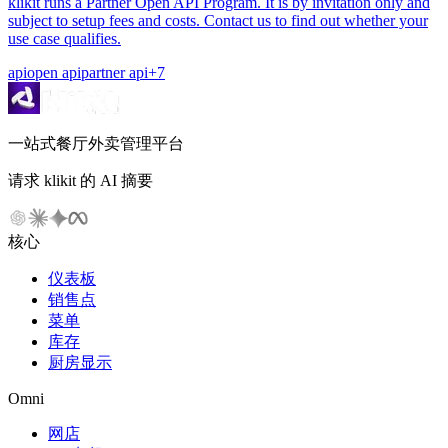
klikit runs a Partner Open API Program. It is by invitation only and
subject to setup fees and costs. Contact us to find out whether your
use case qualifies.
api
open api
partner api
+
7
一站式餐厅外卖管理平台
请求 klikit 的 AI 摘要
核心
仪表板
销售点
菜单
库存
厨房显示
Omni
网店