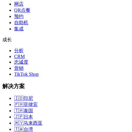
网店
QR点餐
预约
自助机
集成
成长
分析
CRM
忠诚度
营销
TikTok Shop
解决方案
🇮🇩
印尼
🇵🇭
菲律宾
🇹🇭
泰国
🇯🇵
日本
🇲🇾
马来西亚
🇹🇼
台湾