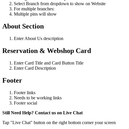
Select Branch from dropdown to show on Website
For multiple branches:
Multiple pins will show
About Section
Enter About Us description
Reservation & Webshop Card
Enter Card Title and Card Button Title
Enter Card Description
Footer
Footer links
Needs to be working links
Footer social
Still Need Help? Contact us on Live Chat
Tap "Live Chat" button on the right bottom corner your screen