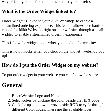
way of taking orders from their customers right on their site.
What is the Order Widget linked to?
Order Widget is linked to your klikit Webshop to enable a
streamlined ordering experience. This feature allows merchants to
embed the klikit Webshop right on their websites through a small
widget, to enable a streamlined ordering experience.
This is how the widget looks when you land on the website:
This is how it looks when you click on the widget - webshop pop
up
!
How do I put the Order Widget on my website?
To put order widget in your website you can follow the steps:
General
Enter Website Logo and Name
Select colors by clicking the color beside the HEX code
Click the up and down arrow beside RGB to cycle through
different Color codes. These are the available types: