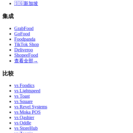
🇸🇬
新加坡
集成
GrabFood
GoFood
Foodpanda
TikTok Shop
Deliveroo
ShopeeFood
查看全部
→
比较
vs
Foodics
vs
Lightspeed
vs
Toast
vs
Square
vs
Revel Systems
vs
Moka POS
vs
Qashier
vs
Oddle
vs
StoreHub