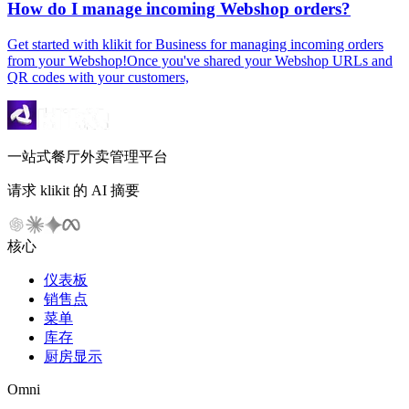
How do I manage incoming Webshop orders?
Get started with klikit for Business for managing incoming orders
from your Webshop!Once you've shared your Webshop URLs and
QR codes with your customers,
一站式餐厅外卖管理平台
请求 klikit 的 AI 摘要
核心
仪表板
销售点
菜单
库存
厨房显示
Omni