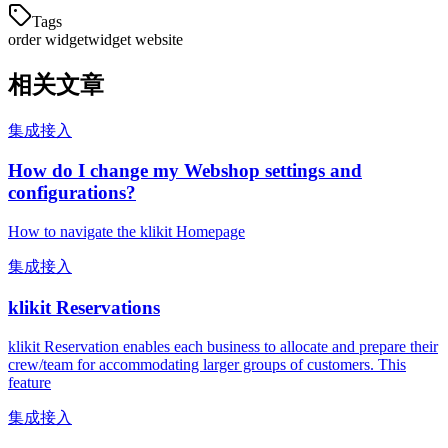
Tags
order widget
widget website
相关文章
集成接入
How do I change my Webshop settings and
configurations?
How to navigate the klikit Homepage
集成接入
klikit Reservations
klikit Reservation enables each business to allocate and prepare their
crew/team for accommodating larger groups of customers. This
feature
集成接入