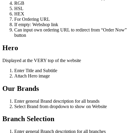
RGB
HSL
HEX
For Ordering URL
If empty: Webshop link
Can input own ordering URL to redirect from “Order Now”
button
Hero
Displayed at the VERY top of the website
Enter Title and Subtitle
Attach Hero image
Our Brands
Enter general Brand description for all brands
Select Brand from dropdown to show on Website
Branch Selection
Enter general Branch description for all branches