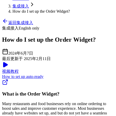
集成接入
How do I set up the Order Widget?
返回集成接入
集成接入
English only
How do I set up the Order Widget?
2024年6月7日
最后更新于 2025年2月11日
视频教程
How to set up auto-ready
What is the Order Widget?
Many restaurants and food businesses rely on online ordering to
boost sales and improve customer experience. Most businesses
already have websites set up, and but do not yet have a seamless