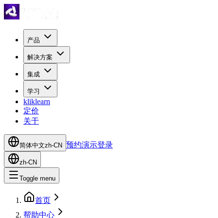
产品
解决方案
集成
学习
kliklearn
定价
关于
预约演示
登录
简体中文
zh-CN
zh-CN
Toggle menu
首页
帮助中心