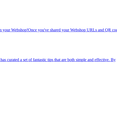
 from your Webshop!Once you've shared your Webshop URLs and QR cod
as curated a set of fantastic tips that are both simple and effective. By