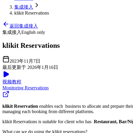
集成接入
klikit Reservations
返回集成接入
集成接入
English only
klikit Reservations
2023年11月7日
最后更新于 2026年1月16日
视频教程
Monitoring Reservations
klikit Reservation
enables each business to allocate and prepare thei
managing each booking from different platforms.
klikit Reservations is suitable for client who has
Restaurant, Bar/Ni
What can we do using the klikit reservations?