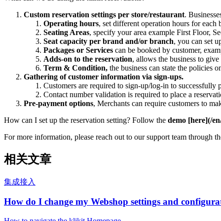
Custom reservation settings per store/restaurant
. Businesses
Operating hours
, set different operation hours for eac
Seating Areas
, specify your area example First Floor, S
Seat capacity per brand and/or branch
, you can set 
Packages or Services
can be booked by customer, exam
Adds-on to the reservation
, allows the business to giv
Term & Condition,
the business can state the policies o
Gathering of customer information via sign-ups.
Customers are required to sign-up/log-in to successfully 
Contact number validation is required to place a reservat
Pre-payment options
, Merchants can require customers to ma
How can I set up the reservation setting? Follow the
demo [here](/en
For more information, please reach out to our support team through t
相关文章
集成接入
How do I change my Webshop settings and configura
How to navigate the klikit Homepage