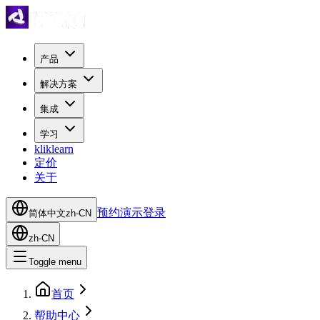
产品
解决方案
集成
学习
kliklearn
定价
关于
预约演示
登录
简体中文
zh-CN
zh-CN
Toggle menu
首页
帮助中心