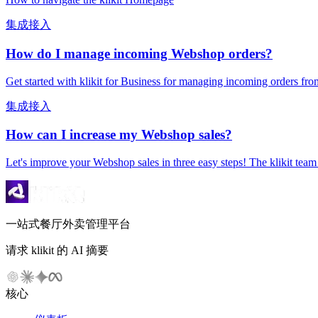
集成接入
How do I manage incoming Webshop orders?
Get started with klikit for Business for managing incoming orders
集成接入
How can I increase my Webshop sales?
Let's improve your Webshop sales in three easy steps! The klikit team h
一站式餐厅外卖管理平台
请求 klikit 的 AI 摘要
核心