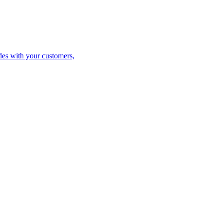
es with your customers,