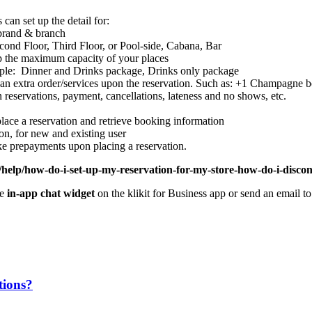
 can set up the detail for:
h brand & branch
econd Floor, Third Floor, or Pool-side, Cabana, Bar
up the maximum capacity of your places
ple: Dinner and Drinks package, Drinks only package
e an extra order/services upon the reservation. Such as: +1 Champagne b
n reservations, payment, cancellations, lateness and no shows, etc.
place a reservation and retrieve booking information
ion, for new and existing user
ke prepayments upon placing a reservation.
/help/how-do-i-set-up-my-reservation-for-my-store-how-do-i-disconn
he
in-app chat widget
on the klikit for Business app or send an email t
tions?