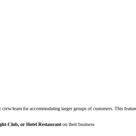
r crew/team for accommodating larger groups of customers. This feature s
ght-Club, or Hotel Restaurant
on their business