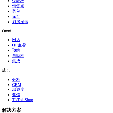
仪表板
销售点
菜单
库存
厨房显示
Omni
网店
QR点餐
预约
自助机
集成
成长
分析
CRM
忠诚度
营销
TikTok Shop
解决方案