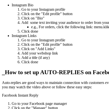
Instagram Bio
Go to your Instagram profile
Click on the "Edit profile" button
Click on "Bio"
Add some text inviting your audience to order from yo
e.g., For orders, click the following link: men
Click done
Instagram Links
Go to your Instagram profile
Click on the "Edit profile" button
Click on "Add Links"
Add your webshop link
Add a title (if any)
Click done
_How to set up AUTO-REPLIES on Facebo
Auto-replies are good ways to maintain connection with customers ev
you may watch the video above or follow these easy steps:
Facebook Instant Reply
Go to your Facebook page manager
Click on the "Manage" button