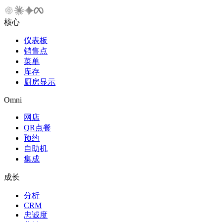
核心
仪表板
销售点
菜单
库存
厨房显示
Omni
网店
QR点餐
预约
自助机
集成
成长
分析
CRM
忠诚度