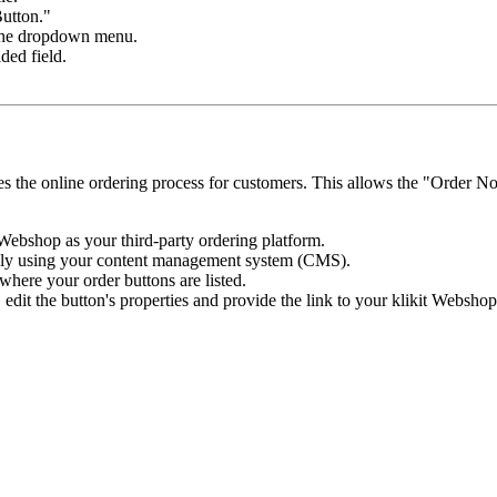
Button."
 the dropdown menu.
ded field.
nes the online ordering process for customers. This allows the "Order No
Webshop as your third-party ordering platform.
ally using your content management system (CMS).
where your order buttons are listed.
edit the button's properties and provide the link to your klikit Webshop