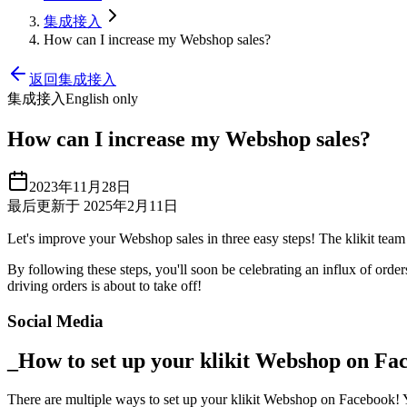
集成接入
How can I increase my Webshop sales?
返回集成接入
集成接入
English only
How can I increase my Webshop sales?
2023年11月28日
最后更新于 2025年2月11日
Let's improve your Webshop sales in three easy steps
!
The klikit team 
By following these steps, you'll soon be celebrating an influx of orde
driving orders is about to take off
!
Social Media
_How to set up your klikit Webshop on Fa
There are multiple ways to set up your klikit Webshop on Facebook
!
Y