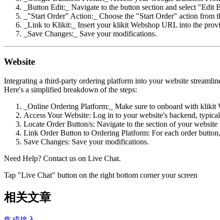
_Button Edit:_ Navigate to the button section and select "Edit 
_"Start Order" Action:_ Choose the "Start Order" action from
_Link to Klikit:_ Insert your klikit Webshop URL into the provi
_Save Changes:_ Save your modifications.
Website
Integrating a third-party ordering platform into your website streamli
Here's a simplified breakdown of the steps:
_Online Ordering Platform:_ Make sure to onboard with klikit 
Access Your Website: Log in to your website's backend, typic
Locate Order Button/s: Navigate to the section of your website 
Link Order Button to Ordering Platform: For each order button, 
Save Changes: Save your modifications.
Need Help? Contact us on Live Chat.
Tap "Live Chat" button on the right bottom corner your screen
相关文章
集成接入