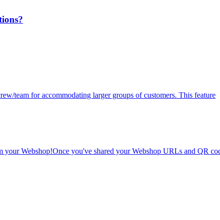
tions?
r crew/team for accommodating larger groups of customers. This feature
 from your Webshop!Once you've shared your Webshop URLs and QR cod