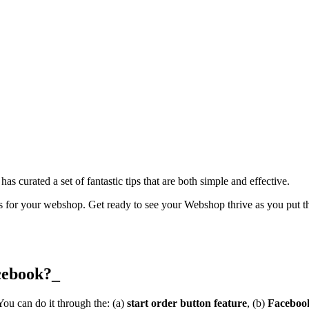
has curated a set of fantastic tips that are both simple and effective.
rs for your webshop. Get ready to see your Webshop thrive as you put the
cebook?_
ou can do it through the: (a)
start order button feature
, (b)
Facebook