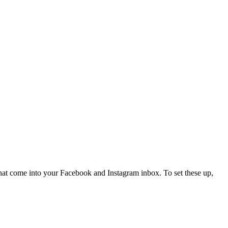
hat come into your Facebook and Instagram inbox. To set these up,