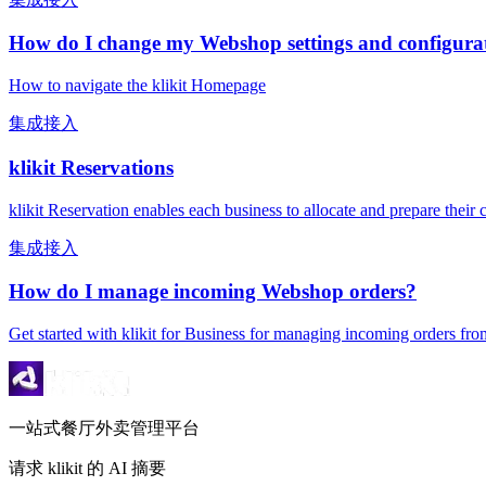
How do I change my Webshop settings and configura
How to navigate the klikit Homepage
集成接入
klikit Reservations
klikit Reservation enables each business to allocate and prepare thei
集成接入
How do I manage incoming Webshop orders?
Get started with klikit for Business for managing incoming orders
一站式餐厅外卖管理平台
请求 klikit 的 AI 摘要