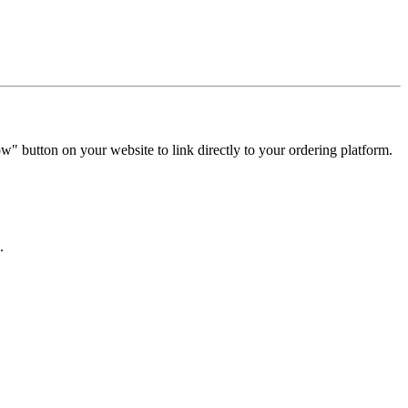
w" button on your website to link directly to your ordering platform.
.