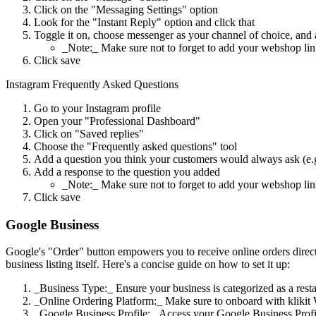
Click on the "Messaging Settings" option
Look for the "Instant Reply" option and click that
Toggle it on, choose messenger as your channel of choice, and
_Note:_ Make sure not to forget to add your webshop li
Click save
Instagram Frequently Asked Questions
Go to your Instagram profile
Open your "Professional Dashboard"
Click on "Saved replies"
Choose the "Frequently asked questions" tool
Add a question you think your customers would always ask (e.
Add a response to the question you added
_Note:_ Make sure not to forget to add your webshop li
Click save
Google Business
Google's "Order" button empowers you to receive online orders directl
business listing itself. Here's a concise guide on how to set it up:
_Business Type:_ Ensure your business is categorized as a restau
_Online Ordering Platform:_ Make sure to onboard with klikit 
_Google Business Profile:_ Access your Google Business Profi