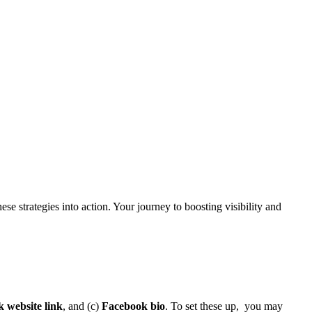
se strategies into action. Your journey to boosting visibility and
 website link
, and (c)
Facebook bio
. To set these up, you may