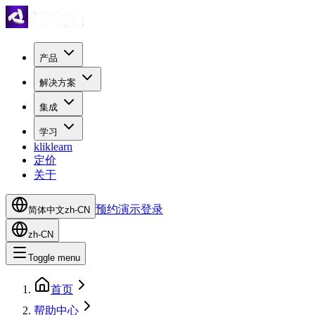
产品
解决方案
集成
学习
kliklearn
定价
关于
预约演示
登录
简体中文
zh-CN
zh-CN
Toggle menu
首页
帮助中心