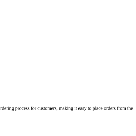
rdering process for customers, making it easy to place orders from the