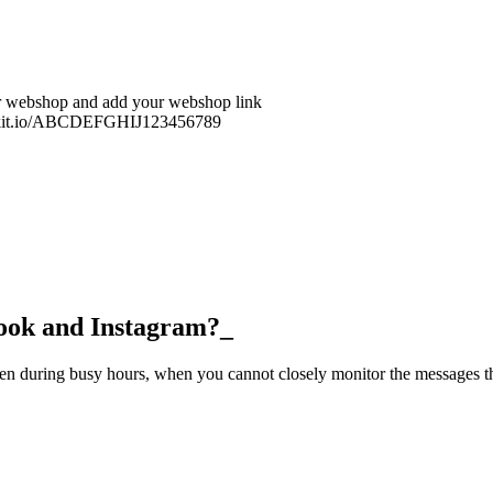
ur webshop and add your webshop link
u.klikit.io/ABCDEFGHIJ123456789
ok and Instagram?_
en during busy hours, when you cannot closely monitor the messages t