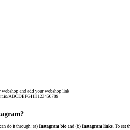
our webshop and add your webshop link
u.klikit.io/ABCDEFGHIJ123456789
stagram?_
an do it through: (a)
Instagram bio
and (b)
Instagram links
. To set 