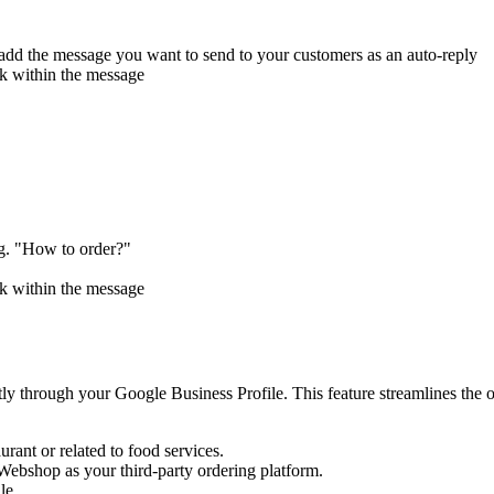
 add the message you want to send to your customers as an auto-reply
nk within the message
g. "How to order?"
nk within the message
y through your Google Business Profile. This feature streamlines the o
rant or related to food services.
Webshop as your third-party ordering platform.
le.