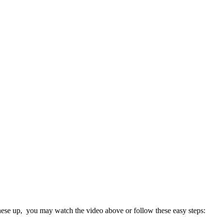
these up, you may watch the video above or follow these easy steps: