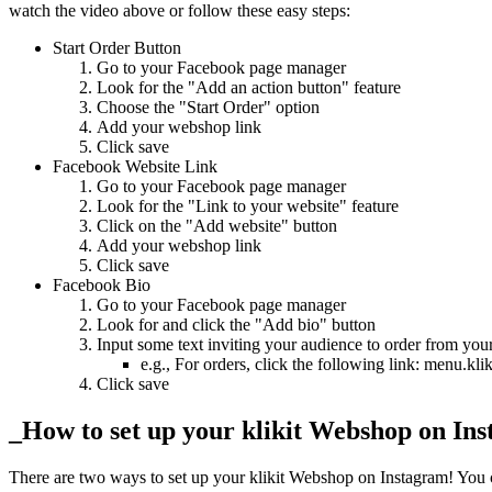
watch the video above or follow these easy steps:
Start Order Button
Go to your Facebook page manager
Look for the "Add an action button" feature
Choose the "Start Order" option
Add your webshop link
Click save
Facebook Website Link
Go to your Facebook page manager
Look for the "Link to your website" feature
Click on the "Add website" button
Add your webshop link
Click save
Facebook Bio
Go to your Facebook page manager
Look for and click the "Add bio" button
Input some text inviting your audience to order from y
e.g., For orders, click the following link: men
Click save
_How to set up your klikit Webshop on In
There are two ways to set up your klikit Webshop on Instagram
!
You c