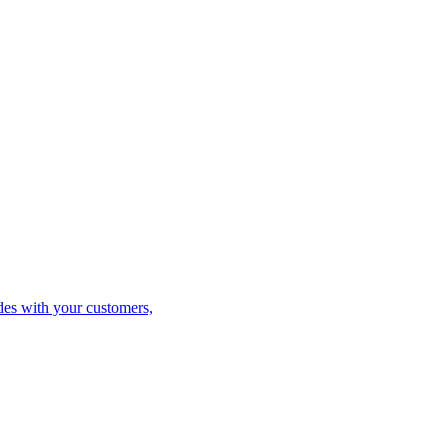
es with your customers,