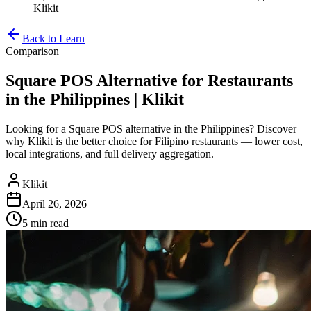
Klikit
Back to Learn
Comparison
Square POS Alternative for Restaurants
in the Philippines | Klikit
Looking for a Square POS alternative in the Philippines? Discover
why Klikit is the better choice for Filipino restaurants — lower cost,
local integrations, and full delivery aggregation.
Klikit
April 26, 2026
5 min
read