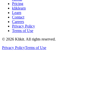
Pricing
kliklearn
Learn
Contact
Careers
Privacy Policy
Terms of Use
© 2026 Klikit. All rights reserved.
Privacy Policy
Terms of Use