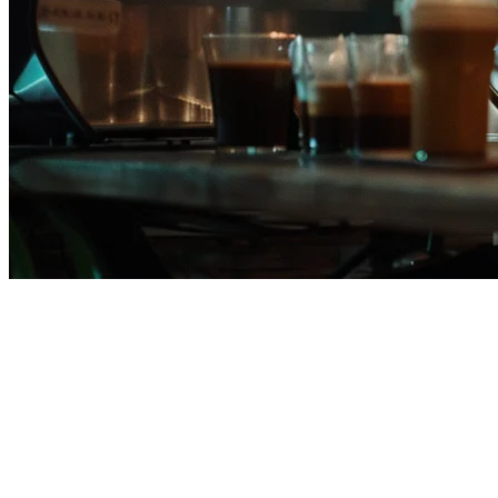
Square POS Alternative for
Restaurants in the Philippines
If you're running a restaurant in the Philippines and considering
Square POS, you deserve to know your options. While Square
offers solid point-of-sale functionality, it falls short in several areas