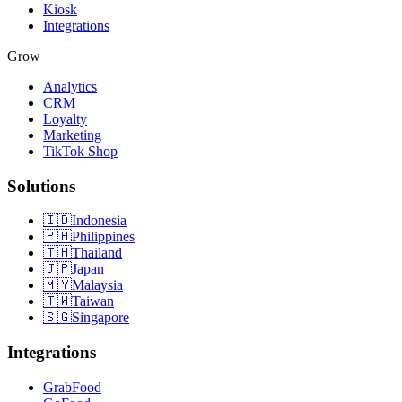
Kiosk
Integrations
Grow
Analytics
CRM
Loyalty
Marketing
TikTok Shop
Solutions
🇮🇩
Indonesia
🇵🇭
Philippines
🇹🇭
Thailand
🇯🇵
Japan
🇲🇾
Malaysia
🇹🇼
Taiwan
🇸🇬
Singapore
Integrations
GrabFood