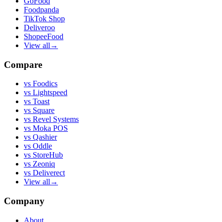
GoFood
Foodpanda
TikTok Shop
Deliveroo
ShopeeFood
View all
→
Compare
vs
Foodics
vs
Lightspeed
vs
Toast
vs
Square
vs
Revel Systems
vs
Moka POS
vs
Qashier
vs
Oddle
vs
StoreHub
vs
Zeoniq
vs
Deliverect
View all
→
Company
About