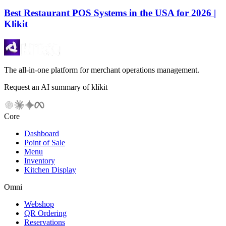
Best Restaurant POS Systems in the USA for 2026 |
Klikit
The all-in-one platform for merchant operations management.
Request an AI summary of klikit
Core
Dashboard
Point of Sale
Menu
Inventory
Kitchen Display
Omni
Webshop
QR Ordering
Reservations