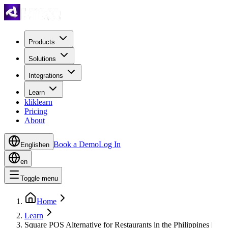
Products
Solutions
Integrations
Learn
kliklearn
Pricing
About
Book a Demo
Log In
English
en
en
Toggle menu
Home
Learn
Square POS Alternative for Restaurants in the Philippines |