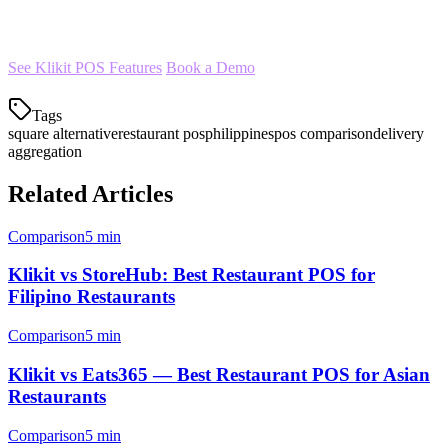
restaurants have chosen Klikit as their Square alternative.
See Klikit POS Features
Book a Demo
Tags
square alternative
restaurant pos
philippines
pos comparison
delivery
aggregation
Related Articles
Comparison
5 min
Klikit vs StoreHub: Best Restaurant POS for
Filipino Restaurants
Comparison
5 min
Klikit vs Eats365 — Best Restaurant POS for Asian
Restaurants
Comparison
5 min