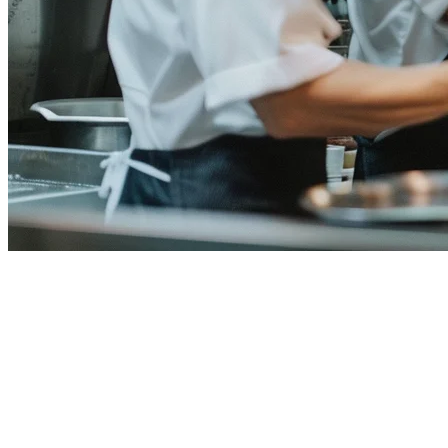
Restaurant Staff Scheduling
Software for Philippine
Restaurants
Managing staff schedules in a Philippine restaurant means juggling