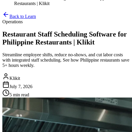
Restaurants | Klikit
Back to Learn
Operations
Restaurant Staff Scheduling Software for
Philippine Restaurants | Klikit
Streamline employee shifts, reduce no-shows, and cut labor costs
with integrated staff scheduling. See how Philippine restaurants save
5+ hours weekly.
Klikit
July 7, 2026
5 min
read