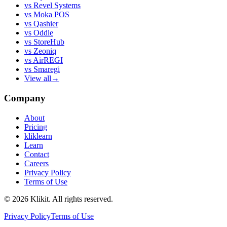
vs
Revel Systems
vs
Moka POS
vs
Qashier
vs
Oddle
vs
StoreHub
vs
Zeoniq
vs
AirREGI
vs
Smaregi
View all
→
Company
About
Pricing
kliklearn
Learn
Contact
Careers
Privacy Policy
Terms of Use
© 2026 Klikit. All rights reserved.
Privacy Policy
Terms of Use