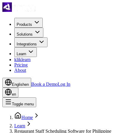
Products
Solutions
Integrations
Learn
kliklearn
Pricing
About
Book a Demo
Log In
English
en
en
Toggle menu
Home
Learn
Restaurant Staff Scheduling Software for Philippine