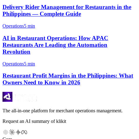
Delivery Rider Management for Restaurants in the
Philippines — Complete Guide
Operations
5 min
AI in Restaurant Operations: How APAC
Restaurants Are Leading the Automation
Revolution
Operations
5 min
Restaurant Profit Margins in the Philippines: What
Owners Need to Know in 2026
The all-in-one platform for merchant operations management.
Request an AI summary of klikit