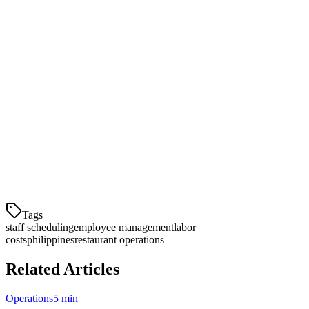
Get Started with Staff Scheduling
Ready to streamline your restaurant's staff management? Klikit's
scheduling module is included with all restaurant POS plans.
Schedule a demo to see how it works with your existing team size
and delivery volume.
The module integrates seamlessly with GrabFood and Foodpanda
order data, giving you the most accurate demand forecasting in the
industry—built specifically for Philippine restaurant operations.
Tags
staff scheduling
employee management
labor
costs
philippines
restaurant operations
Related Articles
Operations
5 min