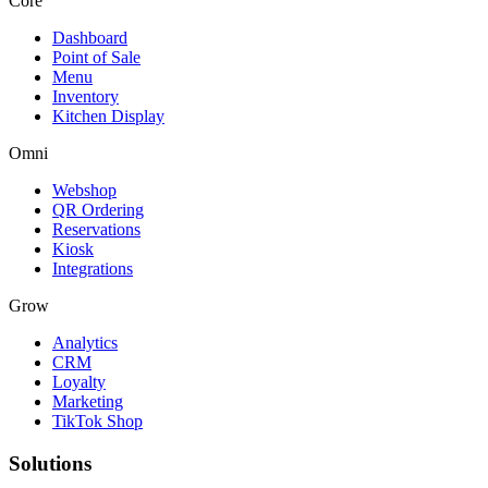
Core
Dashboard
Point of Sale
Menu
Inventory
Kitchen Display
Omni
Webshop
QR Ordering
Reservations
Kiosk
Integrations
Grow
Analytics
CRM
Loyalty
Marketing
TikTok Shop
Solutions