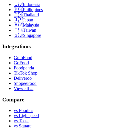
🇮🇩
Indonesia
🇵🇭
Philippines
🇹🇭
Thailand
🇯🇵
Japan
🇲🇾
Malaysia
🇹🇼
Taiwan
🇸🇬
Singapore
Integrations
GrabFood
GoFood
Foodpanda
TikTok Shop
Deliveroo
ShopeeFood
View all
→
Compare
vs
Foodics
vs
Lightspeed
vs
Toast
vs
Square