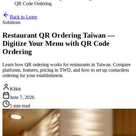
QR Code Ordering
Back to Learn
Solutions
Restaurant QR Ordering Taiwan —
Digitize Your Menu with QR Code
Ordering
Learn how QR ordering works for restaurants in Taiwan. Compare
platforms, features, pricing in TWD, and how to set up contactless
ordering for your establishment.
Klikit
June 7, 2026
5 min
read