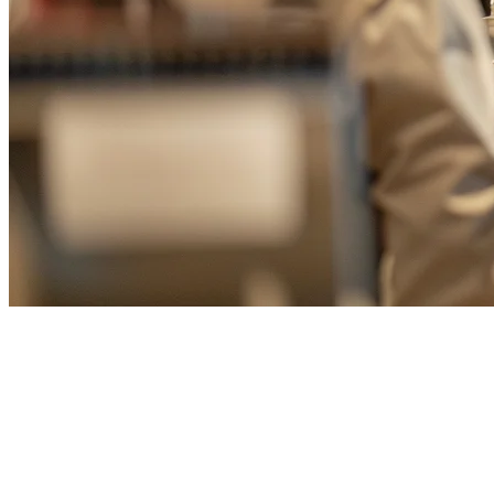
Restaurant QR Ordering Taiwan
— Digitize Your Menu with QR
Code Ordering