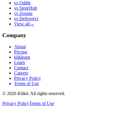
vs
Oddle
vs
StoreHub
vs
Zeoniq
vs
Deliverect
View all
→
Company
About
Pricing
kliklearn
Learn
Contact
Careers
Privacy Policy
Terms of Use
© 2026 Klikit. All rights reserved.
Privacy Policy
Terms of Use