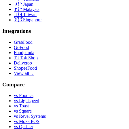
🇯🇵
Japan
🇲🇾
Malaysia
🇹🇼
Taiwan
🇸🇬
Singapore
Integrations
GrabFood
GoFood
Foodpanda
TikTok Shop
Deliveroo
ShopeeFood
View all
→
Compare
vs
Foodics
vs
Lightspeed
vs
Toast
vs
Square
vs
Revel Systems
vs
Moka POS
vs
Qashier