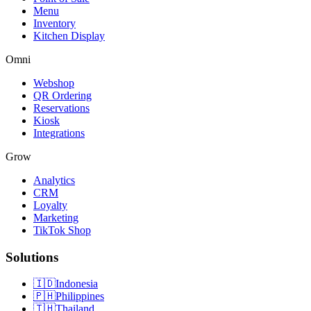
Menu
Inventory
Kitchen Display
Omni
Webshop
QR Ordering
Reservations
Kiosk
Integrations
Grow
Analytics
CRM
Loyalty
Marketing
TikTok Shop
Solutions
🇮🇩
Indonesia
🇵🇭
Philippines
🇹🇭
Thailand