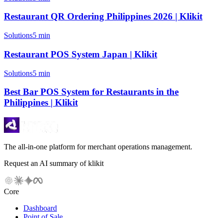
Restaurant QR Ordering Philippines 2026 | Klikit
Solutions
5 min
Restaurant POS System Japan | Klikit
Solutions
5 min
Best Bar POS System for Restaurants in the
Philippines | Klikit
The all-in-one platform for merchant operations management.
Request an AI summary of klikit
Core
Dashboard
Point of Sale