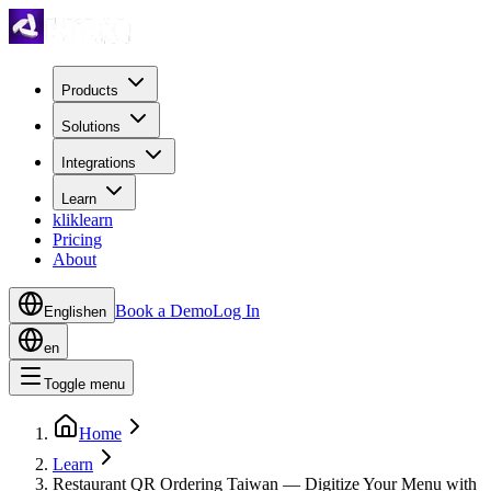
Products
Solutions
Integrations
Learn
kliklearn
Pricing
About
Book a Demo
Log In
English
en
en
Toggle menu
Home
Learn
Restaurant QR Ordering Taiwan — Digitize Your Menu with