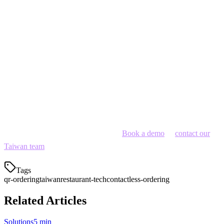
Solution: Offer Mandarin, Taiwanese, English, Japanese menu
options
Get Started with Klikit
Klikit offers QR ordering integrated with order aggregation —
perfect for restaurants that use multiple delivery platforms. Manage
dine-in, takeout, and delivery from one tablet.
Ready to digitize your restaurant?
Book a demo
or
contact our
Taiwan team
.
Tags
qr-ordering
taiwan
restaurant-tech
contactless-ordering
Related Articles
Solutions
5 min