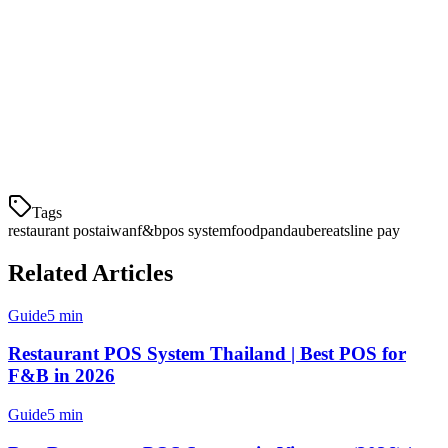
For multi-location restaurants and delivery-heavy businesses, Klikit
offers the most comprehensive solution with full aggregator
integration, local payment support, and multi-outlet management.
For smaller cafes, iCHEF provides excellent local market support.
Start your comparison today and choose a POS that helps your
Taiwanese restaurant scale efficiently.
Tags
restaurant pos
taiwan
f&b
pos system
foodpanda
ubereats
line pay
Related Articles
Guide
5 min
Restaurant POS System Thailand | Best POS for
F&B in 2026
Guide
5 min