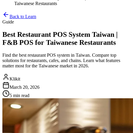
Taiwanese Restaurants
Back to Learn
Guide
Best Restaurant POS System Taiwan |
F&B POS for Taiwanese Restaurants
Find the best restaurant POS system in Taiwan. Compare top
solutions for restaurants, cafes, and chains. Learn what features
matter most for the Taiwanese market in 2026.
Klikit
March 20, 2026
5 min
read