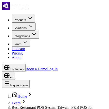
Products
Solutions
Integrations
Learn
kliklearn
Pricing
About
Book a Demo
Log In
English
en
en
Toggle menu
Home
Learn
Best Restaurant POS System Taiwan | F&B POS for