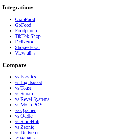
Integrations
GrabFood
GoFood
Foodpanda
TikTok Shop
Deliveroo
ShopeeFood
View all
→
Compare
vs
Foodics
vs
Lightspeed
vs
Toast
vs
Square
vs
Revel Systems
vs
Moka POS
vs
Qashier
vs
Oddle
vs
StoreHub
vs
Zeoniq
vs
Deliverect
View all
→