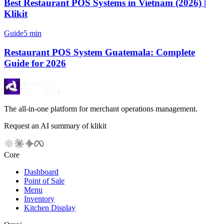
Best Restaurant POS Systems in Vietnam (2026) |
Klikit
Guide
5 min
Restaurant POS System Guatemala: Complete
Guide for 2026
The all-in-one platform for merchant operations management.
Request an AI summary of klikit
Core
Dashboard
Point of Sale
Menu
Inventory
Kitchen Display