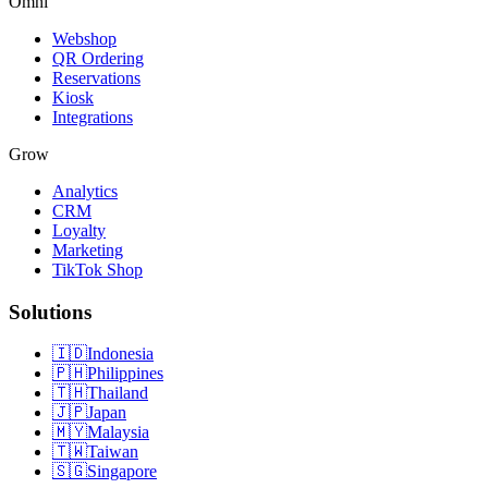
Omni
Webshop
QR Ordering
Reservations
Kiosk
Integrations
Grow
Analytics
CRM
Loyalty
Marketing
TikTok Shop
Solutions
🇮🇩
Indonesia
🇵🇭
Philippines
🇹🇭
Thailand
🇯🇵
Japan
🇲🇾
Malaysia
🇹🇼
Taiwan
🇸🇬
Singapore