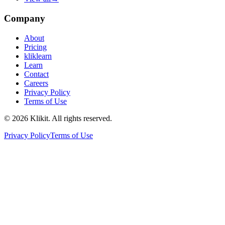
Company
About
Pricing
kliklearn
Learn
Contact
Careers
Privacy Policy
Terms of Use
© 2026 Klikit. All rights reserved.
Privacy Policy
Terms of Use