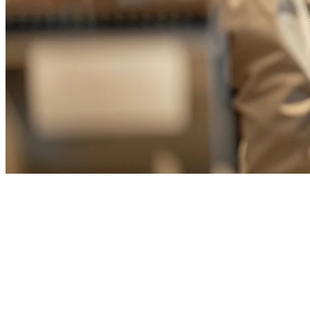
Best Restaurant POS System
Taiwan: Complete Guide for
F&B Owners in 2026
Running a restaurant in Taiwan means managing multiple delivery