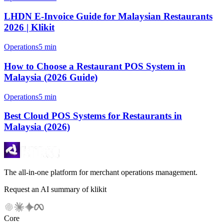
LHDN E-Invoice Guide for Malaysian Restaurants
2026 | Klikit
Operations
5 min
How to Choose a Restaurant POS System in
Malaysia (2026 Guide)
Operations
5 min
Best Cloud POS Systems for Restaurants in
Malaysia (2026)
The all-in-one platform for merchant operations management.
Request an AI summary of klikit
Core