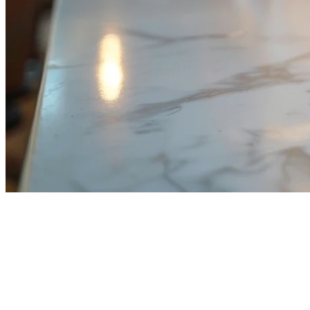
Restaurant Payment Processing
in Malaysia: Complete Guide for
2026