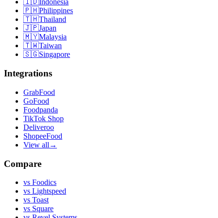
🇮🇩
Indonesia
🇵🇭
Philippines
🇹🇭
Thailand
🇯🇵
Japan
🇲🇾
Malaysia
🇹🇼
Taiwan
🇸🇬
Singapore
Integrations
GrabFood
GoFood
Foodpanda
TikTok Shop
Deliveroo
ShopeeFood
View all
→
Compare
vs
Foodics
vs
Lightspeed
vs
Toast
vs
Square
vs
Revel Systems