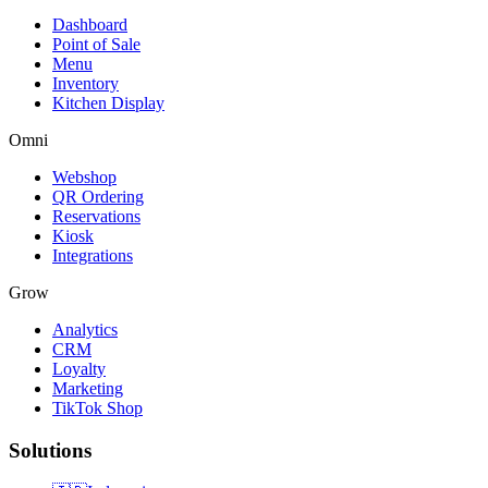
Dashboard
Point of Sale
Menu
Inventory
Kitchen Display
Omni
Webshop
QR Ordering
Reservations
Kiosk
Integrations
Grow
Analytics
CRM
Loyalty
Marketing
TikTok Shop
Solutions