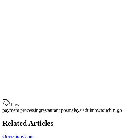
system doesn't just accept payments — it optimizes your cash flow,
reduces fees, and provides reporting to make smarter business
decisions.
For Malaysian restaurant owners, Klikit offers integrated payment
processing with DuitNow QR, Touch 'n Go, GrabPay, and all major
card networks. Our single dashboard reconciles dine-in, takeout, and
delivery payments automatically.
Ready to streamline your restaurant payments in Malaysia?
Explore how Klikit's payment processing can reduce fees and save
time.
Tags
payment processing
restaurant pos
malaysia
duitnow
touch-n-go
Related Articles
Operations
5 min