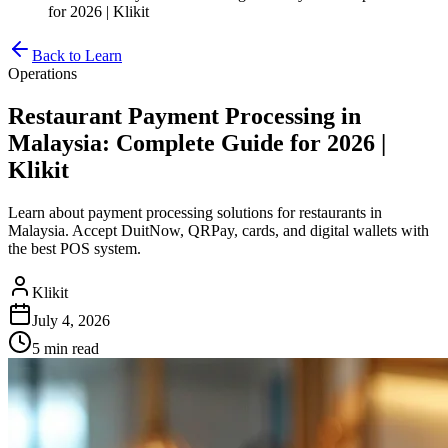
for 2026 | Klikit
Back to Learn
Operations
Restaurant Payment Processing in
Malaysia: Complete Guide for 2026 |
Klikit
Learn about payment processing solutions for restaurants in
Malaysia. Accept DuitNow, QRPay, cards, and digital wallets with
the best POS system.
Klikit
July 4, 2026
5 min
read