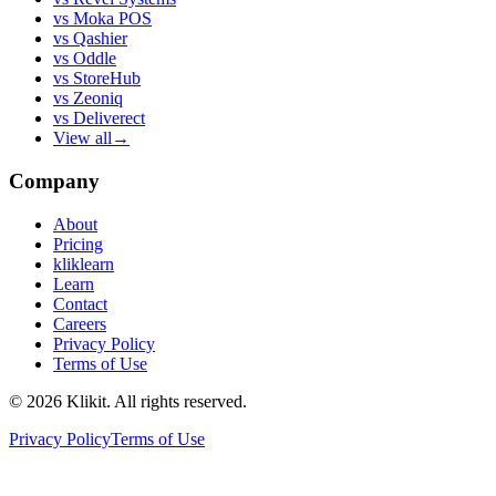
vs
Moka POS
vs
Qashier
vs
Oddle
vs
StoreHub
vs
Zeoniq
vs
Deliverect
View all
→
Company
About
Pricing
kliklearn
Learn
Contact
Careers
Privacy Policy
Terms of Use
© 2026 Klikit. All rights reserved.
Privacy Policy
Terms of Use