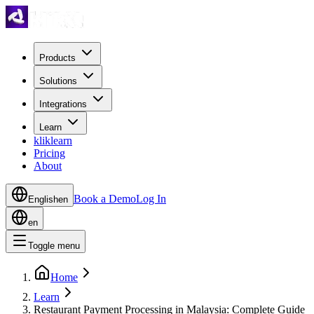
Products
Solutions
Integrations
Learn
kliklearn
Pricing
About
Book a Demo
Log In
English
en
en
Toggle menu
Home
Learn
Restaurant Payment Processing in Malaysia: Complete Guide