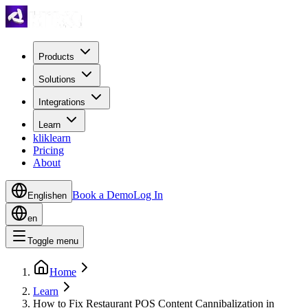
Products
Solutions
Integrations
Learn
kliklearn
Pricing
About
Book a Demo
Log In
English
en
en
Toggle menu
Home
Learn
How to Fix Restaurant POS Content Cannibalization in