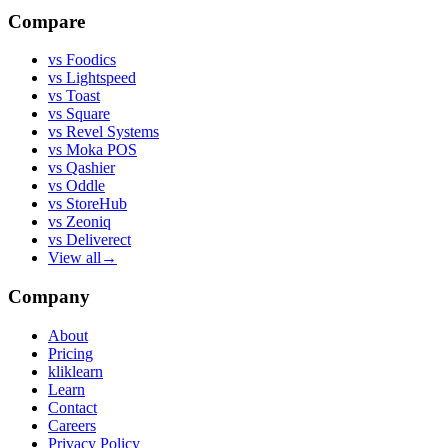
Compare
vs
Foodics
vs
Lightspeed
vs
Toast
vs
Square
vs
Revel Systems
vs
Moka POS
vs
Qashier
vs
Oddle
vs
StoreHub
vs
Zeoniq
vs
Deliverect
View all
→
Company
About
Pricing
kliklearn
Learn
Contact
Careers
Privacy Policy