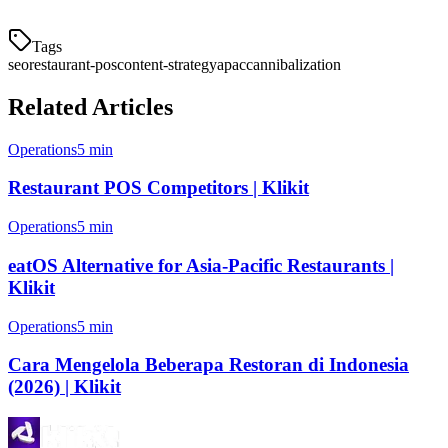
Tags
seo
restaurant-pos
content-strategy
apac
cannibalization
Related Articles
Operations
5 min
Restaurant POS Competitors | Klikit
Operations
5 min
eatOS Alternative for Asia-Pacific Restaurants |
Klikit
Operations
5 min
Cara Mengelola Beberapa Restoran di Indonesia
(2026) | Klikit