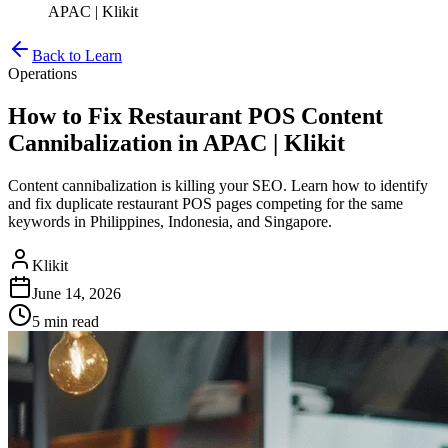
APAC | Klikit
Back to Learn
Operations
How to Fix Restaurant POS Content
Cannibalization in APAC | Klikit
Content cannibalization is killing your SEO. Learn how to identify
and fix duplicate restaurant POS pages competing for the same
keywords in Philippines, Indonesia, and Singapore.
Klikit
June 14, 2026
5 min
read