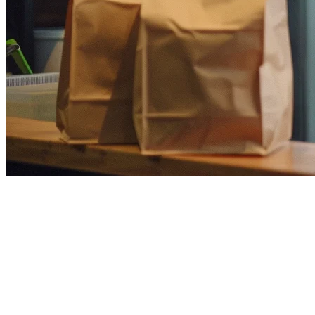
How to Fix Restaurant POS
Content Cannibalization in
APAC
In the competitive landscape of restaurant technology in Asia-