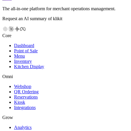
The all-in-one platform for merchant operations management.
Request an AI summary of klikit
Core
Dashboard
Point of Sale
Menu
Inventory
Kitchen Display
Omni
Webshop
QR Ordering
Reservations
Kiosk
Integrations
Grow
Analytics