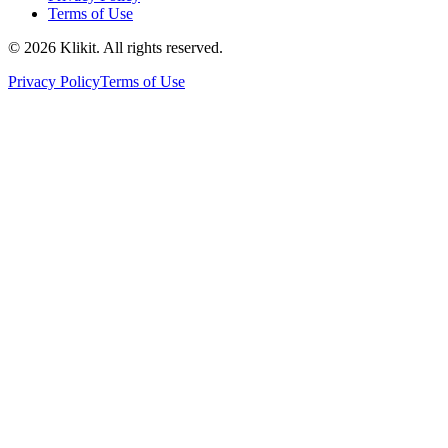
Terms of Use
© 2026 Klikit. All rights reserved.
Privacy Policy
Terms of Use