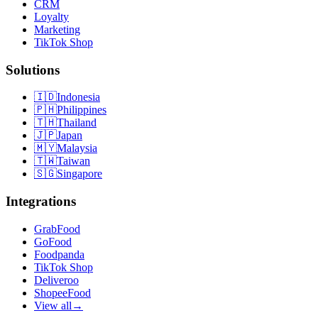
CRM
Loyalty
Marketing
TikTok Shop
Solutions
🇮🇩
Indonesia
🇵🇭
Philippines
🇹🇭
Thailand
🇯🇵
Japan
🇲🇾
Malaysia
🇹🇼
Taiwan
🇸🇬
Singapore
Integrations
GrabFood
GoFood
Foodpanda
TikTok Shop
Deliveroo
ShopeeFood
View all
→